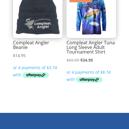
Compleat Angler
Compleat Angler Tuna
Beanie
Long Sleeve Adult
Tournament Shirt
$
14.95
Original
Current
$
69.99
$
34.95
price
price
was:
is:
$69.99.
$34.95.