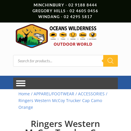
MINCHINBURY - 02 9188 8444
GREGORY HILLS - 02 4605 0456
WINDANG - 02 4295 5817
Products
search
Home
/
APPAREL/FOOTWEAR
/
ACCESSORIES
/
Ringers Western McCoy Trucker Cap Camo
Orange
Ringers Western