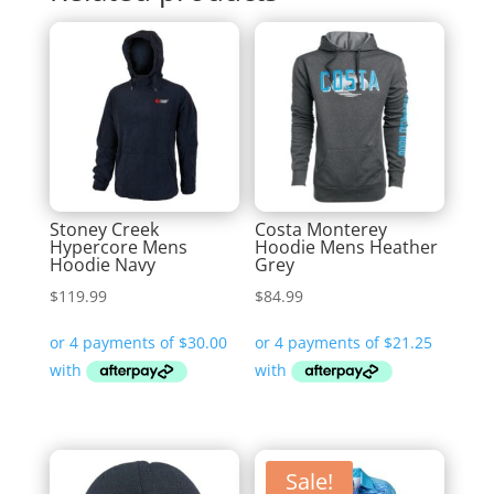
Stoney Creek
Costa Monterey
Hypercore Mens
Hoodie Mens Heather
Hoodie Navy
Grey
$
119.99
$
84.99
Sale!