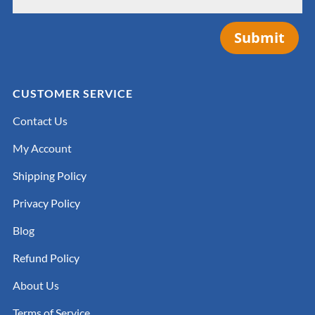
Submit
CUSTOMER SERVICE
Contact Us
My Account
Shipping Policy
Privacy Policy
Blog
Refund Policy
About Us
Terms of Service