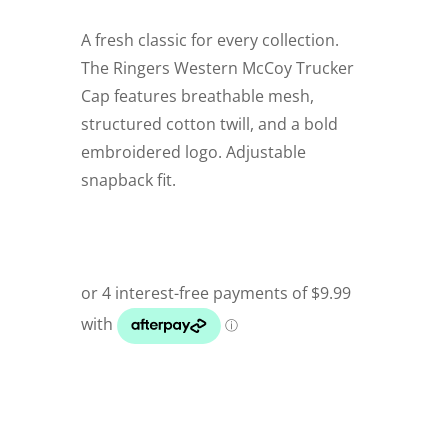
A fresh classic for every collection.
The Ringers Western McCoy Trucker
Cap features breathable mesh,
structured cotton twill, and a bold
embroidered logo. Adjustable
snapback fit.