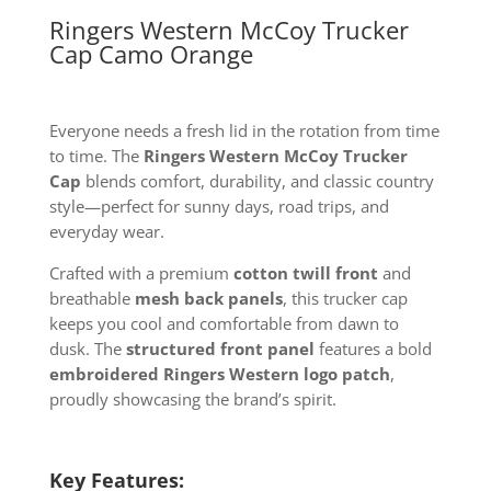
Ringers Western McCoy Trucker
Cap Camo Orange
Everyone needs a fresh lid in the rotation from time
to time. The
Ringers Western McCoy Trucker
Cap
blends comfort, durability, and classic country
style—perfect for sunny days, road trips, and
everyday wear.
Crafted with a premium
cotton twill front
and
breathable
mesh back panels
, this trucker cap
keeps you cool and comfortable from dawn to
dusk. The
structured front panel
features a bold
embroidered Ringers Western logo patch
,
proudly showcasing the brand’s spirit.
Key Features: