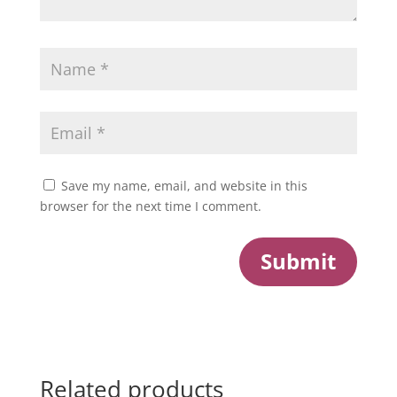
Save my name, email, and website in this
browser for the next time I comment.
Submit
Related products