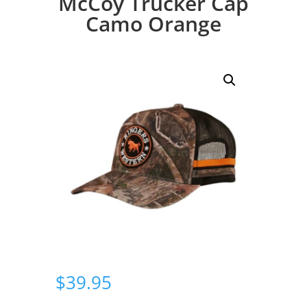
McCoy Trucker Cap
Camo Orange
$
39.95