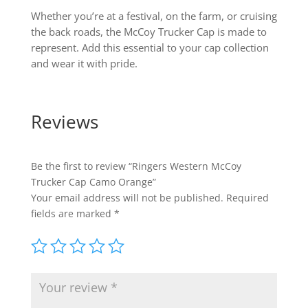
Whether you’re at a festival, on the farm, or cruising
the back roads, the McCoy Trucker Cap is made to
represent. Add this essential to your cap collection
and wear it with pride.
Reviews
Be the first to review “Ringers Western McCoy
Trucker Cap Camo Orange”
Your email address will not be published.
Required
fields are marked
*