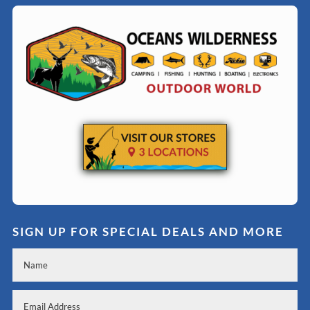
SIGN UP FOR SPECIAL DEALS AND MORE