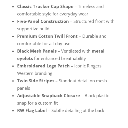
Classic Trucker Cap Shape
– Timeless and
comfortable style for everyday wear
Five-Panel Construction
– Structured front with
supportive build
Premium Cotton Twill Front
– Durable and
comfortable for all-day use
Black Mesh Panels
– Ventilated with
metal
eyelets
for enhanced breathability
Embroidered Logo Patch
– Iconic Ringers
Western branding
Twin Side Stripes
– Standout detail on mesh
panels
Adjustable Snapback Closure
– Black plastic
snap for a custom fit
RW Flag Label
– Subtle detailing at the back