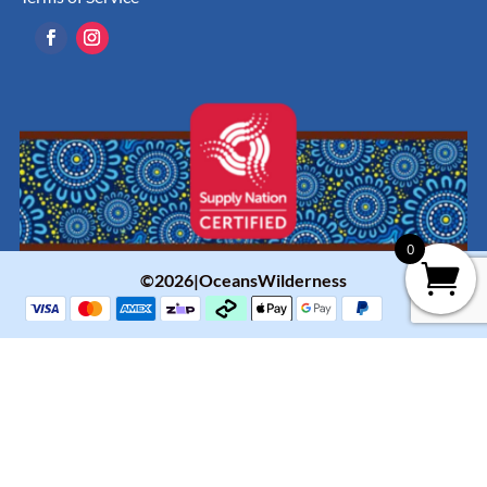
0
©2026|OceansWilderness