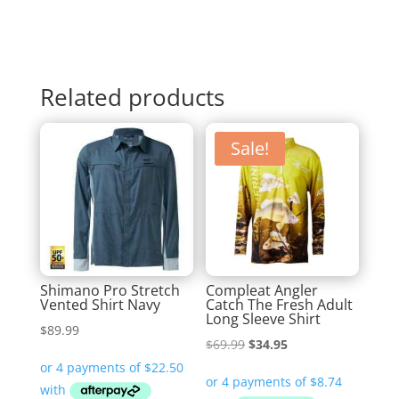
Related products
Sale!
Shimano Pro Stretch
Compleat Angler
Vented Shirt Navy
Catch The Fresh Adult
Long Sleeve Shirt
$
89.99
Original
Current
$
69.99
$
34.95
price
price
was:
is: