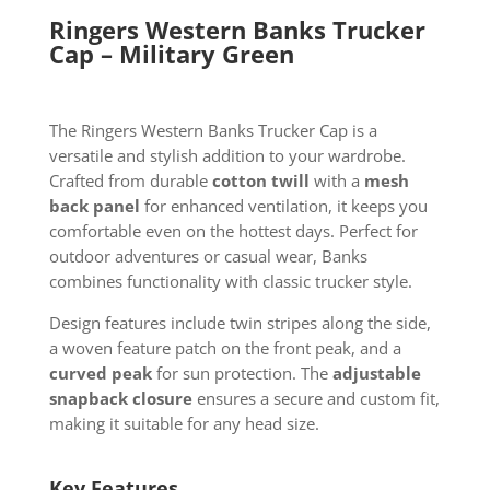
Ringers Western Banks Trucker
Cap – Military Green
The Ringers Western Banks Trucker Cap is a
versatile and stylish addition to your wardrobe.
Crafted from durable
cotton twill
with a
mesh
back panel
for enhanced ventilation, it keeps you
comfortable even on the hottest days. Perfect for
outdoor adventures or casual wear, Banks
combines functionality with classic trucker style.
Design features include twin stripes along the side,
a woven feature patch on the front peak, and a
curved peak
for sun protection. The
adjustable
snapback closure
ensures a secure and custom fit,
making it suitable for any head size.
Key Features