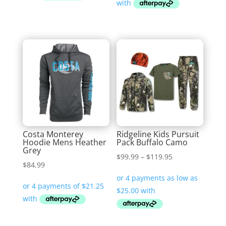
$69.99.
$34.95.
Costa Monterey
Ridgeline Kids Pursuit
Hoodie Mens Heather
Pack Buffalo Camo
Grey
Price
$
99.99
–
$
119.95
$
84.99
range:
$99.99
through
$119.95