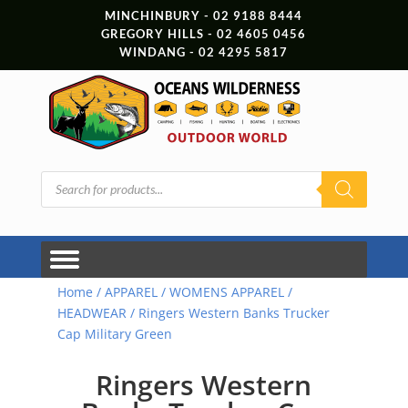
MINCHINBURY - 02 9188 8444
GREGORY HILLS - 02 4605 0456
WINDANG - 02 4295 5817
Products
search
Home
/
APPAREL
/
WOMENS APPAREL
/
HEADWEAR
/ Ringers Western Banks Trucker
Cap Military Green
Ringers Western