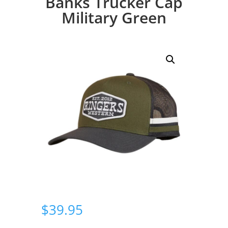
Banks Trucker Cap
Military Green
$
39.95