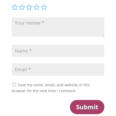
Save my name, email, and website in this
browser for the next time I comment.
Submit