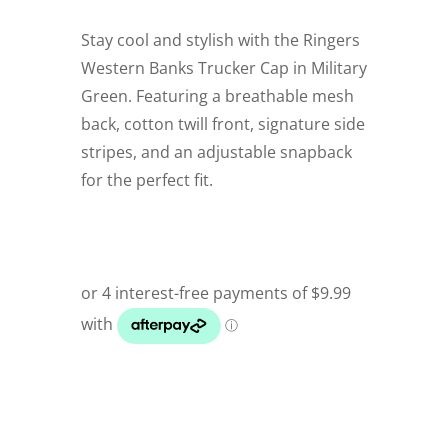
Stay cool and stylish with the Ringers
Western Banks Trucker Cap in Military
Green. Featuring a breathable mesh
back, cotton twill front, signature side
stripes, and an adjustable snapback
for the perfect fit.