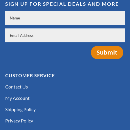
SIGN UP FOR SPECIAL DEALS AND MORE
Submit
CUSTOMER SERVICE
Contact Us
My Account
Shipping Policy
Privacy Policy