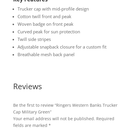
Trucker cap with mid-profile design
Cotton twill front and peak
Woven badge on front peak
Curved peak for sun protection
Twill side stripes
Adjustable snapback closure for a custom fit
Breathable mesh back panel
Reviews
Be the first to review “Ringers Western Banks Trucker
Cap Military Green”
Your email address will not be published.
Required
fields are marked
*