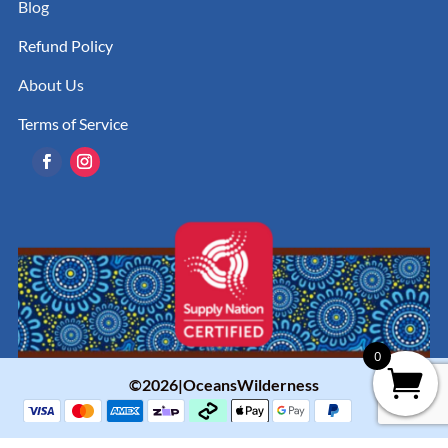
Blog
Refund Policy
About Us
Terms of Service
0
©2026|OceansWilderness