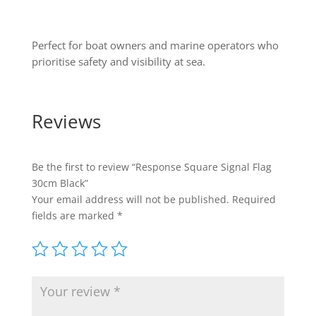
Perfect for boat owners and marine operators who
prioritise safety and visibility at sea.
Reviews
Be the first to review “Response Square Signal Flag
30cm Black”
Your email address will not be published.
Required
fields are marked
*