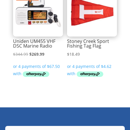
Uniden UM455 VHF
Stoney Creek Sport
DSC Marine Radio
Fishing Tag Flag
Original
Current
$
344.99
$
269.99
$
18.49
price
price
was:
is:
$344.99.
$269.99.