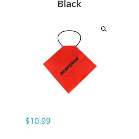
Black
$
10.99