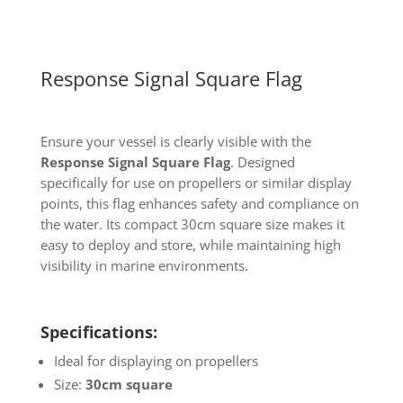
Response Signal Square Flag
Ensure your vessel is clearly visible with the
Response Signal Square Flag
. Designed
specifically for use on propellers or similar display
points, this flag enhances safety and compliance on
the water. Its compact 30cm square size makes it
easy to deploy and store, while maintaining high
visibility in marine environments.
Specifications:
Ideal for displaying on propellers
Size:
30cm square