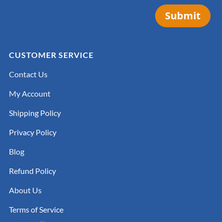
Submit
CUSTOMER SERVICE
Contact Us
My Account
Shipping Policy
Privacy Policy
Blog
Refund Policy
About Us
Terms of Service