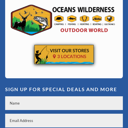
SIGN UP FOR SPECIAL DEALS AND MORE