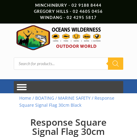
MINCHINBURY - 02 9188 8444
GREGORY HILLS - 02 4605 0456
WINDANG - 02 4295 5817
Products
search
Home
/
BOATING
/
MARINE SAFETY
/ Response
Square Signal Flag 30cm Black
Response Square
Signal Flag 30cm