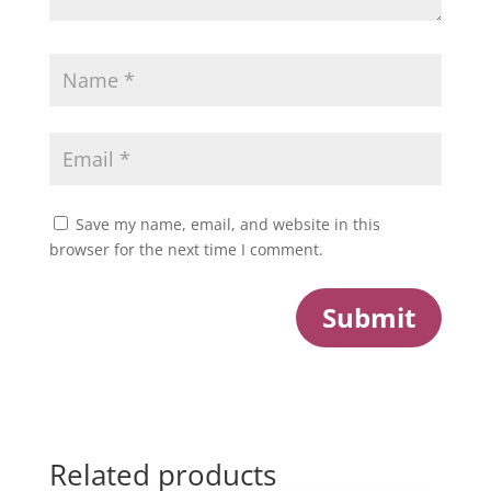
Save my name, email, and website in this
browser for the next time I comment.
Submit
Related products