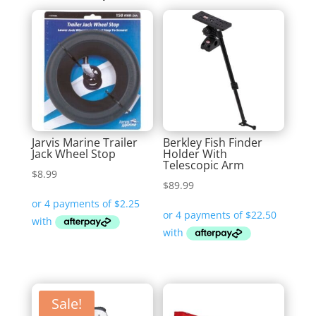
Jarvis Marine Trailer
Berkley Fish Finder
Jack Wheel Stop
Holder With
Telescopic Arm
$
8.99
$
89.99
Sale!