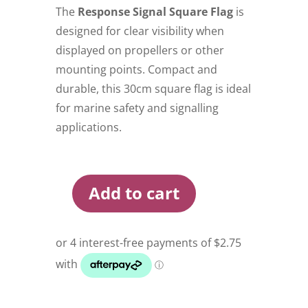
The
Response Signal Square Flag
is
designed for clear visibility when
displayed on propellers or other
mounting points. Compact and
durable, this 30cm square flag is ideal
for marine safety and signalling
applications.
Add to cart
Response
Square
Signal
Flag
30cm
Black
quantity