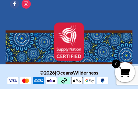
0
©2026|OceansWilderness