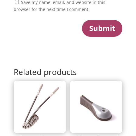
Save my name, email, and website in this
browser for the next time I comment.
Submit
Related products