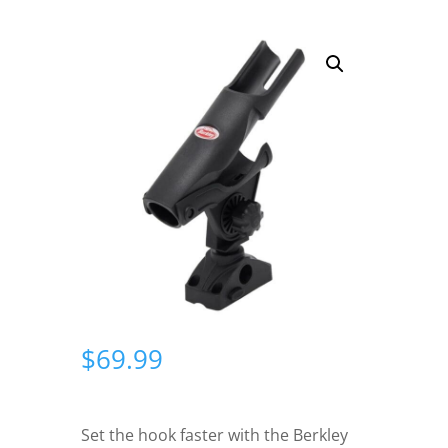
$
69.99
Set the hook faster with the Berkley