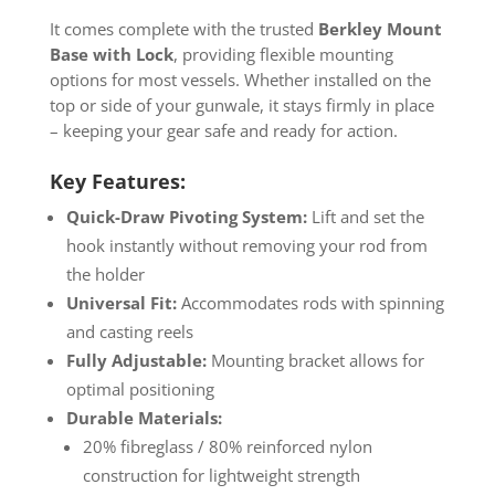
It comes complete with the trusted
Berkley Mount
Base with Lock
, providing flexible mounting
options for most vessels. Whether installed on the
top or side of your gunwale, it stays firmly in place
– keeping your gear safe and ready for action.
Key Features:
Quick-Draw Pivoting System:
Lift and set the
hook instantly without removing your rod from
the holder
Universal Fit:
Accommodates rods with spinning
and casting reels
Fully Adjustable:
Mounting bracket allows for
optimal positioning
Durable Materials:
20% fibreglass / 80% reinforced nylon
construction for lightweight strength