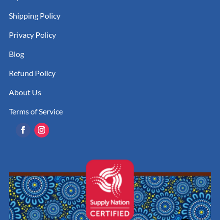
Shipping Policy
Privacy Policy
Blog
Refund Policy
About Us
Terms of Service