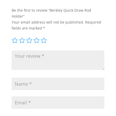
Be the first to review “Berkley Quick Draw Rod
Holder”
Your email address will not be published.
Required
fields are marked
*