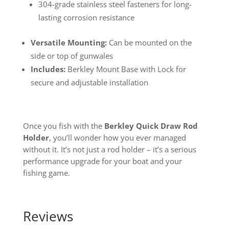
304-grade stainless steel fasteners for long-
lasting corrosion resistance
Versatile Mounting:
Can be mounted on the
side or top of gunwales
Includes:
Berkley Mount Base with Lock for
secure and adjustable installation
Once you fish with the
Berkley Quick Draw Rod
Holder
, you’ll wonder how you ever managed
without it. It’s not just a rod holder – it’s a serious
performance upgrade for your boat and your
fishing game.
Reviews