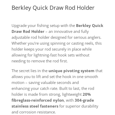
Berkley Quick Draw Rod Holder
Upgrade your fishing setup with the
Berkley Quick
Draw Rod Holder
– an innovative and fully
adjustable rod holder designed for serious anglers.
Whether you’re using spinning or casting reels, this
holder keeps your rod securely in place while
allowing for lightning-fast hook sets without
needing to remove the rod first.
The secret
lies in the
unique pivoting system
that
allows you to lift and set the hook in one smooth
motion – saving valuable seconds and
enhancing
your catch rate. Built to last, the rod
holder is made from strong, lightweight
20%
fibreglass-reinforced nylon
, with
304-grade
stainless steel fasteners
for superior durability
and corrosion resistance.