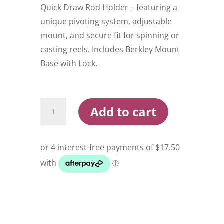
Quick Draw Rod Holder – featuring a
unique pivoting system, adjustable
mount, and secure fit for spinning or
casting reels. Includes Berkley Mount
Base with Lock.
Berkley
Add to cart
Quick
Draw
Rod
Holder
quantity