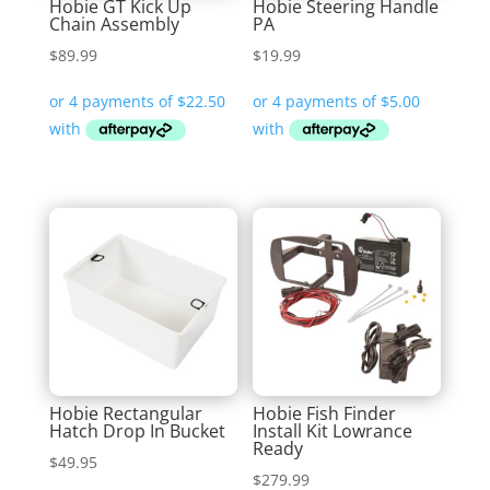
Hobie GT Kick Up
Hobie Steering Handle
Chain Assembly
PA
$
89.99
$
19.99
Hobie Rectangular
Hobie Fish Finder
Hatch Drop In Bucket
Install Kit Lowrance
Ready
$
49.95
$
279.99