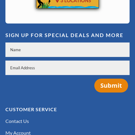
SIGN UP FOR SPECIAL DEALS AND MORE
Submit
CUSTOMER SERVICE
Contact Us
My Account