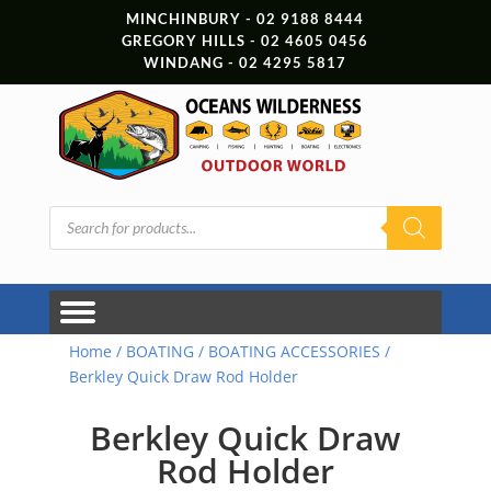
MINCHINBURY - 02 9188 8444
GREGORY HILLS - 02 4605 0456
WINDANG - 02 4295 5817
Products
search
Home
/
BOATING
/
BOATING ACCESSORIES
/
Berkley Quick Draw Rod Holder
Berkley Quick Draw
Rod Holder