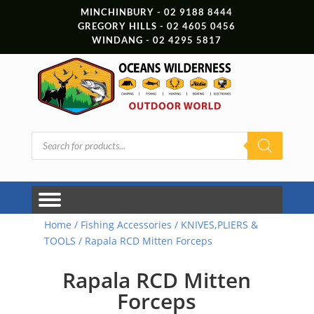
MINCHINBURY - 02 9188 8444
GREGORY HILLS - 02 4605 0456
WINDANG - 02 4295 5817
Products
search
Home
/
Fishing Accessories
/
KNIVES,PLIERS &
TOOLS
/ Rapala RCD Mitten Forceps
Rapala RCD Mitten
Forceps