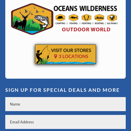
SIGN UP FOR SPECIAL DEALS AND MORE