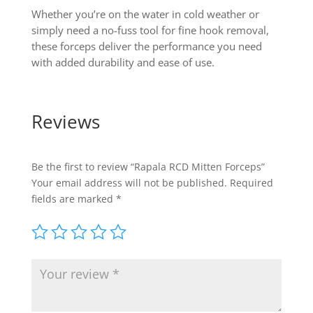
Whether you’re on the water in cold weather or
simply need a no-fuss tool for fine hook removal,
these forceps deliver the performance you need
with added durability and ease of use.
Reviews
Be the first to review “Rapala RCD Mitten Forceps”
Your email address will not be published.
Required
fields are marked
*