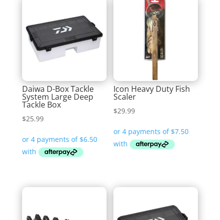
Daiwa D-Box Tackle
Icon Heavy Duty Fish
System Large Deep
Scaler
Tackle Box
$
29.99
$
25.99