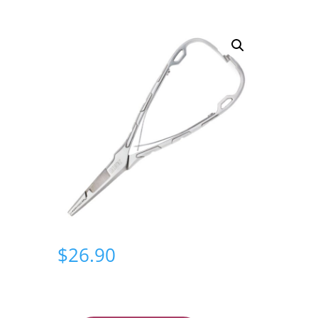
$
26.90