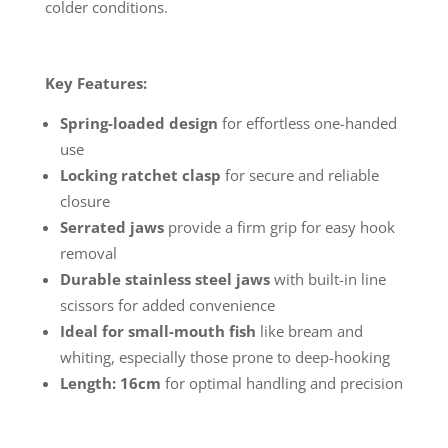
colder conditions.
Key Features:
Spring-loaded design
for effortless one-handed
use
Locking ratchet clasp
for secure and reliable
closure
Serrated jaws
provide a firm grip for easy hook
removal
Durable stainless steel jaws
with built-in line
scissors for added convenience
Ideal for small-mouth fish
like bream and
whiting, especially those prone to deep-hooking
Length: 16cm
for optimal handling and precision