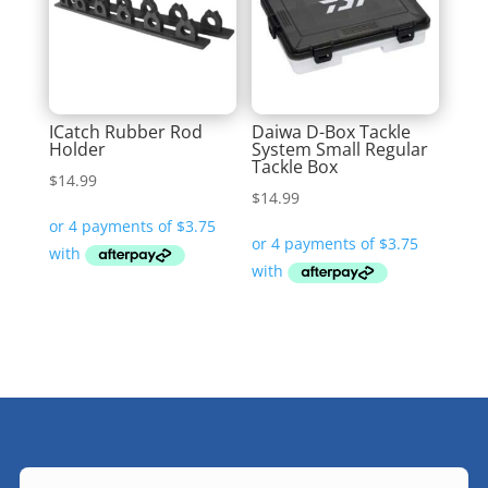
ICatch Rubber Rod
Daiwa D-Box Tackle
Holder
System Small Regular
Tackle Box
$
14.99
$
14.99