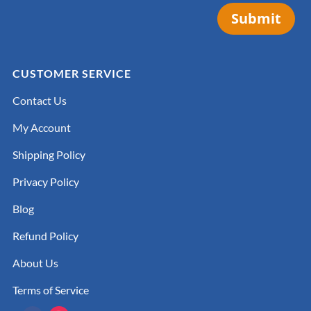
Submit
CUSTOMER SERVICE
Contact Us
My Account
Shipping Policy
Privacy Policy
Blog
Refund Policy
About Us
Terms of Service