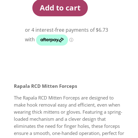
Add to cart
Rapala
RCD
Mitten
Forceps
quantity
Rapala RCD Mitten Forceps
The Rapala RCD Mitten Forceps are designed to
make hook removal easy and efficient, even when
wearing thick mittens or gloves. Featuring a spring-
loaded mechanism and a clever design that
eliminates the need for finger holes, these forceps
ensure a smooth, one-handed operation, perfect for