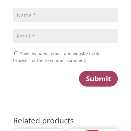
Save my name, email, and website in this
browser for the next time I comment.
Submit
Related products