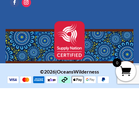
0
©2026|OceansWilderness