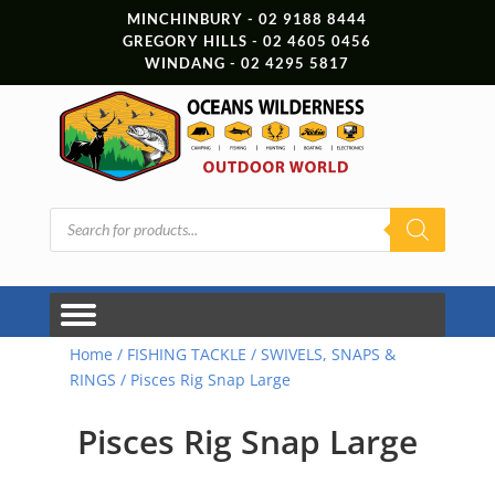
MINCHINBURY - 02 9188 8444
GREGORY HILLS - 02 4605 0456
WINDANG - 02 4295 5817
Products
search
Home
/
FISHING TACKLE
/
SWIVELS, SNAPS &
RINGS
/ Pisces Rig Snap Large
Pisces Rig Snap Large