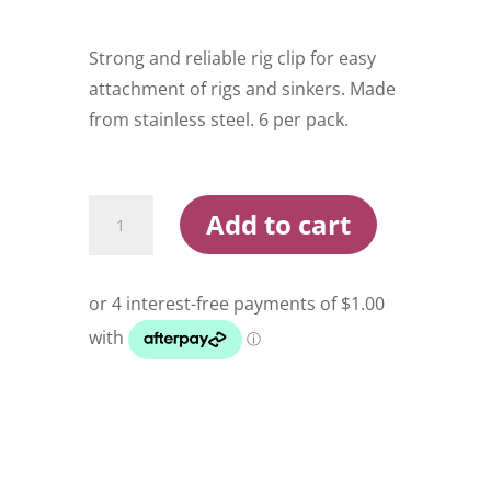
Strong and reliable rig clip for easy
attachment of rigs and sinkers. Made
from stainless steel. 6 per pack.
Pisces
Add to cart
Rig
Snap
Large
quantity