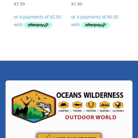
$
7.99
$
1.99