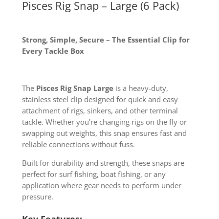
Pisces Rig Snap – Large (6 Pack)
Strong, Simple, Secure – The Essential Clip for
Every Tackle Box
The
Pisces Rig Snap Large
is a heavy-duty,
stainless steel clip designed for quick and easy
attachment of rigs, sinkers, and other terminal
tackle. Whether you’re changing rigs on the fly or
swapping out weights, this snap ensures fast and
reliable connections without fuss.
Built for durability and strength, these snaps are
perfect for surf fishing, boat fishing, or any
application where gear needs to perform under
pressure.
Key Features: