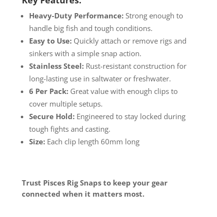
Heavy-Duty Performance:
Strong enough to
handle big fish and tough conditions.
Easy to Use:
Quickly attach or remove rigs and
sinkers with a simple snap action.
Stainless Steel:
Rust-resistant construction for
long-lasting use in saltwater or freshwater.
6 Per Pack:
Great value with enough clips to
cover multiple setups.
Secure Hold:
Engineered to stay locked during
tough fights and casting.
Size:
Each clip length 60mm long
Trust Pisces Rig Snaps to keep your gear
connected when it matters most.