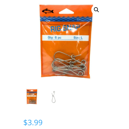
$
3.99