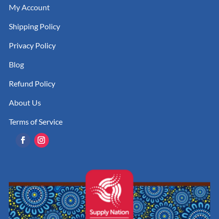
My Account
Shipping Policy
Privacy Policy
Blog
Refund Policy
About Us
Terms of Service