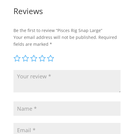
Reviews
Be the first to review “Pisces Rig Snap Large”
Your email address will not be published.
Required
fields are marked
*