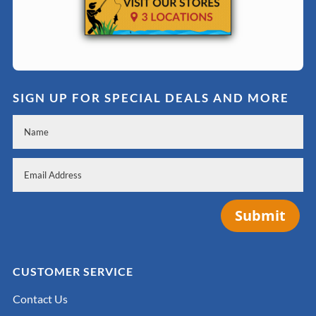
SIGN UP FOR SPECIAL DEALS AND MORE
Submit
CUSTOMER SERVICE
Contact Us