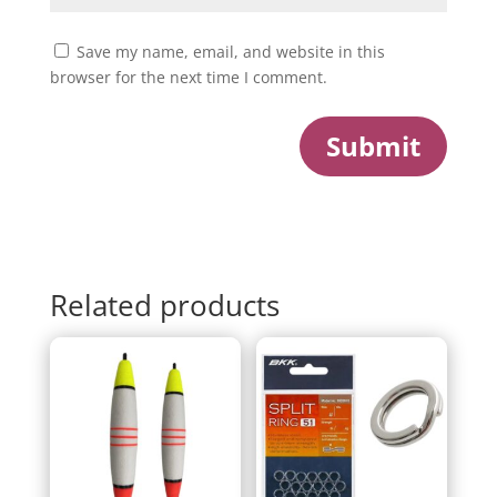
Save my name, email, and website in this
browser for the next time I comment.
Submit
Related products