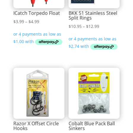
ICatch Torpedo Float
BKK 51 Stainless Steel
Split Rings
Price
$
3.99
–
$
4.99
Price
$
10.95
–
$
12.99
range:
range:
$3.99
$10.95
through
through
$4.99
$12.99
Razor X Offset Circle
Cobalt Blue Pack Ball
Hooks
Sinkers