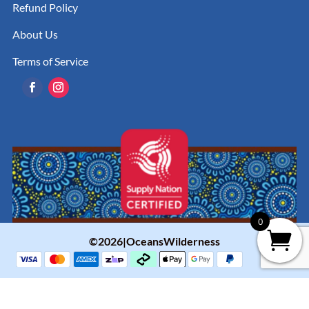
Refund Policy
About Us
Terms of Service
0
©2026|OceansWilderness