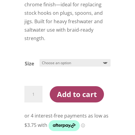
$16.99
chrome finish—ideal for replacing
stock hooks on plugs, spoons, and
jigs. Built for heavy freshwater and
saltwater use with braid-ready
strength.
Size
Owner
Add to cart
ST-
41BC
2X
Treble
Hooks
quantity