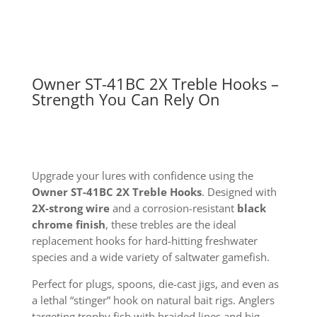
Owner ST-41BC 2X Treble Hooks –
Strength You Can Rely On
Upgrade your lures with confidence using the
Owner ST-41BC 2X Treble Hooks
. Designed with
2X-strong wire
and a corrosion-resistant
black
chrome finish
, these trebles are the ideal
replacement hooks for hard-hitting freshwater
species and a wide variety of saltwater gamefish.
Perfect for plugs, spoons, die-cast jigs, and even as
a lethal “stinger” hook on natural bait rigs. Anglers
targeting trophy fish with braided lines and big