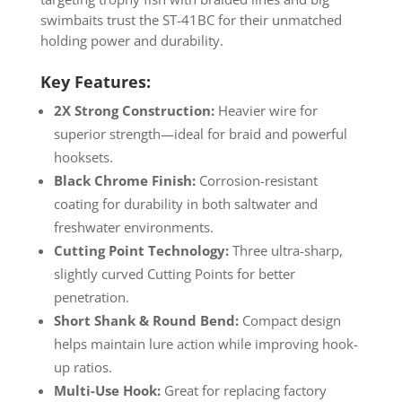
swimbaits trust the ST-41BC for their unmatched
holding power and durability.
Key Features:
2X Strong Construction:
Heavier wire for
superior strength—ideal for braid and powerful
hooksets.
Black Chrome Finish:
Corrosion-resistant
coating for durability in both saltwater and
freshwater environments.
Cutting Point Technology:
Three ultra-sharp,
slightly curved Cutting Points for better
penetration.
Short Shank & Round Bend:
Compact design
helps maintain lure action while improving hook-
up ratios.
Multi-Use Hook:
Great for replacing factory