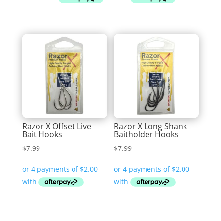
through
$12.99
Razor X Offset Live
Razor X Long Shank
Bait Hooks
Baitholder Hooks
$
7.99
$
7.99