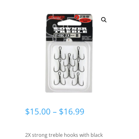
Price
$
15.00
–
$
16.99
range:
$15.00
through
2X strong treble hooks with black