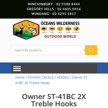
MINCHINBURY - 02 9188 8444
GREGORY HILLS - 02 4605 0456
WINDANG - 02 4295 5817
Products
search
Home
/
FISHING TACKLE
/
HOOKS
/ Owner ST-
41BC 2X Treble Hooks
Owner ST-41BC 2X
Treble Hooks