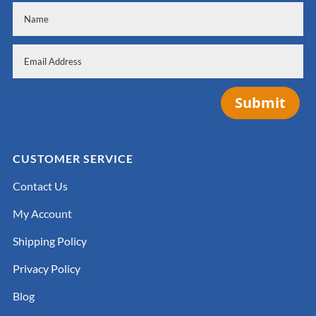
Submit
CUSTOMER SERVICE
Contact Us
My Account
Shipping Policy
Privacy Policy
Blog