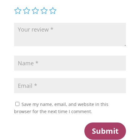
Save my name, email, and website in this
browser for the next time I comment.
Submit