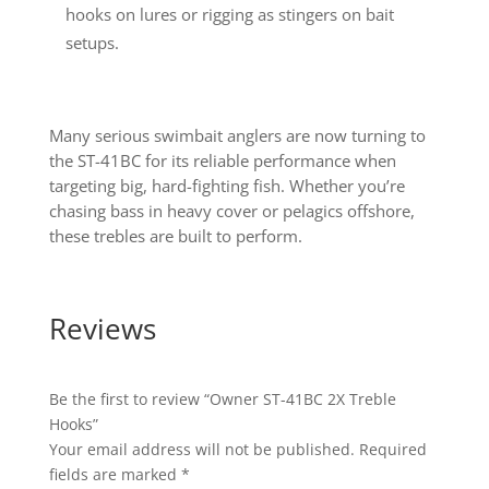
hooks on lures or rigging as stingers on bait
setups.
Many serious swimbait anglers are now turning to
the ST-41BC for its reliable performance when
targeting big, hard-fighting fish. Whether you’re
chasing bass in heavy cover or pelagics offshore,
these trebles are built to perform.
Reviews
Be the first to review “Owner ST-41BC 2X Treble
Hooks”
Your email address will not be published.
Required
fields are marked
*