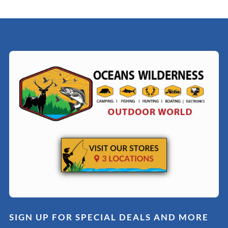
SIGN UP FOR SPECIAL DEALS AND MORE