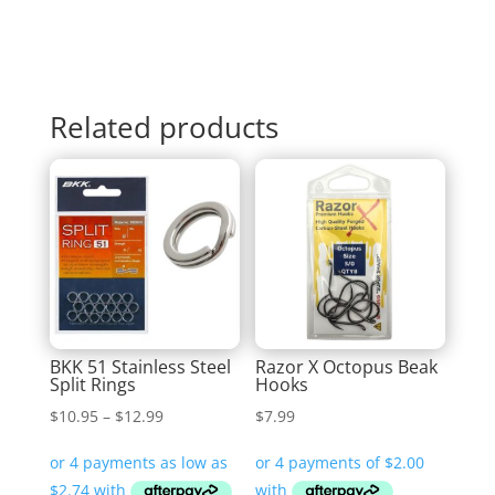
Related products
BKK 51 Stainless Steel
Razor X Octopus Beak
Split Rings
Hooks
Price
$
10.95
–
$
12.99
$
7.99
range:
$10.95