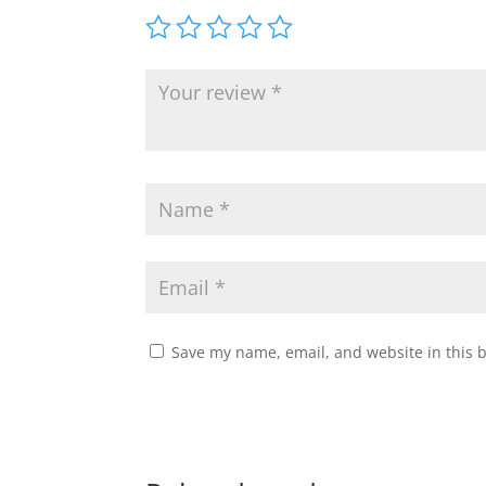
Save my name, email, and website in this 