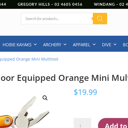
444
GREGORY HILLS –
02 4605 0456
WINDANG –
02
Products
search
HOBIE KAYAKS
ARCHERY
APPAREL
DIVE
B
quipped Orange Mini Multitool
oor Equipped Orange Mini Mult
$
19.99
Outdoor
Add to
Equipped