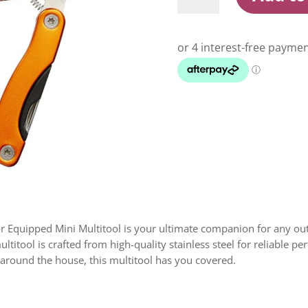
Orange
Mini
Multitool
quantity
 Equipped Mini Multitool is your ultimate companion for any ou
ultitool is crafted from high-quality stainless steel for reliable
x around the house, this multitool has you covered.