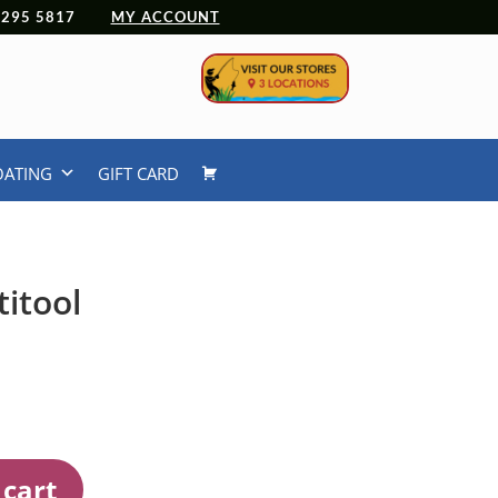
 4295 5817
MY ACCOUNT
OATING
GIFT CARD
itool
 cart