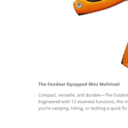
The Outdoor Equipped Mini Multitool
Compact, versatile, and durable—The Outdoor
Engineered with 12 essential functions, this m
you’re camping, hiking, or tackling a quick fi