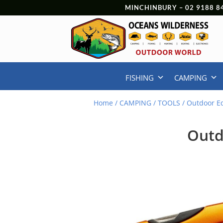
MINCHINBURY –
02 9188 8
FISHING
CAMPING
Home
/
CAMPING
/
TOOLS
/ Outdoor E
Outd