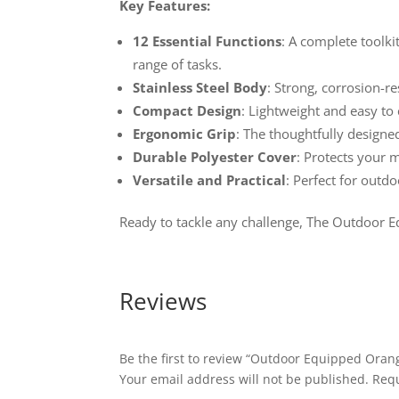
Key Features:
12 Essential Functions
: A complete toolki
range of tasks.
Stainless Steel Body
: Strong, corrosion-re
Compact Design
: Lightweight and easy to
Ergonomic Grip
: The thoughtfully designe
Durable Polyester Cover
: Protects your 
Versatile and Practical
: Perfect for outd
Ready to tackle any challenge, The Outdoor E
Reviews
Be the first to review “Outdoor Equipped Orang
Your email address will not be published.
Requ