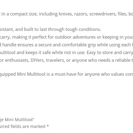
t in a compact size, including knives, razors, screwdrivers, files, 
sistant, and built to last through tough conditions.
 carry, making it perfect for outdoor adventures or keeping in you
d handle ensures a secure and comfortable grip while using each 
multitool and keeps it safe while not in use. Easy to store and car
oor enthusiasts, DIYers, travelers, or anyone who needs a reliable t
quipped Mini Multitool is a must-have for anyone who values conve
e Mini Multitool”
ired fields are marked
*