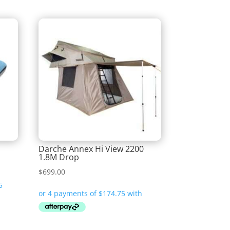
Darche Annex Hi View 2200
1.8M Drop
$
699.00