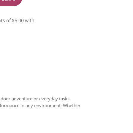
tdoor adventure or everyday tasks.
 performance in any environment. Whether