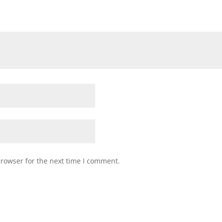
browser for the next time I comment.