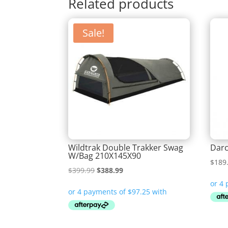
Related products
Sale!
Wildtrak Double Trakker Swag
Darc
W/Bag 210X145X90
$
189
Original
Current
$
399.99
$
388.99
price
price
was:
is:
$399.99.
$388.99.