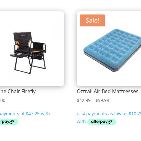
Sale!
he Chair Firefly
Oztrail Air Bed Mattresses
Price
.00
$
42.99
–
$
59.99
range:
$42.99
through
$59.99