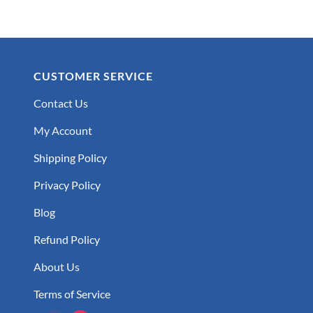
CUSTOMER SERVICE
Contact Us
My Account
Shipping Policy
Privacy Policy
Blog
Refund Policy
About Us
Terms of Service