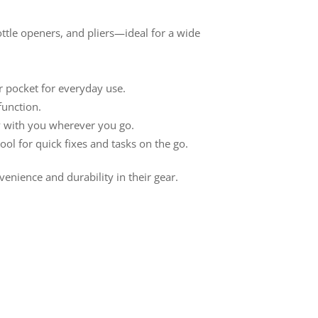
bottle openers, and pliers—ideal for a wide
r pocket for everyday use.
function.
ry with you wherever you go.
ool for quick fixes and tasks on the go.
nience and durability in their gear.