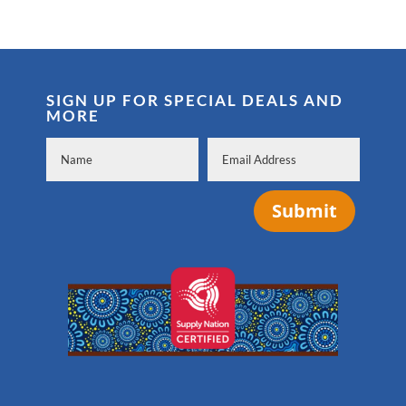
SIGN UP FOR SPECIAL DEALS AND
MORE
Submit