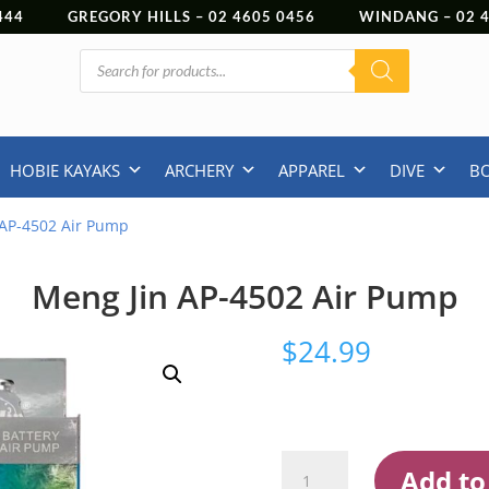
444
GREGORY HILLS –
02 4605 0456
WINDANG –
02
Products
search
HOBIE KAYAKS
ARCHERY
APPAREL
DIVE
B
 AP-4502 Air Pump
Meng Jin AP-4502 Air Pump
$
24.99
Meng
Add to
Jin