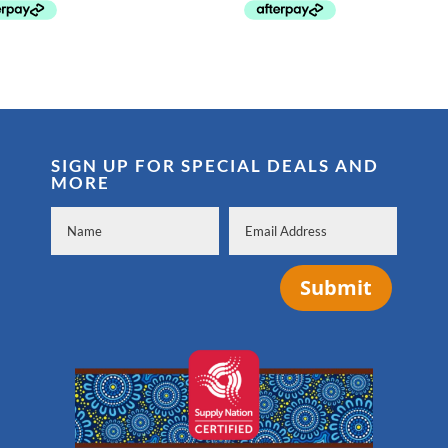
SIGN UP FOR SPECIAL DEALS AND
MORE
Submit