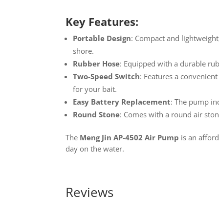
Key Features:
Portable Design
: Compact and lightweight,
shore.
Rubber Hose
: Equipped with a durable rub
Two-Speed Switch
: Features a convenient
for your bait.
Easy Battery Replacement
: The pump in
Round Stone
: Comes with a round air ston
The
Meng Jin AP-4502 Air Pump
is an afford
day on the water.
Reviews