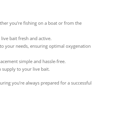
ther you’re fishing on a boat or from the
ive bait fresh and active.
g to your needs, ensuring optimal oxygenation
lacement simple and hassle-free.
supply to your live bait.
nsuring you’re always prepared for a successful