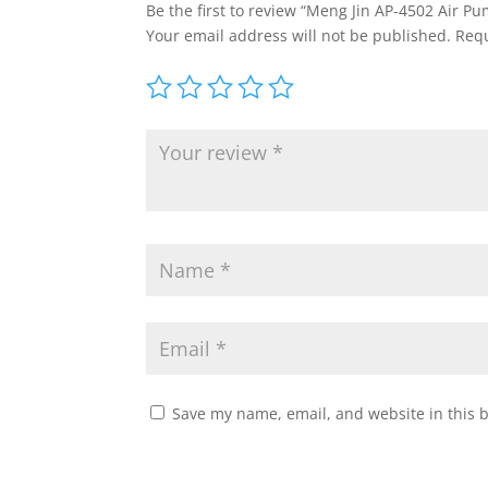
Be the first to review “Meng Jin AP-4502 Air P
Your email address will not be published.
Requ
Save my name, email, and website in this 