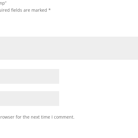
ump”
ired fields are marked
*
browser for the next time I comment.