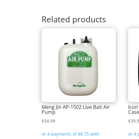
Related products
Meng Jin AP-1502 Live Bait Air
Icon
Pump
Cas
$
34.99
$
39.