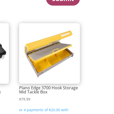
m
Plano Edge 3700 Hook Storage
x
Mid Tackle Box
$
79.99