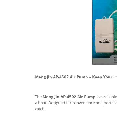
Meng Jin AP-4502 Air Pump – Keep Your Li
The
Meng Jin AP-4502 Air Pump
is a reliabl
a boat. Designed for convenience and portabil
catch.