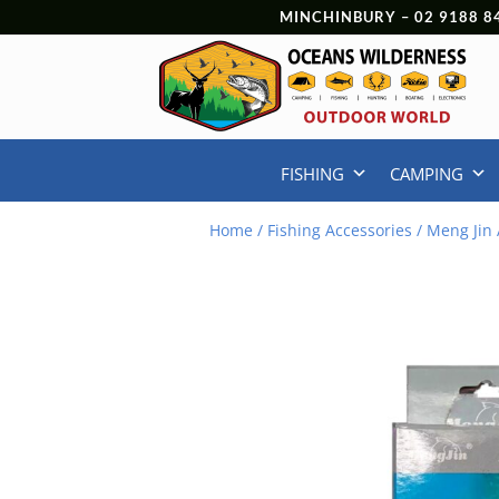
MINCHINBURY –
02 9188 8
FISHING
CAMPING
Home
/
Fishing Accessories
/ Meng Jin