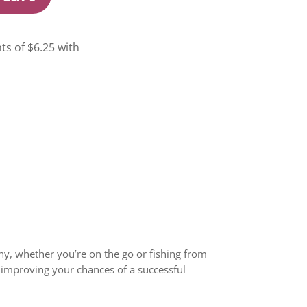
lthy, whether you’re on the go or fishing from
, improving your chances of a successful