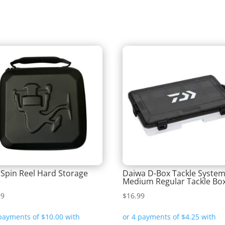
 Spin Reel Hard Storage
Daiwa D-Box Tackle Syste
e
Medium Regular Tackle Bo
99
$
16.99