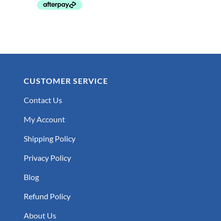
CUSTOMER SERVICE
Contact Us
My Account
Shipping Policy
Privacy Policy
Blog
Refund Policy
About Us