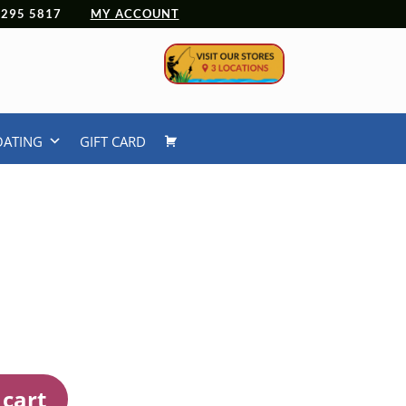
 4295 5817
MY ACCOUNT
OATING
GIFT CARD
 cart