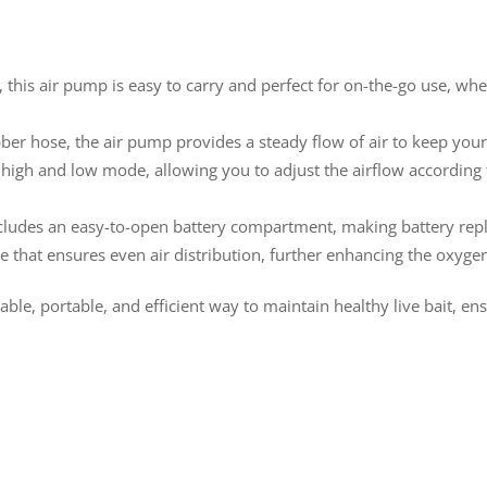
 this air pump is easy to carry and perfect for on-the-go use, whe
ber hose, the air pump provides a steady flow of air to keep your l
 high and low mode, allowing you to adjust the airflow accordin
cludes an easy-to-open battery compartment, making battery rep
e that ensures even air distribution, further enhancing the oxygen 
able, portable, and efficient way to maintain healthy live bait, e