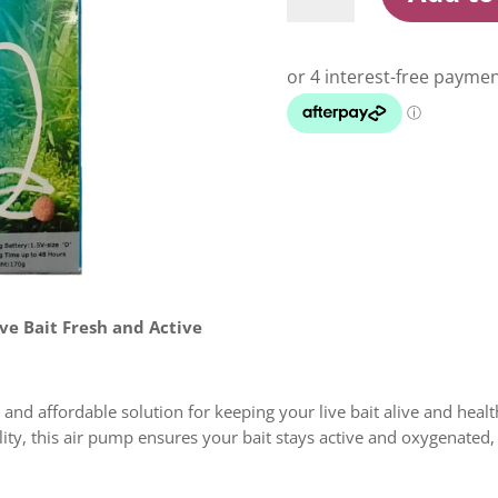
AP-
4502
Air
Pump
quantity
ve Bait Fresh and Active
e and affordable solution for keeping your live bait alive and hea
ity, this air pump ensures your bait stays active and oxygenated