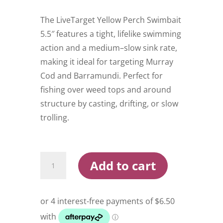
The LiveTarget Yellow Perch Swimbait
5.5″ features a tight, lifelike swimming
action and a medium–slow sink rate,
making it ideal for targeting Murray
Cod and Barramundi. Perfect for
fishing over weed tops and around
structure by casting, drifting, or slow
trolling.
Live
Add to cart
Target
Yellow
Perch
5.5
Inch