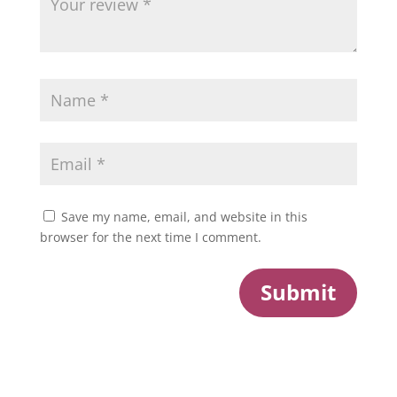
Save my name, email, and website in this
browser for the next time I comment.
Submit