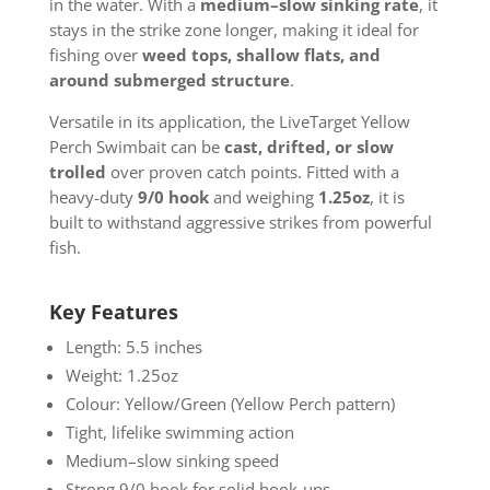
in the water. With a
medium–slow sinking rate
, it
stays in the strike zone longer, making it ideal for
fishing over
weed tops, shallow flats, and
around submerged structure
.
Versatile in its application, the LiveTarget Yellow
Perch Swimbait can be
cast, drifted, or slow
trolled
over proven catch points. Fitted with a
heavy-duty
9/0 hook
and weighing
1.25oz
, it is
built to withstand aggressive strikes from powerful
fish.
Key Features
Length: 5.5 inches
Weight: 1.25oz
Colour: Yellow/Green (Yellow Perch pattern)
Tight, lifelike swimming action
Medium–slow sinking speed
Strong 9/0 hook for solid hook-ups