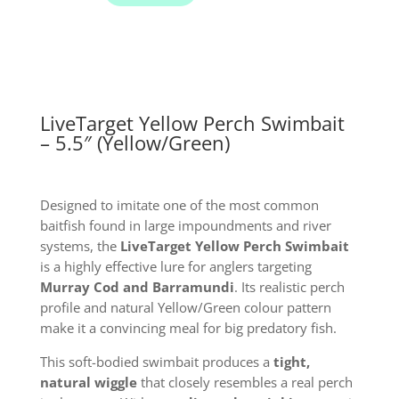
Swimbait
Lure
quantity
LiveTarget Yellow Perch Swimbait
– 5.5″ (Yellow/Green)
Designed to imitate one of the most common
baitfish found in large impoundments and river
systems, the
LiveTarget Yellow Perch Swimbait
is a highly effective lure for anglers targeting
Murray Cod and Barramundi
. Its realistic perch
profile and natural Yellow/Green colour pattern
make it a convincing meal for big predatory fish.
This soft-bodied swimbait produces a
tight,
natural wiggle
that closely resembles a real perch