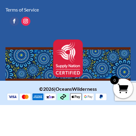
Terms of Service
0
©2026|OceansWilderness