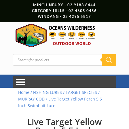
MINCHINBURY - 02 9188 8444
GREGORY HILLS - 02 4605 0456
WINDANG - 02 4295 5817
Products
search
Home
/
FISHING LURES
/
TARGET SPECIES
/
MURRAY COD
/ Live Target Yellow Perch 5.5
Inch Swimbait Lure
Live Target Yellow