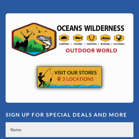
SIGN UP FOR SPECIAL DEALS AND MORE