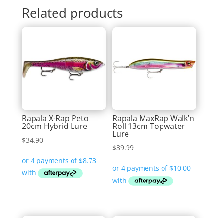
Related products
Rapala X-Rap Peto
Rapala MaxRap Walk’n
20cm Hybrid Lure
Roll 13cm Topwater
Lure
$
34.90
$
39.99