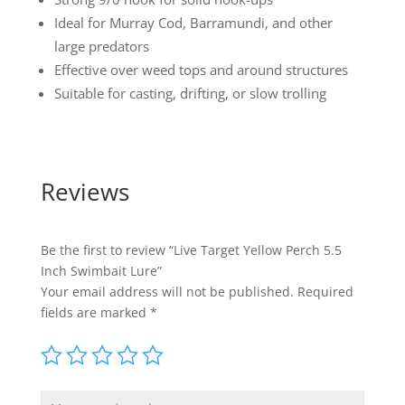
Ideal for Murray Cod, Barramundi, and other
large predators
Effective over weed tops and around structures
Suitable for casting, drifting, or slow trolling
Reviews
Be the first to review “Live Target Yellow Perch 5.5
Inch Swimbait Lure”
Your email address will not be published.
Required
fields are marked
*