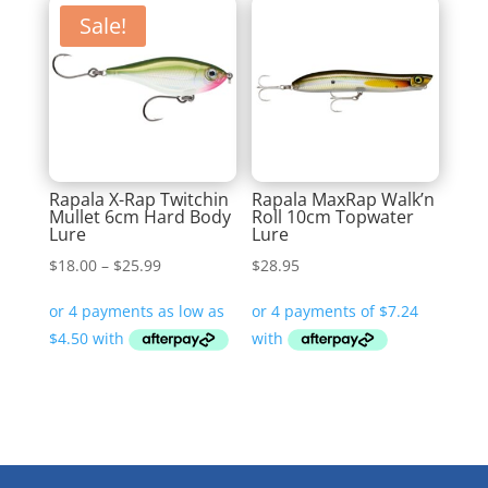
Sale!
Rapala X-Rap Twitchin
Rapala MaxRap Walk’n
Mullet 6cm Hard Body
Roll 10cm Topwater
Lure
Lure
Price
$
18.00
–
$
25.99
$
28.95
range:
$18.00
through
$25.99