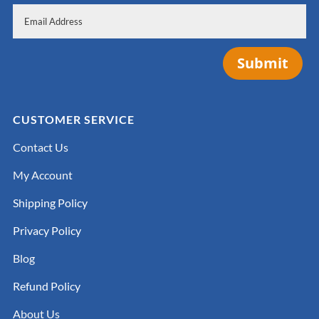
Submit
CUSTOMER SERVICE
Contact Us
My Account
Shipping Policy
Privacy Policy
Blog
Refund Policy
About Us