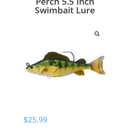
Perch 5.5 Inch
Swimbait Lure
$
25.99