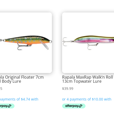
la Original Floater 7cm
Rapala MaxRap Walk’n Roll
 Body Lure
13cm Topwater Lure
95
$
39.99