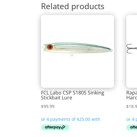
Related products
FCL Labo CSP S180S Sinking
Rapa
Stickbait Lure
Hard
$
99.99
$
18.