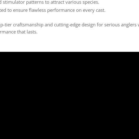
d stimulator patterns to attract various species.
ted to ensure flawless performance on every cast.
ier craftsmanship and cutting-edge design for serious anglers
rmance that lasts.