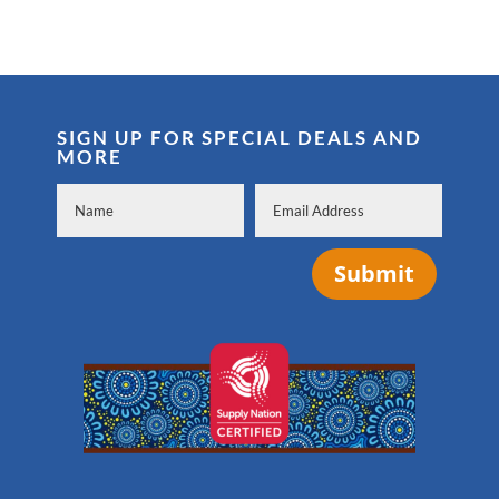
SIGN UP FOR SPECIAL DEALS AND
MORE
Submit