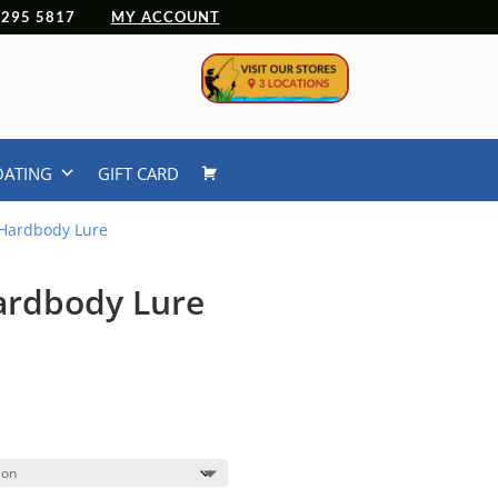
 4295 5817
MY ACCOUNT
OATING
GIFT CARD
Hardbody Lure
ardbody Lure