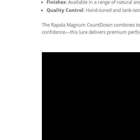
Finishes
: Available in a range of natural an
Quality Control
: Hand-tuned and tank-tes
The Rapala Magnum CountDown combines top-t
confidence—this lure delivers premium perfo