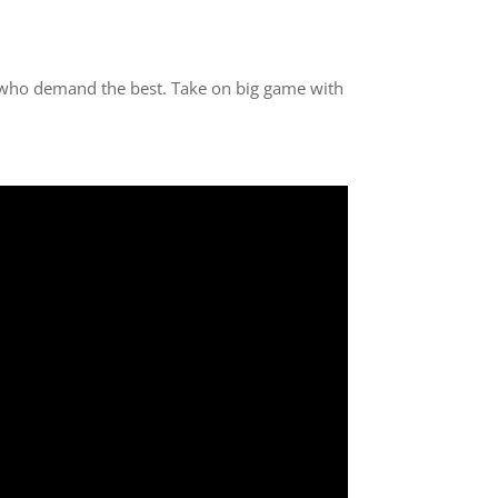
 who demand the best. Take on big game with