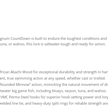
agnum CountDown is built to endure the toughest conditions and 
una, or wahoo, this lure is saltwater-tough and ready for action.
frican Abachi Wood for exceptional durability and strength in har
tent, true swimming action at any speed, whether cast or trolled.
 “Wounded Minnow” action, mimicking the natural movement of dis
altwater big game fish, including blueys, tarpon, tuna, and wahoo.
VMC Perma Steel hooks for superior hook-setting power and long
, welded line tie, and heavy-duty split rings for reliable strength 