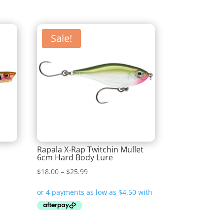
Sale!
Rapala X-Rap Twitchin Mullet
6cm Hard Body Lure
Price
$
18.00
–
$
25.99
range:
$18.00
through