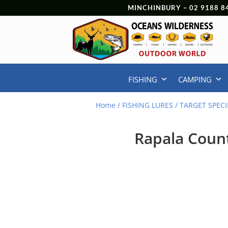
MINCHINBURY –
02 9188 8
FISHING
CAMPING
Home
/
FISHING LURES
/
TARGET SPECI
Rapala Coun