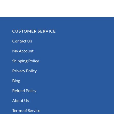
$25.99
CUSTOMER SERVICE
Contact Us
My Account
Shipping Policy
Privacy Policy
Blog
Refund Policy
About Us
Terms of Service