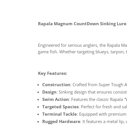
Rapala Magnum CountDown Sinking Lure
Engineered for serious anglers, the Rapala M
game fish. Whether targeting blueys, tarpon, t
Key Features:
Construction
: Crafted from Super Tough A
Design
: Sinking design that ensures consis
Swim Action
: Features the classic Rapala
Targeted Species
: Perfect for fresh and s
Terminal Tackle
: Equipped with premium 
Rugged Hardware
: It features a metal lip