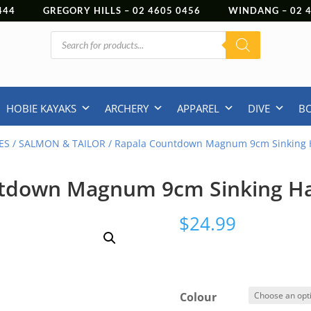
444
GREGORY HILLS –
02 4605 0456
WINDANG –
02
Products
search
HOBIE KAYAKS
ARCHERY
APPAREL
DIVE
B
ES
/
SALMON & TAILOR
/ Rapala Countdown Magnum 9cm Sinking 
tdown Magnum 9cm Sinking H
$
24.99
Colour