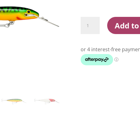
Rapala
Add to
Countdown
Magnum
9cm
Sinking
Hardbody
Lure
quantity