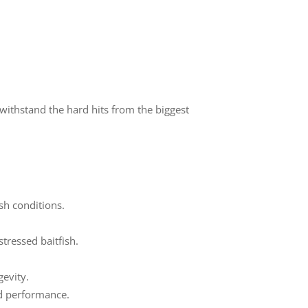
withstand the hard hits from the biggest
sh conditions.
tressed baitfish.
evity.
and performance.