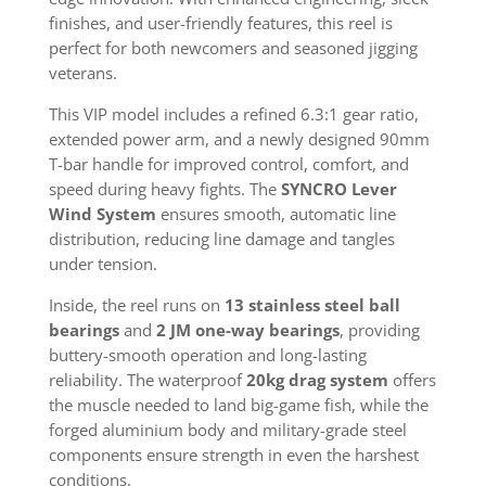
finishes, and user-friendly features, this reel is
perfect for both newcomers and seasoned jigging
veterans.
This VIP model includes a refined 6.3:1 gear ratio,
extended power arm, and a newly designed 90mm
T-bar handle for improved control, comfort, and
speed during heavy fights. The
SYNCRO Lever
Wind System
ensures smooth, automatic line
distribution, reducing line damage and tangles
under tension.
Inside, the reel runs on
13 stainless steel ball
bearings
and
2 JM one-way bearings
, providing
buttery-smooth operation and long-lasting
reliability. The waterproof
20kg drag system
offers
the muscle needed to land big-game fish, while the
forged aluminium body and military-grade steel
components ensure strength in even the harshest
conditions.