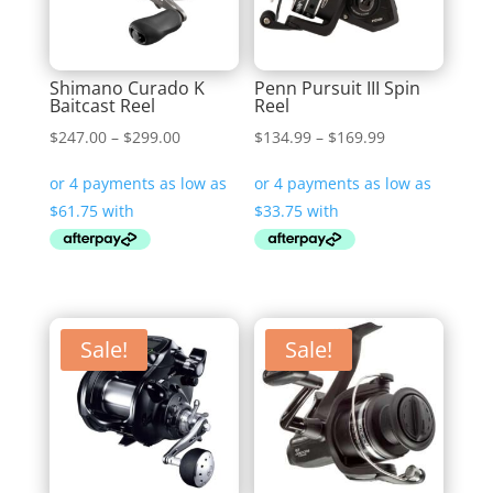
Shimano Curado K
Penn Pursuit III Spin
Baitcast Reel
Reel
Price
Price
$
247.00
–
$
299.00
$
134.99
–
$
169.99
range:
range:
$247.00
$134.99
through
through
$299.00
$169.99
Sale!
Sale!