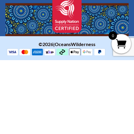
0
©2026|OceansWilderness