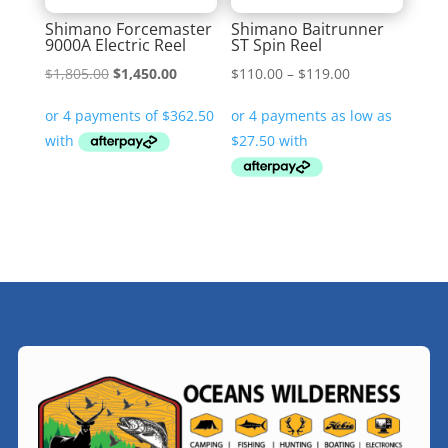
Shimano Forcemaster
Shimano Baitrunner
9000A Electric Reel
ST Spin Reel
Original
Current
Price
$
1,805.00
$
1,450.00
$
110.00
–
$
119.00
price
price
range:
was:
is:
$110.00
$1,805.00.
$1,450.00.
through
$119.00