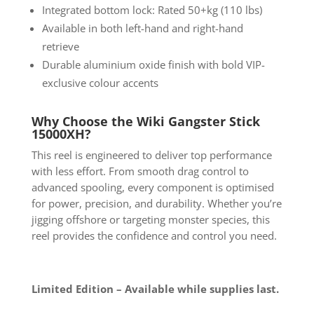
Integrated bottom lock: Rated 50+kg (110 lbs)
Available in both left-hand and right-hand
retrieve
Durable aluminium oxide finish with bold VIP-
exclusive colour accents
Why Choose the Wiki Gangster Stick
15000XH?
This reel is engineered to deliver top performance
with less effort. From smooth drag control to
advanced spooling, every component is optimised
for power, precision, and durability. Whether you’re
jigging offshore or targeting monster species, this
reel provides the confidence and control you need.
Limited Edition – Available while supplies last.