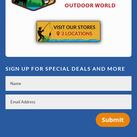
SIGN UP FOR SPECIAL DEALS AND MORE
Submit