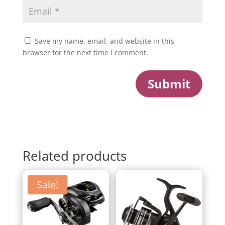
Save my name, email, and website in this
browser for the next time I comment.
Submit
Related products
Sale!