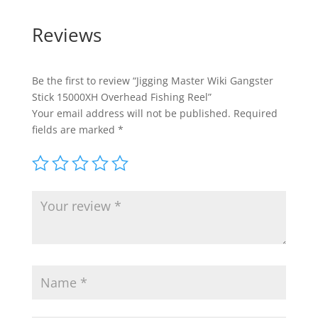
Reviews
Be the first to review “Jigging Master Wiki Gangster
Stick 15000XH Overhead Fishing Reel”
Your email address will not be published.
Required
fields are marked
*