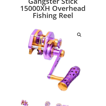
Gangster Stick
15000XH Overhead
Fishing Reel