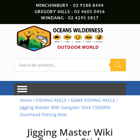
MINCHINBURY - 02 9188 8444
GREGORY HILLS - 02 4605 0456
WINDANG - 02 4295 5817
Products
search
Home
/
FISHING REELS
/
GAME FISHING REELS
/
Jigging Master Wiki Gangster Stick 15000XH
Overhead Fishing Reel
Jigging Master Wiki