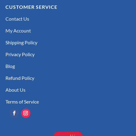
CUSTOMER SERVICE
Contact Us
My Account
Shipping Policy
Privacy Policy
Blog
Refund Policy
About Us
Terms of Service