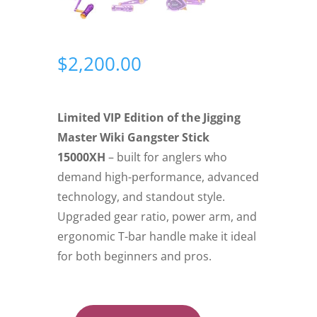
$
2,200.00
Limited VIP Edition of the Jigging
Master Wiki Gangster Stick
15000XH
– built for anglers who
demand high-performance, advanced
technology, and standout style.
Upgraded gear ratio, power arm, and
ergonomic T-bar handle make it ideal
for both beginners and pros.