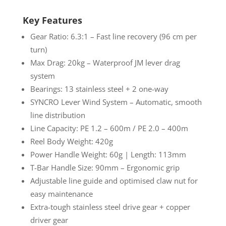
Key Features
Gear Ratio: 6.3:1 – Fast line recovery (96 cm per
turn)
Max Drag: 20kg – Waterproof JM lever drag
system
Bearings: 13 stainless steel + 2 one-way
SYNCRO Lever Wind System – Automatic, smooth
line distribution
Line Capacity: PE 1.2 – 600m / PE 2.0 – 400m
Reel Body Weight: 420g
Power Handle Weight: 60g | Length: 113mm
T-Bar Handle Size: 90mm – Ergonomic grip
Adjustable line guide and optimised claw nut for
easy maintenance
Extra-tough stainless steel drive gear + copper
driver gear