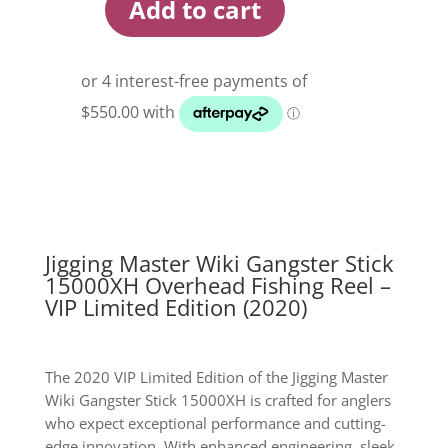
Add to cart
Jigging
Master
Wiki
Gangster
Stick
15000XH
Overhead
Fishing
Reel
quantity
Jigging Master Wiki Gangster Stick
15000XH Overhead Fishing Reel –
VIP Limited Edition (2020)
The 2020 VIP Limited Edition of the Jigging Master
Wiki Gangster Stick 15000XH is crafted for anglers
who expect exceptional performance and cutting-
edge innovation. With enhanced engineering, sleek