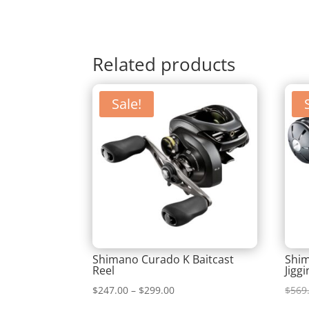
Related products
Sale!
Shimano Curado K Baitcast
Shi
Reel
Jigg
Price
$
247.00
–
$
299.00
$
569
range: