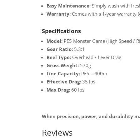
Easy Maintenance:
Simply wash with fresh
Warranty:
Comes with a 1-year warranty (e
Specifications
Model:
PE5 Monster Game (High Speed / R
Gear Ratio:
5.3:1
Reel Type:
Overhead / Lever Drag
Gross Weight:
570g
Line Capacity:
PE5 – 400m
Effective Drag:
35 lbs
Max Drag:
60 lbs
When precision, power, and durability ma
Reviews