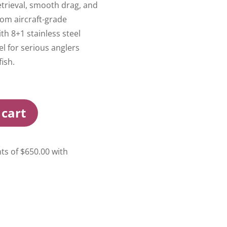
etrieval, smooth drag, and
from aircraft-grade
h 8+1 stainless steel
eel for serious anglers
ish.
 cart