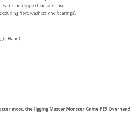
 water and wipe clean after use.
xcluding fibre washers and bearings).
ight Hand)
tter most, the Jigging Master Monster Game PE5 Overhead Re