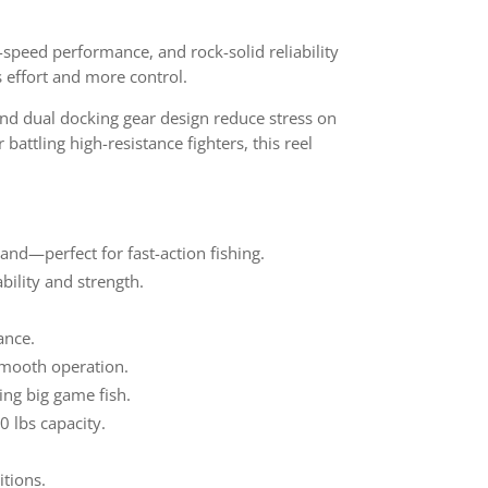
h-speed performance, and rock-solid reliability
s effort and more control.
nd dual docking gear design reduce stress on
attling high-resistance fighters, this reel
nd—perfect for fast-action fishing.
bility and strength.
ance.
smooth operation.
ing big game fish.
0 lbs capacity.
itions.