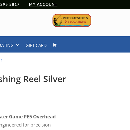
 4295 5817
MY ACCOUNT
OATING
GIFT CARD
er
hing Reel Silver
nster Game PE5 Overhead
 engineered for precision