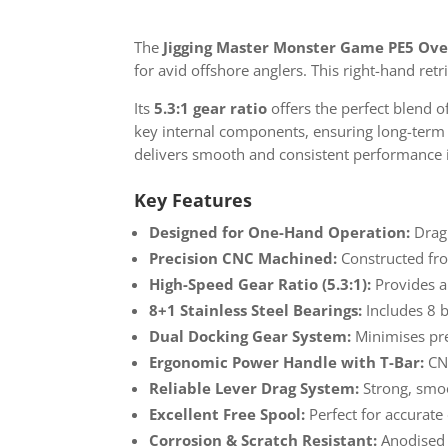
The
Jigging Master Monster Game PE5 Ove
for avid offshore anglers. This right-hand retr
Its
5.3:1 gear ratio
offers the perfect blend 
key internal components, ensuring long-term du
delivers smooth and consistent performance i
Key Features
Designed for One-Hand Operation:
Drag 
Precision CNC Machined:
Constructed from
High-Speed Gear Ratio (5.3:1):
Provides a
8+1 Stainless Steel Bearings:
Includes 8 b
Dual Docking Gear System:
Minimises pre
Ergonomic Power Handle with T-Bar:
CNC
Reliable Lever Drag System:
Strong, smoo
Excellent Free Spool:
Perfect for accurate 
Corrosion & Scratch Resistant:
Anodised s