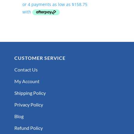
$635.00
through
$782.00
CUSTOMER SERVICE
Contact Us
My Account
Shipping Policy
Privacy Policy
Blog
Refund Policy