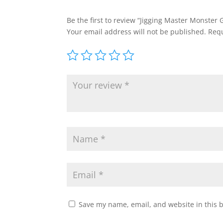
Be the first to review “Jigging Master Monster
Your email address will not be published.
Requ
Save my name, email, and website in this 