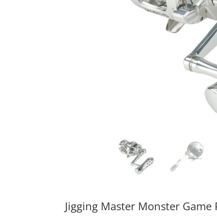
Jigging Master Monster Game P