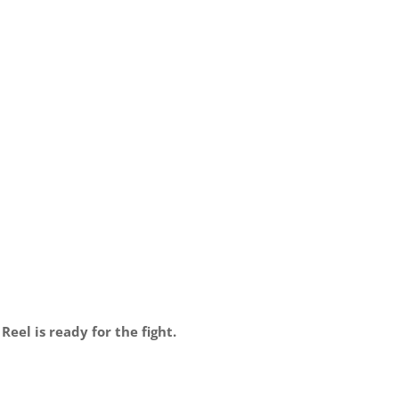
el is ready for the fight.