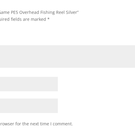
 Game PE5 Overhead Fishing Reel Silver”
ired fields are marked
*
browser for the next time I comment.