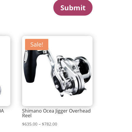
Submit
Sale!
0A
Shimano Ocea Jigger Overhead
Reel
Price
$
635.00
–
$
782.00
range: