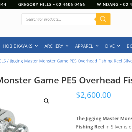
444
GREGORY HILLS –
02 4605 0456
WINDANG –
02
Products
search
HOBIE KAYAKS
ARCHERY
APPAREL
DIVE
B
ELS
/ Jigging Master Monster Game PE5 Overhead Fishing Reel Silv
Monster Game PE5 Overhead Fis
$
2,600.00
The Jigging Master Mo
Fishing Reel
in Silver is