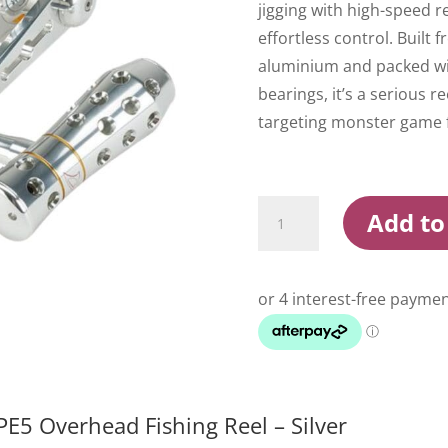
jigging with high-speed r
effortless control. Built 
aluminium and packed wit
bearings, it’s a serious r
targeting monster game f
Jigging
Add to
Master
Monster
Game
PE5
Overhead
Fishing
Reel
Silver
quantity
E5 Overhead Fishing Reel – Silver