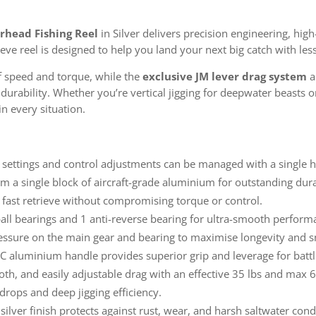
rhead Fishing Reel
in Silver delivers precision engineering, hig
ieve reel is designed to help you land your next big catch with les
of speed and torque, while the
exclusive JM lever drag system
a
rability. Whether you’re vertical jigging for deepwater beasts or b
n every situation.
settings and control adjustments can be managed with a single ha
 a single block of aircraft-grade aluminium for outstanding dura
 fast retrieve without compromising torque or control.
all bearings and 1 anti-reverse bearing for ultra-smooth perform
ssure on the main gear and bearing to maximise longevity and 
 aluminium handle provides superior grip and leverage for battl
th, and easily adjustable drag with an effective 35 lbs and max 6
drops and deep jigging efficiency.
ilver finish protects against rust, wear, and harsh saltwater cond