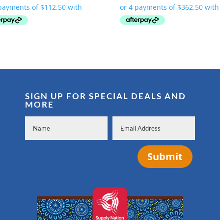
was:
is:
was:
is:
$569.00.
$450.00.
$1,805.00.
$1,450.00.
SIGN UP FOR SPECIAL DEALS AND
MORE
Submit