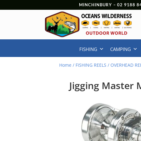
MINCHINBURY –
02 9188 8
FISHING
CAMPING
Home
/
FISHING REELS
/
OVERHEAD RE
Jigging Master 