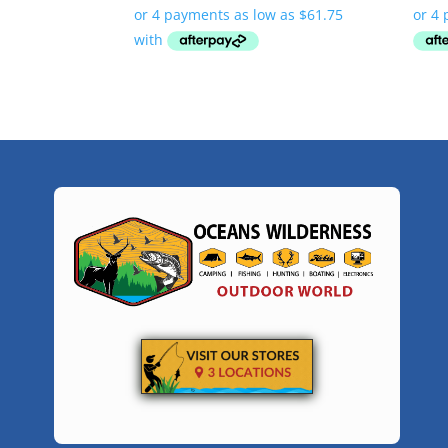
$247.00
through
$299.00