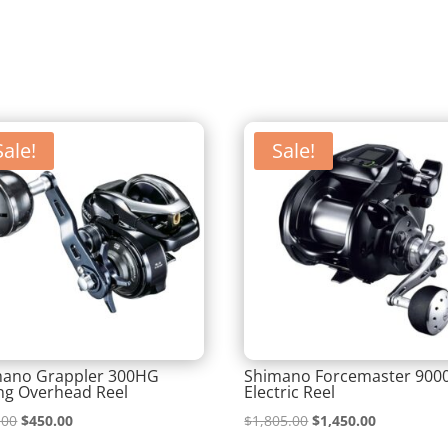
Sale!
Sale!
mano Grappler 300HG
Shimano Forcemaster 900
ing Overhead Reel
Electric Reel
Original
Current
Original
Current
.00
$
450.00
$
1,805.00
$
1,450.00
price
price
price
price