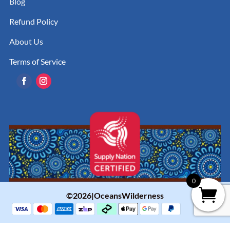
Blog
Refund Policy
About Us
Terms of Service
0
©2026|OceansWilderness