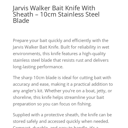
Jarvis Walker Bait Knife With
Sheath – 10cm Stainless Steel
Blade
Prepare your bait quickly and efficiently with the
Jarvis Walker Bait Knife. Built for reliability in wet
environments, this knife features a high-quality
stainless steel blade that resists rust and delivers
long-lasting performance.
The sharp 10cm blade is ideal for cutting bait with
accuracy and ease, making it a practical addition to
any angler’s kit. Whether you’re on a boat, jetty, or
shoreline, this knife helps streamline your bait
preparation so you can focus on fishing.
Supplied with a protective sheath, the knife can be
stored safely and accessed quickly when needed.
Compact, durable, and easy to handle, it’s a