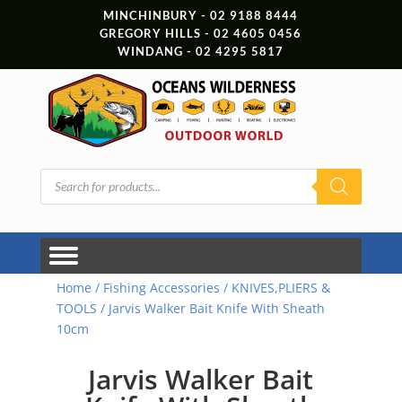
MINCHINBURY - 02 9188 8444
GREGORY HILLS - 02 4605 0456
WINDANG - 02 4295 5817
Products
search
Home
/
Fishing Accessories
/
KNIVES,PLIERS &
TOOLS
/ Jarvis Walker Bait Knife With Sheath
10cm
Jarvis Walker Bait