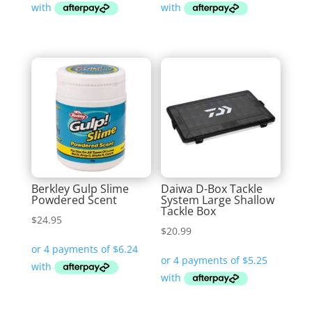
Berkley Gulp Slime
Daiwa D-Box Tackle
Powdered Scent
System Large Shallow
Tackle Box
$
24.95
$
20.99