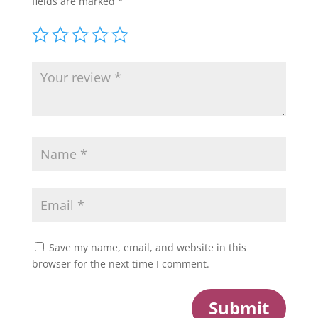
fields are marked
*
Save my name, email, and website in this
browser for the next time I comment.
Submit