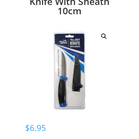
Knife With Sheath
10cm
$
6.95