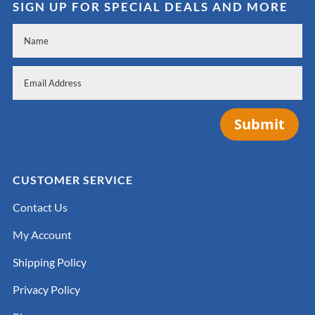
SIGN UP FOR SPECIAL DEALS AND MORE
Submit
CUSTOMER SERVICE
Contact Us
My Account
Shipping Policy
Privacy Policy