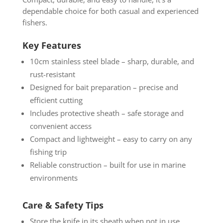
dependable choice for both casual and experienced
fishers.
Key Features
10cm stainless steel blade – sharp, durable, and
rust-resistant
Designed for bait preparation – precise and
efficient cutting
Includes protective sheath – safe storage and
convenient access
Compact and lightweight – easy to carry on any
fishing trip
Reliable construction – built for use in marine
environments
Care & Safety Tips
Store the knife in its sheath when not in use