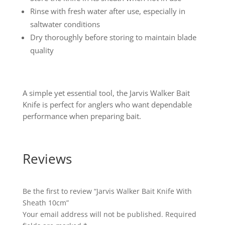
Rinse with fresh water after use, especially in
saltwater conditions
Dry thoroughly before storing to maintain blade
quality
A simple yet essential tool, the Jarvis Walker Bait
Knife is perfect for anglers who want dependable
performance when preparing bait.
Reviews
Be the first to review “Jarvis Walker Bait Knife With
Sheath 10cm”
Your email address will not be published.
Required