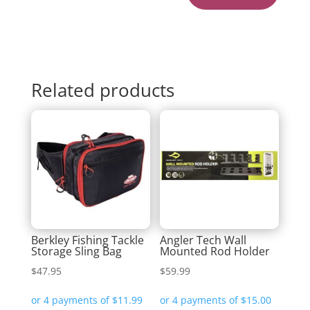
Related products
Berkley Fishing Tackle
Angler Tech Wall
Storage Sling Bag
Mounted Rod Holder
$
47.95
$
59.99