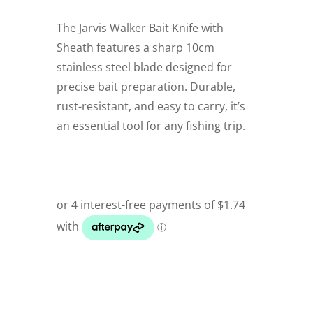
The Jarvis Walker Bait Knife with
Sheath features a sharp 10cm
stainless steel blade designed for
precise bait preparation. Durable,
rust-resistant, and easy to carry, it’s
an essential tool for any fishing trip.