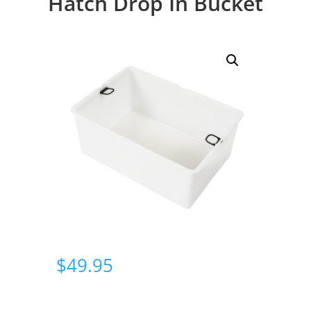
Hatch Drop In Bucket
$
49.95