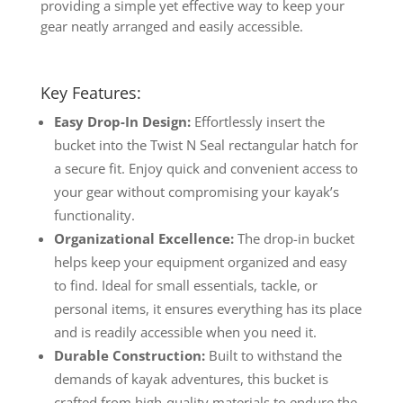
providing a simple yet effective way to keep your
gear neatly arranged and easily accessible.
Key Features:
Easy Drop-In Design:
Effortlessly insert the
bucket into the Twist N Seal rectangular hatch for
a secure fit. Enjoy quick and convenient access to
your gear without compromising your kayak’s
functionality.
Organizational Excellence:
The drop-in bucket
helps keep your equipment organized and easy
to find. Ideal for small essentials, tackle, or
personal items, it ensures everything has its place
and is readily accessible when you need it.
Durable Construction:
Built to withstand the
demands of kayak adventures, this bucket is
crafted from high-quality materials to endure the