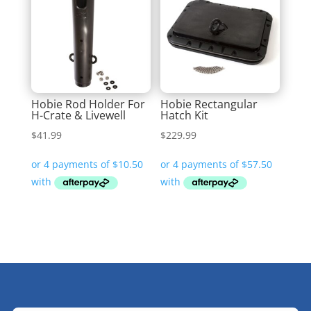
Hobie Rod Holder For
Hobie Rectangular
H-Crate & Livewell
Hatch Kit
$
41.99
$
229.99