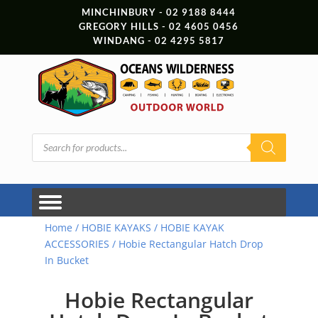
MINCHINBURY - 02 9188 8444
GREGORY HILLS - 02 4605 0456
WINDANG - 02 4295 5817
Products
search
Home
/
HOBIE KAYAKS
/
HOBIE KAYAK
ACCESSORIES
/ Hobie Rectangular Hatch Drop
In Bucket
Hobie Rectangular