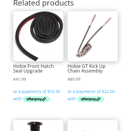
Related products
Hobie Front Hatch
Hobie GT Kick Up
Seal Upgrade
Chain Assembly
$
41.99
$
89.99