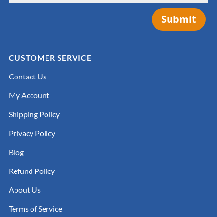
Submit
CUSTOMER SERVICE
Contact Us
My Account
Shipping Policy
Privacy Policy
Blog
Refund Policy
About Us
Terms of Service