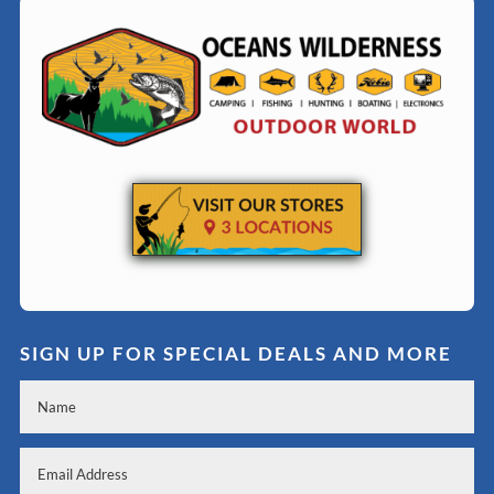
SIGN UP FOR SPECIAL DEALS AND MORE