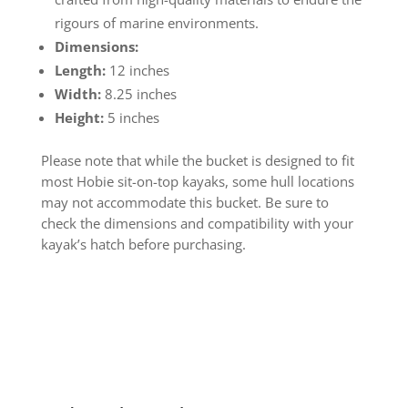
rigours of marine environments.
Dimensions:
Length:
12 inches
Width:
8.25 inches
Height:
5 inches
Please note that while the bucket is designed to fit
most Hobie sit-on-top kayaks, some hull locations
may not accommodate this bucket. Be sure to
check the dimensions and compatibility with your
kayak’s hatch before purchasing.