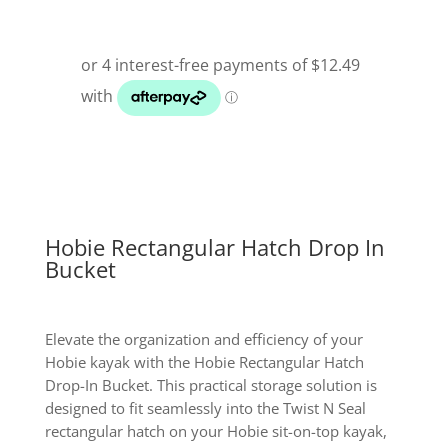
Hobie Rectangular Hatch Drop In
Bucket
Elevate the organization and efficiency of your
Hobie kayak with the Hobie Rectangular Hatch
Drop-In Bucket. This practical storage solution is
designed to fit seamlessly into the Twist N Seal
rectangular hatch on your Hobie sit-on-top kayak,