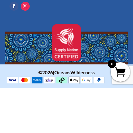
0
©2026|OceansWilderness