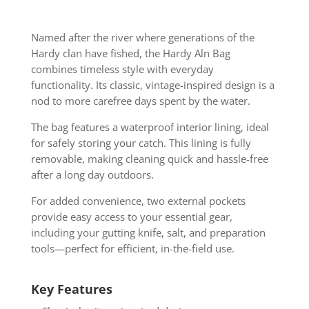
Named after the river where generations of the
Hardy clan have fished, the Hardy Aln Bag
combines timeless style with everyday
functionality. Its classic, vintage-inspired design is a
nod to more carefree days spent by the water.
The bag features a waterproof interior lining, ideal
for safely storing your catch. This lining is fully
removable, making cleaning quick and hassle-free
after a long day outdoors.
For added convenience, two external pockets
provide easy access to your essential gear,
including your gutting knife, salt, and preparation
tools—perfect for efficient, in-the-field use.
Key Features