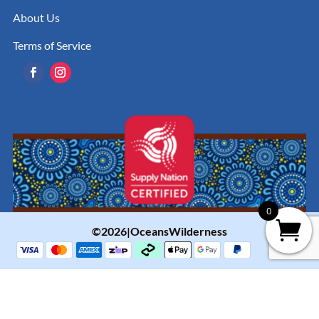
About Us
Terms of Service
0
©2026|OceansWilderness