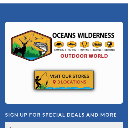
SIGN UP FOR SPECIAL DEALS AND MORE