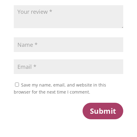
Save my name, email, and website in this
browser for the next time I comment.
Submit