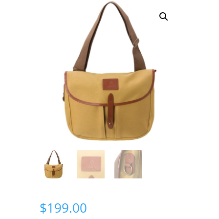
$
199.00