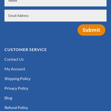
Submit
CUSTOMER SERVICE
Contact Us
My Account
Shipping Policy
Privacy Policy
Blog
Refund Policy