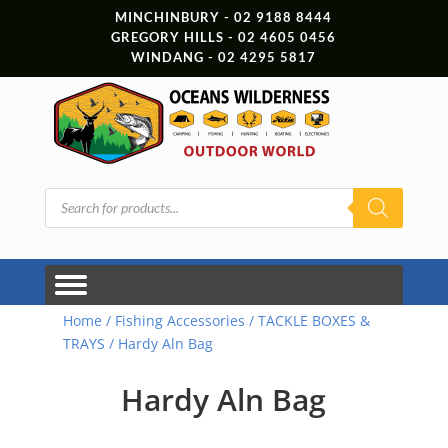
MINCHINBURY - 02 9188 8444
GREGORY HILLS - 02 4605 0456
WINDANG - 02 4295 5817
Products
search
Home
/
Fishing Accessories
/
TACKLE BOXES &
TRAYS
/ Hardy Aln Bag
Hardy Aln Bag