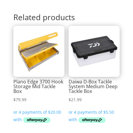
Related products
Plano Edge 3700 Hook
Daiwa D-Box Tackle
Storage Mid Tackle
System Medium Deep
Box
Tackle Box
$
79.99
$
21.99