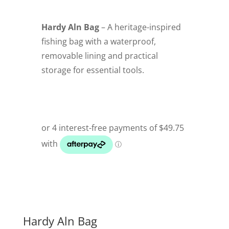
Hardy Aln Bag
– A heritage-inspired
fishing bag with a waterproof,
removable lining and practical
storage for essential tools.
Hardy Aln Bag