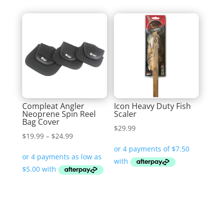
Compleat Angler
Icon Heavy Duty Fish
Neoprene Spin Reel
Scaler
Bag Cover
$
29.99
Price
$
19.99
–
$
24.99
range:
$19.99
through
$24.99