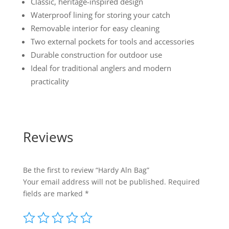
Classic, heritage-inspired design
Waterproof lining for storing your catch
Removable interior for easy cleaning
Two external pockets for tools and accessories
Durable construction for outdoor use
Ideal for traditional anglers and modern
practicality
Reviews
Be the first to review “Hardy Aln Bag”
Your email address will not be published.
Required
fields are marked
*