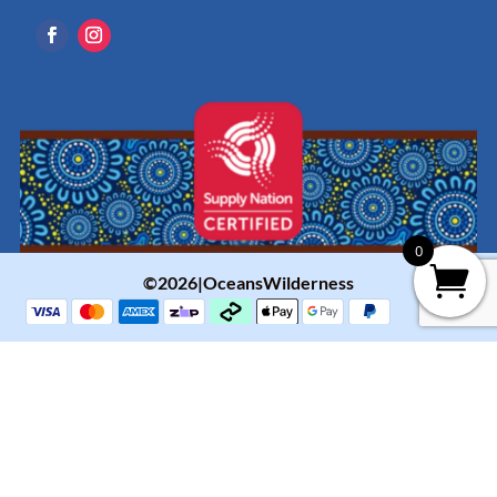
0
©2026|OceansWilderness