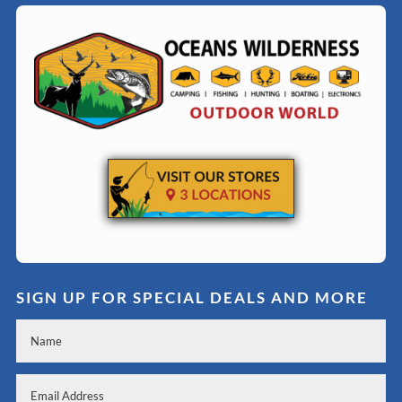
SIGN UP FOR SPECIAL DEALS AND MORE