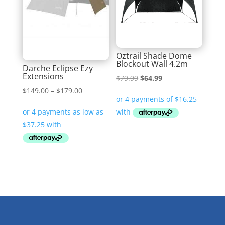
Oztrail Shade Dome
Blockout Wall 4.2m
Darche Eclipse Ezy
Extensions
Original
Current
$
79.99
$
64.99
Price
$
149.00
–
$
179.00
price
price
range:
was:
is:
$149.00
$79.99.
$64.99.
through
$179.00