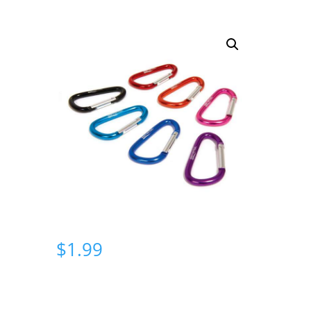
$
1.99