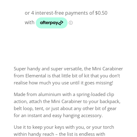
Super handy and super versatile, the Mini Carabiner
from Elemental is that little bit of kit that you don’t
realise how much you use until it goes missing!
Made from aluminium with a spring-loaded clip
action, attach the Mini Carabiner to your backpack,
belt loop, tent, or just about any other bit of gear
for an instant and easy hanging accessory.
Use it to keep your keys with you, or your torch
within handy reach – the list is endless with