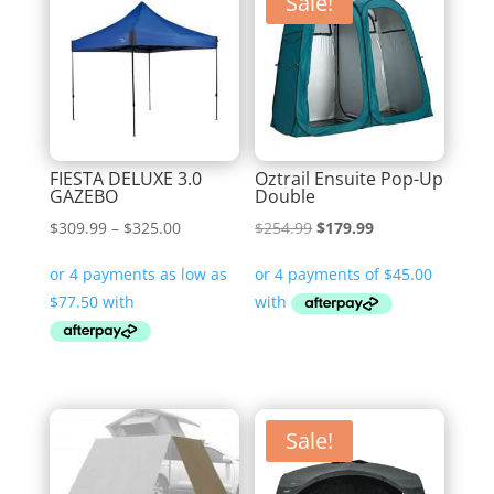
Sale!
FIESTA DELUXE 3.0
Oztrail Ensuite Pop-Up
GAZEBO
Double
Price
Original
Current
$
309.99
–
$
325.00
$
254.99
$
179.99
range:
price
price
$309.99
was:
is:
through
$254.99.
$179.99.
$325.00
Sale!