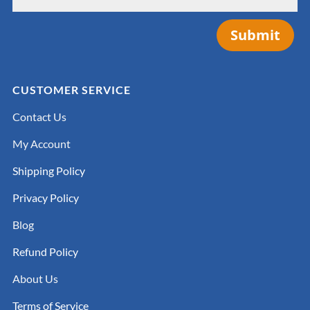
Submit
CUSTOMER SERVICE
Contact Us
My Account
Shipping Policy
Privacy Policy
Blog
Refund Policy
About Us
Terms of Service