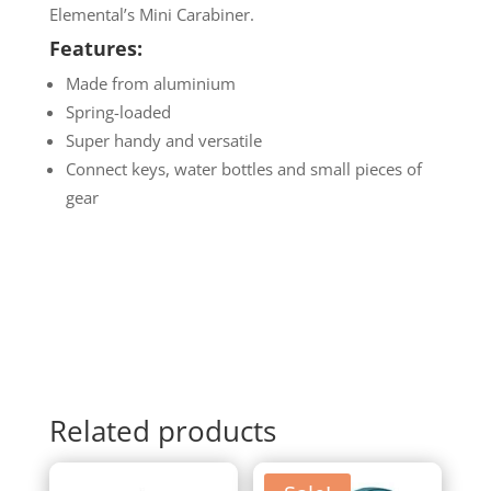
Elemental’s Mini Carabiner.
Features:
Made from aluminium
Spring-loaded
Super handy and versatile
Connect keys, water bottles and small pieces of
gear
Related products