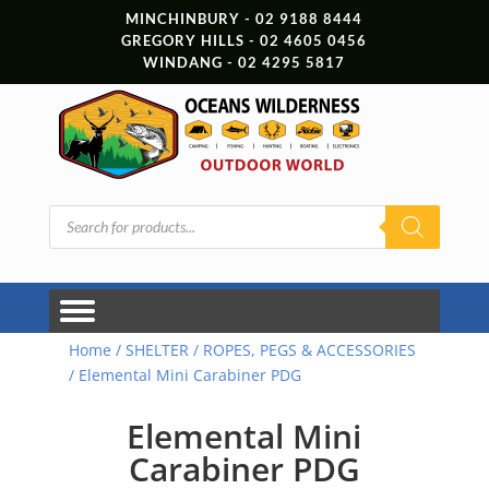
MINCHINBURY - 02 9188 8444
GREGORY HILLS - 02 4605 0456
WINDANG - 02 4295 5817
Products
search
Home
/
SHELTER
/
ROPES, PEGS & ACCESSORIES
/ Elemental Mini Carabiner PDG
Elemental Mini
Carabiner PDG