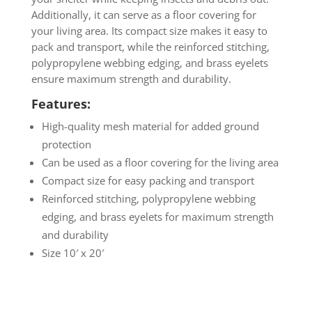
Additionally, it can serve as a floor covering for
your living area. Its compact size makes it easy to
pack and transport, while the reinforced stitching,
polypropylene webbing edging, and brass eyelets
ensure maximum strength and durability.
Features:
High-quality mesh material for added ground
protection
Can be used as a floor covering for the living area
Compact size for easy packing and transport
Reinforced stitching, polypropylene webbing
edging, and brass eyelets for maximum strength
and durability
Size 10′ x 20′