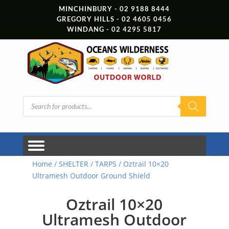
MINCHINBURY - 02 9188 8444
GREGORY HILLS - 02 4605 0456
WINDANG - 02 4295 5817
Products
search
Home
/
SHELTER
/
TARPS
/ Oztrail 10×20
Ultramesh Outdoor Ground Shield
Oztrail 10×20
Ultramesh Outdoor