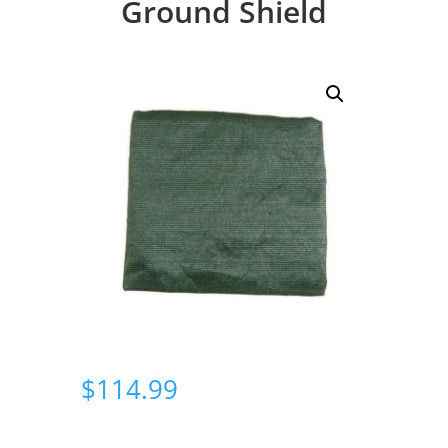
Ground Shield
$
114.99