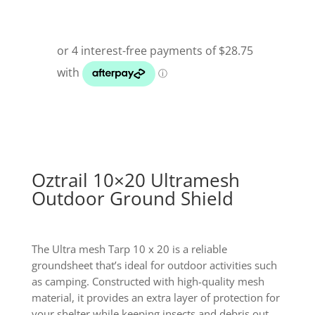
Oztrail 10×20 Ultramesh
Outdoor Ground Shield
The Ultra mesh Tarp 10 x 20 is a reliable
groundsheet that’s ideal for outdoor activities such
as camping. Constructed with high-quality mesh
material, it provides an extra layer of protection for
your shelter while keeping insects and debris out.