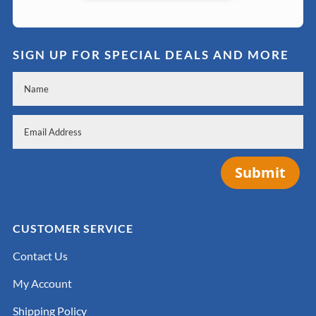
SIGN UP FOR SPECIAL DEALS AND MORE
Submit
CUSTOMER SERVICE
Contact Us
My Account
Shipping Policy