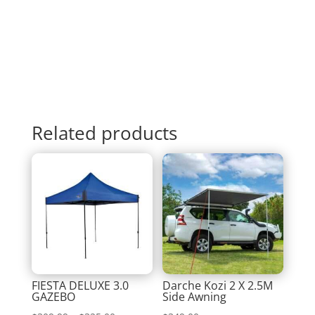
Related products
FIESTA DELUXE 3.0
Darche Kozi 2 X 2.5M
GAZEBO
Side Awning