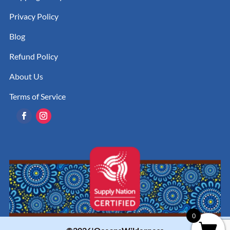
Privacy Policy
Blog
Refund Policy
About Us
Terms of Service
0