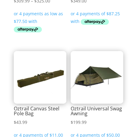
Price
$
309.99
–
$
325.00
$
349.00
range:
$309.99
through
$325.00
Oztrail Canvas Steel
Oztrail Universal Swag
Pole Bag
Awning
$
43.99
$
199.99