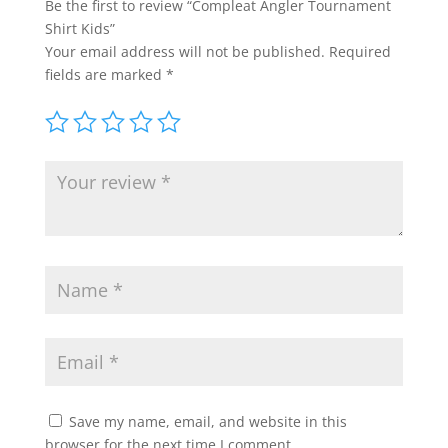
Be the first to review “Compleat Angler Tournament
Shirt Kids”
Your email address will not be published.
Required
fields are marked
*
Save my name, email, and website in this
browser for the next time I comment.