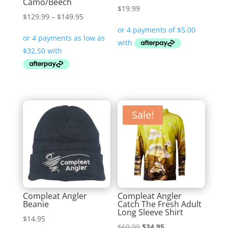
Camo/Beech
$
19.99
Price
$
129.99
–
$
149.95
range:
$129.99
through
$149.95
Sale!
Compleat Angler
Compleat Angler
Beanie
Catch The Fresh Adult
Long Sleeve Shirt
$
14.95
Original
Current
$
69.99
$
34.95