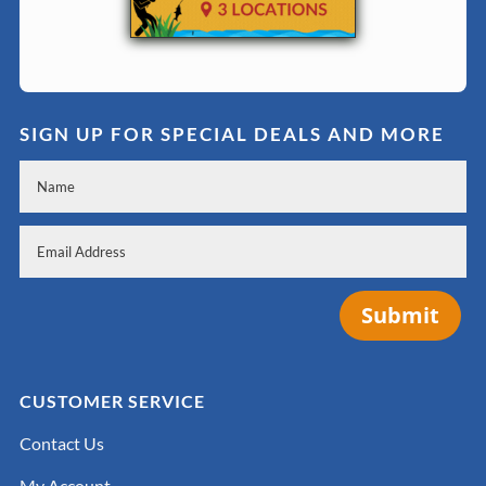
SIGN UP FOR SPECIAL DEALS AND MORE
Submit
CUSTOMER SERVICE
Contact Us
My Account