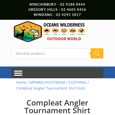
MINCHINBURY - 02 9188 8444
GREGORY HILLS - 02 4605 0456
WINDANG - 02 4295 5817
Products
search
Home
/
APPAREL/FOOTWEAR
/
CLOTHING
/
Compleat Angler Tournament Shirt Kids
Compleat Angler
Tournament Shirt