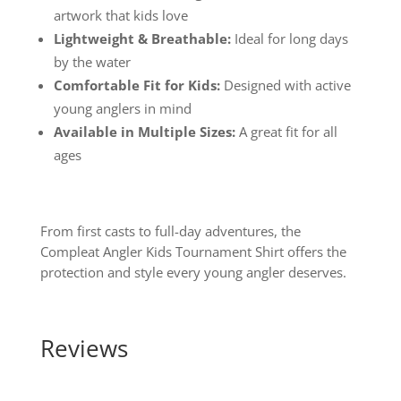
artwork that kids love
Lightweight & Breathable:
Ideal for long days
by the water
Comfortable Fit for Kids:
Designed with active
young anglers in mind
Available in Multiple Sizes:
A great fit for all
ages
From first casts to full-day adventures, the
Compleat Angler Kids Tournament Shirt offers the
protection and style every young angler deserves.
Reviews