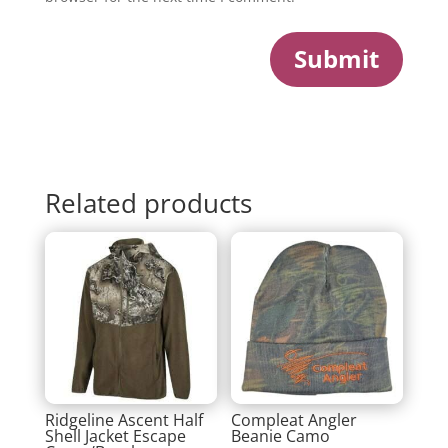
Submit
Related products
Ridgeline Ascent Half
Compleat Angler
Shell Jacket Escape
Beanie Camo