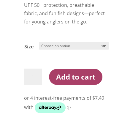
$59.99.
$29.95.
UPF 50+ protection, breathable
fabric, and fun fish designs—perfect
for young anglers on the go.
Size
Compleat
Add to cart
Angler
Tournament
Shirt
Kids
quantity