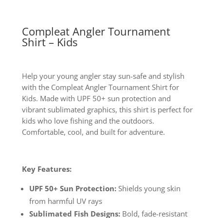
Compleat Angler Tournament
Shirt – Kids
Help your young angler stay sun-safe and stylish
with the Compleat Angler Tournament Shirt for
Kids. Made with UPF 50+ sun protection and
vibrant sublimated graphics, this shirt is perfect for
kids who love fishing and the outdoors.
Comfortable, cool, and built for adventure.
Key Features:
UPF 50+ Sun Protection:
Shields young skin
from harmful UV rays
Sublimated Fish Designs:
Bold, fade-resistant