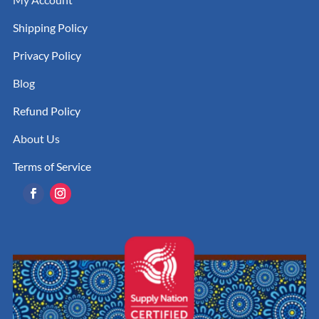
Shipping Policy
Privacy Policy
Blog
Refund Policy
About Us
Terms of Service