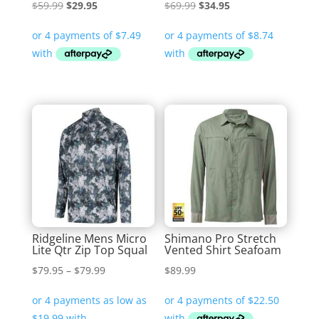
Original
Current
Original
Current
$
59.99
$
29.95
$
69.99
$
34.95
price
price
price
price
was:
is:
was:
is:
$59.99.
$29.95.
$69.99.
$34.95.
Ridgeline Mens Micro
Shimano Pro Stretch
Lite Qtr Zip Top Squal
Vented Shirt Seafoam
Price
$
79.95
–
$
79.99
$
89.99
range:
$79.95