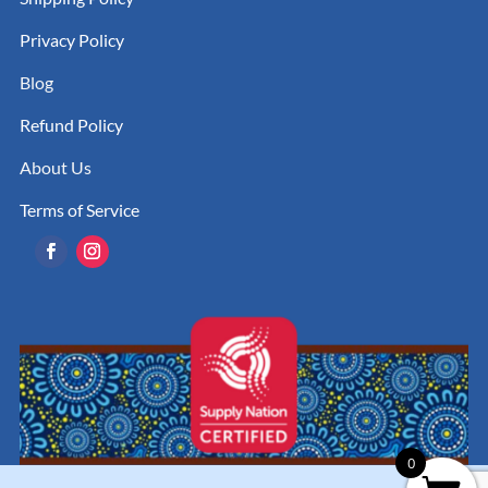
Privacy Policy
Blog
Refund Policy
About Us
Terms of Service
0