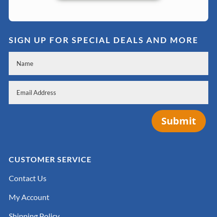
SIGN UP FOR SPECIAL DEALS AND MORE
Submit
CUSTOMER SERVICE
Contact Us
My Account
Shipping Policy