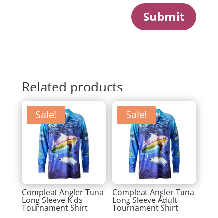
Submit
Related products
Sale!
Sale!
Compleat Angler Tuna
Compleat Angler Tuna
Long Sleeve Kids
Long Sleeve Adult
Tournament Shirt
Tournament Shirt