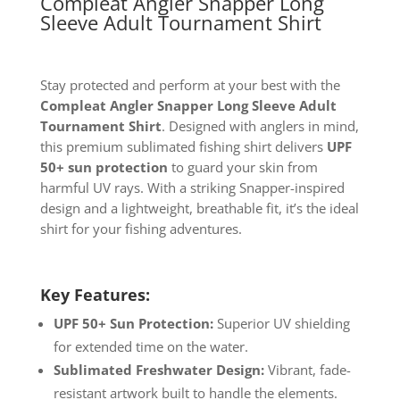
Compleat Angler Snapper Long
Sleeve Adult Tournament Shirt
Stay protected and perform at your best with the
Compleat Angler Snapper Long Sleeve Adult
Tournament Shirt
. Designed with anglers in mind,
this premium sublimated fishing shirt delivers
UPF
50+ sun protection
to guard your skin from
harmful UV rays. With a striking Snapper-inspired
design and a lightweight, breathable fit, it’s the ideal
shirt for your fishing adventures.
Key Features:
UPF 50+ Sun Protection:
Superior UV shielding
for extended time on the water.
Sublimated Freshwater Design:
Vibrant, fade-
resistant artwork built to handle the elements.