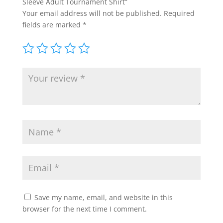
Sleeve Adult Tournament Shirt”
Your email address will not be published.
Required
fields are marked
*
Save my name, email, and website in this
browser for the next time I comment.