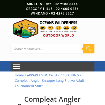
MINCHINBURY - 02 9188 8444
GREGORY HILLS - 02 4605 0456
WINDANG - 02 4295 5817
Products
search
Home
/
APPAREL/FOOTWEAR
/
CLOTHING
/
Compleat Angler Snapper Long Sleeve Adult
Tournament Shirt
Compleat Angler