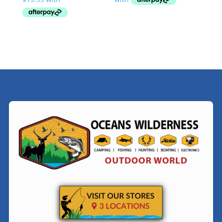
through
$79.99