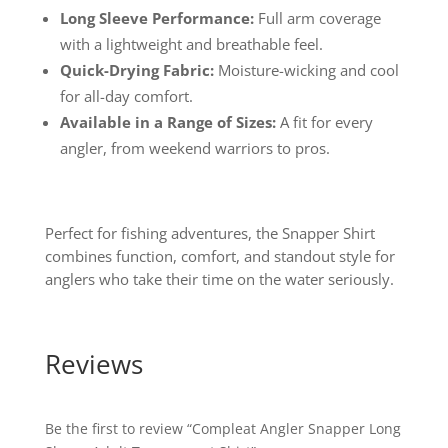
Long Sleeve Performance:
Full arm coverage
with a lightweight and breathable feel.
Quick-Drying Fabric:
Moisture-wicking and cool
for all-day comfort.
Available in a Range of Sizes:
A fit for every
angler, from weekend warriors to pros.
Perfect for fishing adventures, the Snapper Shirt
combines function, comfort, and standout style for
anglers who take their time on the water seriously.
Reviews
Be the first to review “Compleat Angler Snapper Long