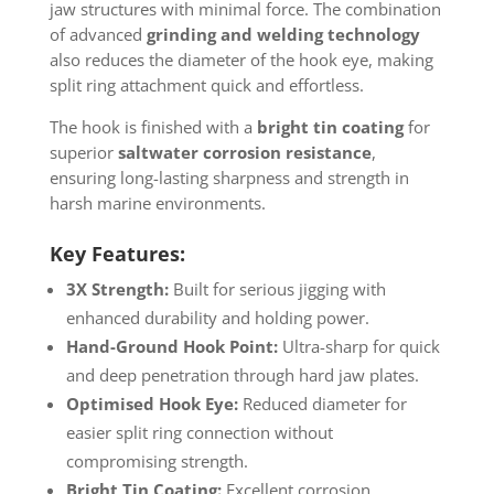
jaw structures with minimal force. The combination
of advanced
grinding and welding technology
also reduces the diameter of the hook eye, making
split ring attachment quick and effortless.
The hook is finished with a
bright tin coating
for
superior
saltwater corrosion resistance
,
ensuring long-lasting sharpness and strength in
harsh marine environments.
Key Features:
3X Strength:
Built for serious jigging with
enhanced durability and holding power.
Hand-Ground Hook Point:
Ultra-sharp for quick
and deep penetration through hard jaw plates.
Optimised Hook Eye:
Reduced diameter for
easier split ring connection without
compromising strength.
Bright Tin Coating:
Excellent corrosion