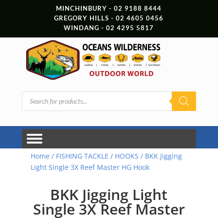
MINCHINBURY - 02 9188 8444
GREGORY HILLS - 02 4605 0456
WINDANG - 02 4295 5817
Products
search
Home
/
FISHING TACKLE
/
HOOKS
/ BKK Jigging
Light Single 3X Reef Master HG Hook
BKK Jigging Light
Single 3X Reef Master