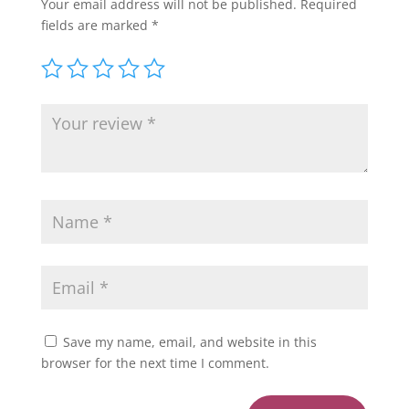
Your email address will not be published.
Required
fields are marked
*
Save my name, email, and website in this
browser for the next time I comment.