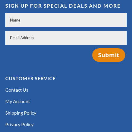
SIGN UP FOR SPECIAL DEALS AND MORE
Submit
CUSTOMER SERVICE
Contact Us
My Account
Shipping Policy
Privacy Policy