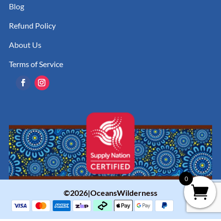
Blog
Refund Policy
About Us
Terms of Service
0
©2026|OceansWilderness