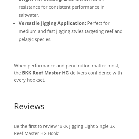
resistance for consistent performance in
saltwater.
Versatile Jigging Application:
Perfect for
medium and fast jigging styles targeting reef and
pelagic species.
When performance and penetration matter most,
the
BKK Reef Master HG
delivers confidence with
every hookset.
Reviews
Be the first to review “BKK Jigging Light Single 3X
Reef Master HG Hook”