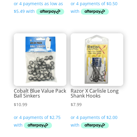
$21.95
through
$32.99
Cobalt Blue Value Pack
Razor X Carlisle Long
Ball Sinkers
Shank Hooks
$
10.99
$
7.99