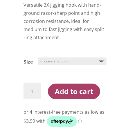
through
Versatile 3X jigging hook with hand-
$19.95
ground razor-sharp point and high
corrosion resistance. Ideal for
medium to fast jigging with easy split
ring attachment.
Size
BKK
Add to cart
Jigging
Light
Single
3X
Reef
Master