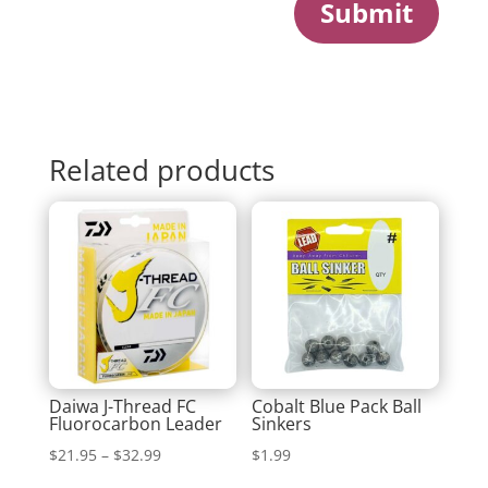
Submit
Related products
Daiwa J-Thread FC
Cobalt Blue Pack Ball
Fluorocarbon Leader
Sinkers
Price
$
21.95
–
$
32.99
$
1.99
range: