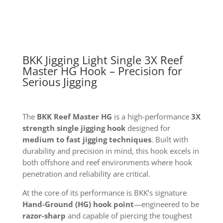
HG
Hook
quantity
BKK Jigging Light Single 3X Reef
Master HG Hook – Precision for
Serious Jigging
The
BKK Reef Master HG
is a high-performance
3X
strength single jigging hook
designed for
medium to fast jigging techniques
. Built with
durability and precision in mind, this hook excels in
both offshore and reef environments where hook
penetration and reliability are critical.
At the core of its performance is BKK’s signature
Hand-Ground (HG) hook point
—engineered to be
razor-sharp
and capable of piercing the toughest