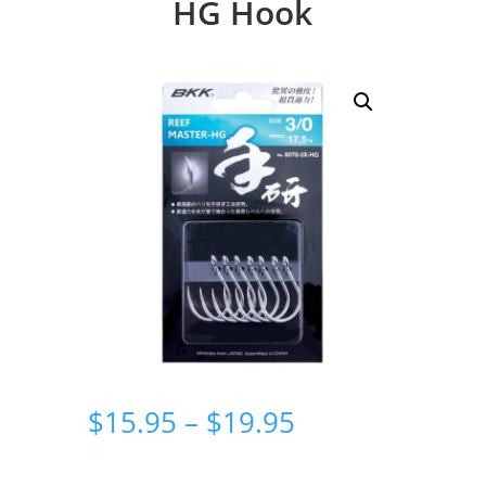
HG Hook
Price
$
15.95
–
$
19.95
range:
$15.95