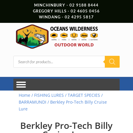
MINCHINBURY - 02 9188 8444
GREGORY HILLS - 02 4605 0456
WINDANG - 02 4295 5817
Products
search
Home
/
FISHING LURES
/
TARGET SPECIES
/
BARRAMUNDI
/ Berkley Pro-Tech Billy Cruise
Lure
Berkley Pro-Tech Billy