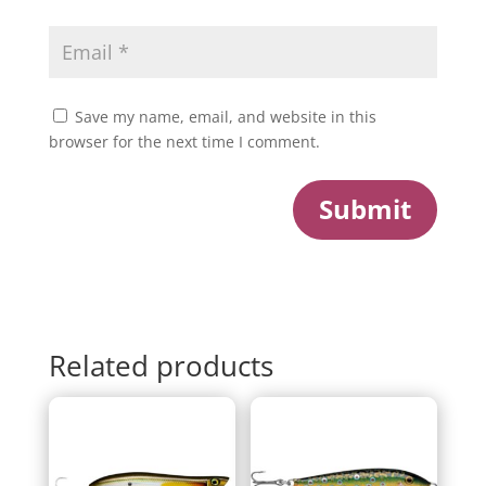
Save my name, email, and website in this
browser for the next time I comment.
Submit
Related products