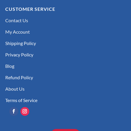
CUSTOMER SERVICE
Contact Us
My Account
Shipping Policy
Privacy Policy
Blog
Refund Policy
About Us
Terms of Service