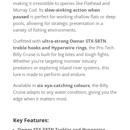
making it irresistible to species like Flathead and
Murray Cod. Its
slow-sinking action when
paused
is perfect for working shallow flats or deep
pools, allowing for strategic presentation in a
variety of fishing environments.
Outfitted with
ultra-strong Owner STX-58TN
treble hooks and Hyperwire rings
, the Pro-Tech
Billy Cruise is built for big bites and tough fights.
Whether you’re targeting monster estuary
predators or exploring inland river systems, this
lure is made to perform and endure.
Available in
six eye-catching colours
, the Billy
Cruise adapts to any water condition, giving you the
edge when it matters most.
Key Features:
Owner STX-58TN Trebles and Hyperwire