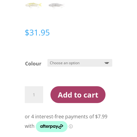
$
31.95
Colour
Berkley
Add to cart
Pro-
Tech
Billy
Cruise
Lure
quantity