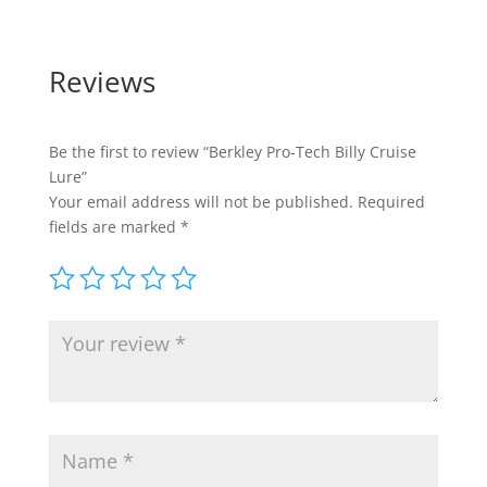
Reviews
Be the first to review “Berkley Pro-Tech Billy Cruise
Lure”
Your email address will not be published.
Required
fields are marked
*