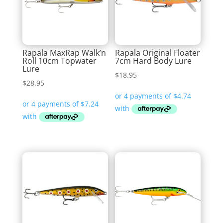
Rapala MaxRap Walk’n
Rapala Original Floater
Roll 10cm Topwater
7cm Hard Body Lure
Lure
$
18.95
$
28.95