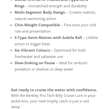
Rings
– Unmatched strength and durability
Multi-Segment Body Design
– Creates realistic,
natural swimming action
Chin-Weight Compatible
– Fine-tune your sink
rate and presentation
S-Type Swim Motion with Subtle Roll
– Lifelike
action to trigger bites
Six Vibrant Colours
– Optimised for both
freshwater and saltwater use
Slow-Sinking on Pause
– Ideal for ambush
predators in shallow or deep water
Get ready to cruise the water with confidence.
With the Berkley Pro-Tech Billy Cruise Lure in your
tackle box, your next trophy catch is just a cast
away.