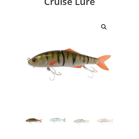
Cruise Lure