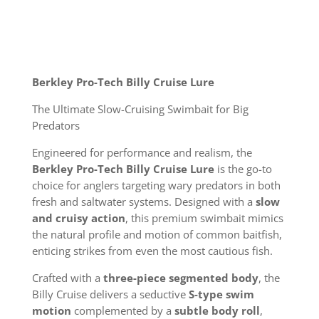
Berkley Pro-Tech Billy Cruise Lure
The Ultimate Slow-Cruising Swimbait for Big
Predators
Engineered for performance and realism, the
Berkley Pro-Tech Billy Cruise Lure
is the go-to
choice for anglers targeting wary predators in both
fresh and saltwater systems. Designed with a
slow
and cruisy action
, this premium swimbait mimics
the natural profile and motion of common baitfish,
enticing strikes from even the most cautious fish.
Crafted with a
three-piece segmented body
, the
Billy Cruise delivers a seductive
S-type swim
motion
complemented by a
subtle body roll
,