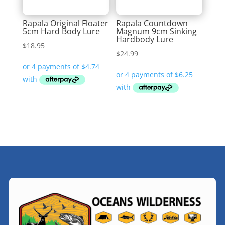
Rapala Original Floater
Rapala Countdown
5cm Hard Body Lure
Magnum 9cm Sinking
Hardbody Lure
$
18.95
$
24.99