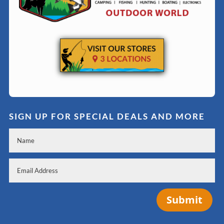
SIGN UP FOR SPECIAL DEALS AND MORE
Submit