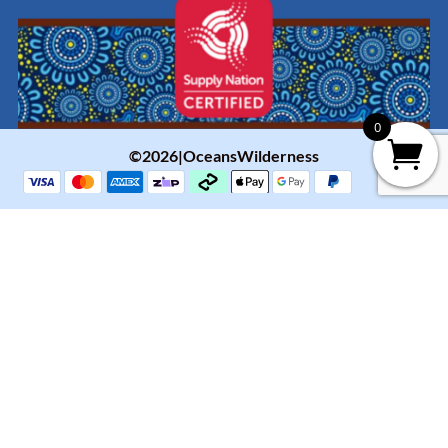
0
©2026|OceansWilderness