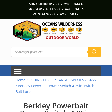
MINCHINBURY - 02 9188 8444
GREGORY HILLS - 02 4605 0456
WINDANG - 02 4295 5817
Products
search
Home
/
FISHING LURES
/
TARGET SPECIES
/
BASS
/ Berkley Powerbait Power Switch 4.25in Twitch
Bait Lure
Berkley Powerbait