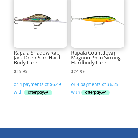
Rapala Shadow Rap
Rapala Countdown
Jack Deep 5cm Hard
Magnum 9cm Sinking
Body Lure
Hardbody Lure
$
25.95
$
24.99