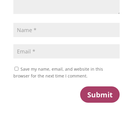
Save my name, email, and website in this
browser for the next time I comment.
Submit