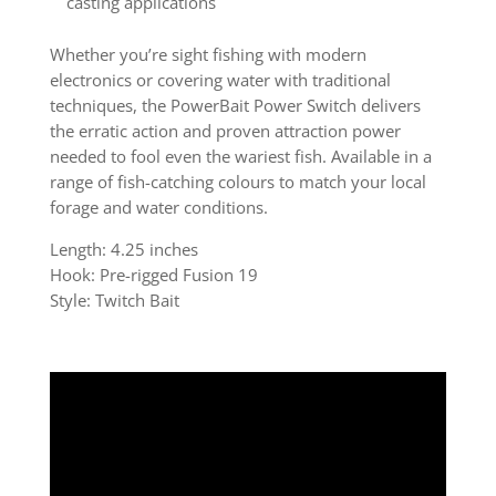
casting applications
Whether you’re sight fishing with modern
electronics or covering water with traditional
techniques, the PowerBait Power Switch delivers
the erratic action and proven attraction power
needed to fool even the wariest fish. Available in a
range of fish-catching colours to match your local
forage and water conditions.
Length: 4.25 inches
Hook: Pre-rigged Fusion 19
Style: Twitch Bait