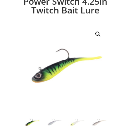
Power Switch 4.25in
Twitch Bait Lure