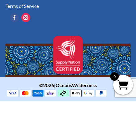
Terms of Service
0
©2026|OceansWilderness