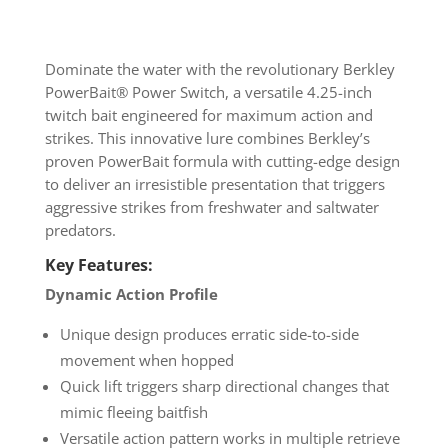
Dominate the water with the revolutionary Berkley
PowerBait® Power Switch, a versatile 4.25-inch
twitch bait engineered for maximum action and
strikes. This innovative lure combines Berkley’s
proven PowerBait formula with cutting-edge design
to deliver an irresistible presentation that triggers
aggressive strikes from freshwater and saltwater
predators.
Key Features:
Dynamic Action Profile
Unique design produces erratic side-to-side
movement when hopped
Quick lift triggers sharp directional changes that
mimic fleeing baitfish
Versatile action pattern works in multiple retrieve