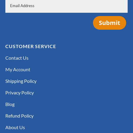
Submit
CUSTOMER SERVICE
Contact Us
My Account
Shipping Policy
Privacy Policy
Blog
Refund Policy
About Us