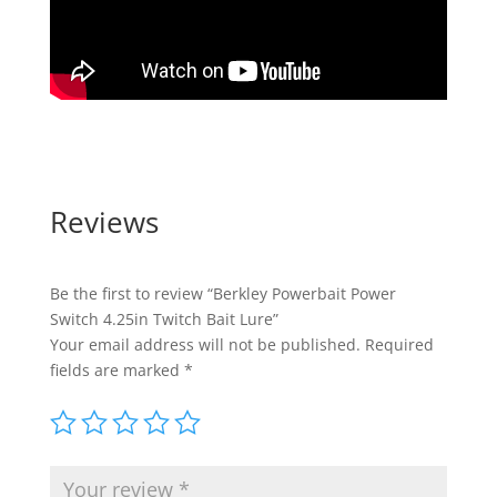
Reviews
Be the first to review “Berkley Powerbait Power
Switch 4.25in Twitch Bait Lure”
Your email address will not be published.
Required
fields are marked
*