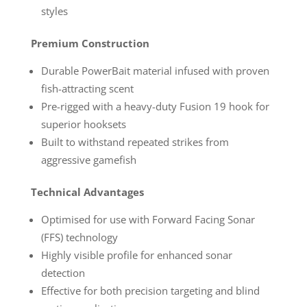
styles
Premium Construction
Durable PowerBait material infused with proven
fish-attracting scent
Pre-rigged with a heavy-duty Fusion 19 hook for
superior hooksets
Built to withstand repeated strikes from
aggressive gamefish
Technical Advantages
Optimised for use with Forward Facing Sonar
(FFS) technology
Highly visible profile for enhanced sonar
detection
Effective for both precision targeting and blind