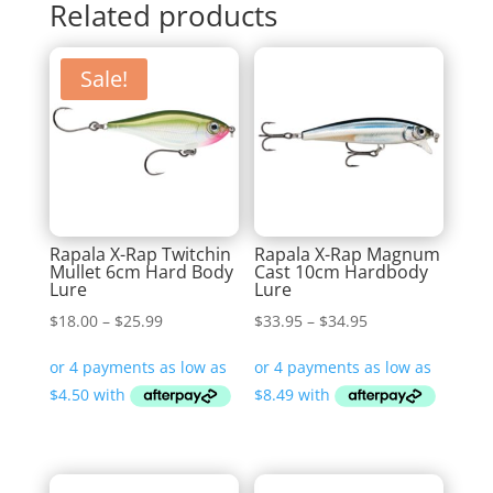
Related products
Sale!
Rapala X-Rap Twitchin
Rapala X-Rap Magnum
Mullet 6cm Hard Body
Cast 10cm Hardbody
Lure
Lure
Price
Price
$
18.00
–
$
25.99
$
33.95
–
$
34.95
range:
range:
$18.00
$33.95
through
through
$25.99
$34.95