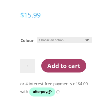
$
15.99
Colour
Berkley
Add to cart
Powerbait
Power
Switch
4.25in
Twitch
Bait
Lure
quantity