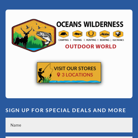
SIGN UP FOR SPECIAL DEALS AND MORE