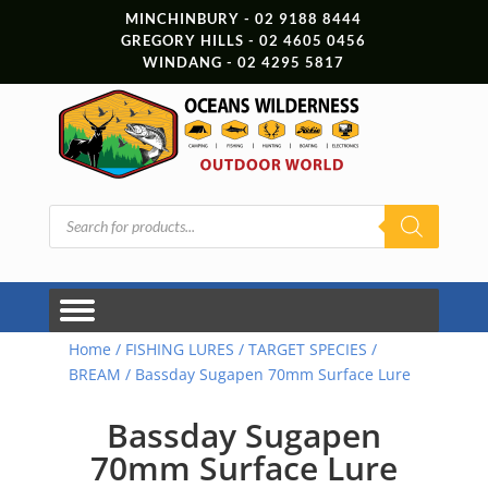
MINCHINBURY - 02 9188 8444
GREGORY HILLS - 02 4605 0456
WINDANG - 02 4295 5817
Products
search
Home
/
FISHING LURES
/
TARGET SPECIES
/
BREAM
/ Bassday Sugapen 70mm Surface Lure
Bassday Sugapen
70mm Surface Lure