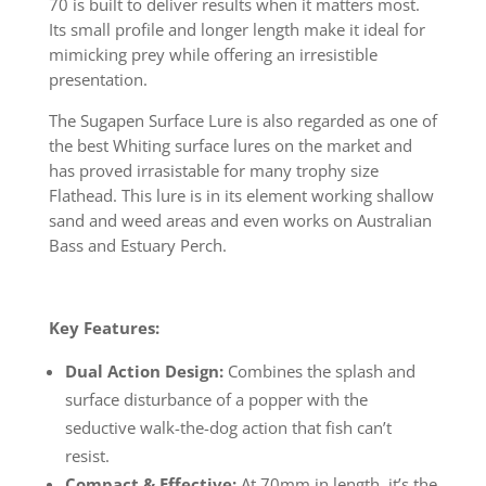
70 is built to deliver results when it matters most.
Its small profile and longer length make it ideal for
mimicking prey while offering an irresistible
presentation.
The Sugapen Surface Lure is also regarded as one of
the best Whiting surface lures on the market and
has proved irrasistable for many trophy size
Flathead. This lure is in its element working shallow
sand and weed areas and even works on Australian
Bass and Estuary Perch.
Key Features:
Dual Action Design:
Combines the splash and
surface disturbance of a popper with the
seductive walk-the-dog action that fish can’t
resist.
Compact & Effective:
At 70mm in length, it’s the