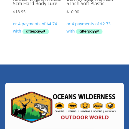
5cm Hard Body Lure
5 Inch Soft Plastic
$
18.95
$
10.90