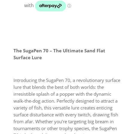
quantity
The SugaPen 70 – The Ultimate Sand Flat
Surface Lure
Introducing the SugaPen 70, a revolutionary surface
lure that blends the best of both worlds: the
irresistible splash of a popper with the dynamic
walk-the-dog action. Perfectly designed to attract a
variety of fish, this versatile lure creates enticing
surface disturbance with every twitch, drawing fish
from afar. Whether you’re targeting big bream in
tournaments or other trophy species, the SugaPen