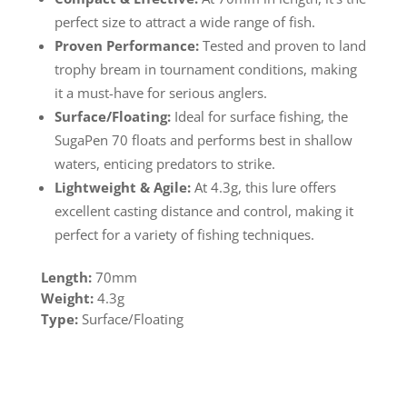
perfect size to attract a wide range of fish.
Proven Performance:
Tested and proven to land
trophy bream in tournament conditions, making
it a must-have for serious anglers.
Surface/Floating:
Ideal for surface fishing, the
SugaPen 70 floats and performs best in shallow
waters, enticing predators to strike.
Lightweight & Agile:
At 4.3g, this lure offers
excellent casting distance and control, making it
perfect for a variety of fishing techniques.
Length:
70mm
Weight:
4.3g
Type:
Surface/Floating