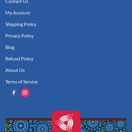
Contact Us
My Account
Shipping Policy
Privacy Policy
Blog
Refund Policy
About Us
Terms of Service