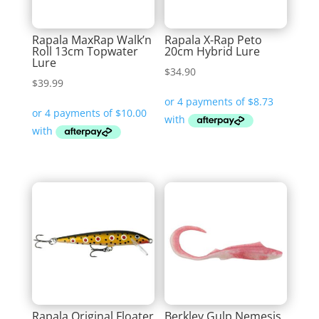
Rapala MaxRap Walk’n
Rapala X-Rap Peto
Roll 13cm Topwater
20cm Hybrid Lure
Lure
$
34.90
$
39.99
Rapala Original Floater
Berkley Gulp Nemesis