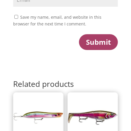
Save my name, email, and website in this
browser for the next time I comment.
Submit
Related products