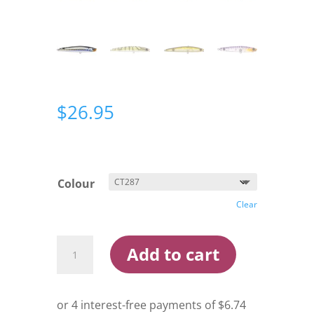
$
26.95
Colour
Clear
Bassday
Add to cart
Sugapen
70mm
Surface
Lure