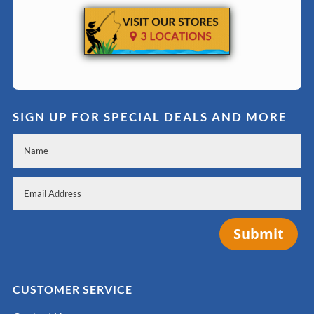
SIGN UP FOR SPECIAL DEALS AND MORE
Submit
CUSTOMER SERVICE