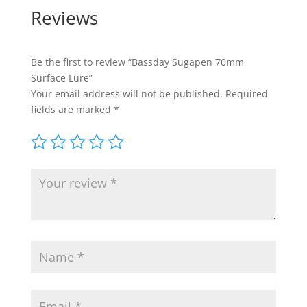
Reviews
Be the first to review “Bassday Sugapen 70mm
Surface Lure”
Your email address will not be published.
Required
fields are marked
*