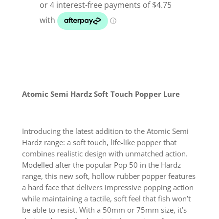
50
Surface
Lure
quantity
Atomic Semi Hardz Soft Touch Popper Lure
Introducing the latest addition to the Atomic Semi
Hardz range: a soft touch, life-like popper that
combines realistic design with unmatched action.
Modelled after the popular Pop 50 in the Hardz
range, this new soft, hollow rubber popper features
a hard face that delivers impressive popping action
while maintaining a tactile, soft feel that fish won’t
be able to resist. With a 50mm or 75mm size, it’s