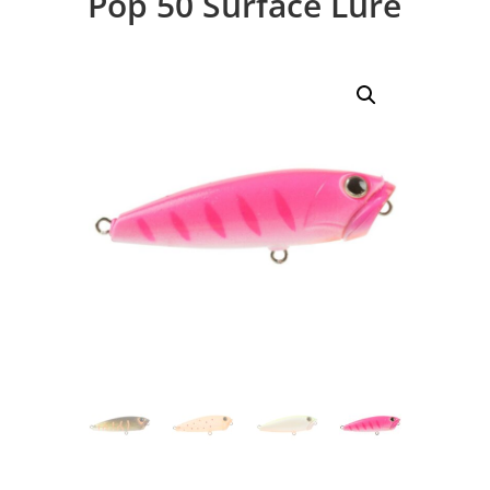
Pop 50 Surface Lure