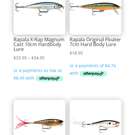
Rapala X-Rap Magnum
Rapala Original Floater
Cast 10cm Hardbody
7cm Hard Body Lure
Lure
$
18.95
Price
$
33.95
–
$
34.95
range:
$33.95
through
$34.95