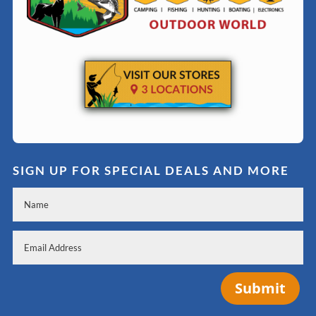
SIGN UP FOR SPECIAL DEALS AND MORE
Submit