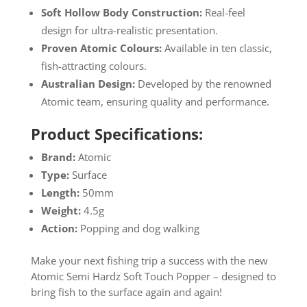
Soft Hollow Body Construction:
Real-feel
design for ultra-realistic presentation.
Proven Atomic Colours:
Available in ten classic,
fish-attracting colours.
Australian Design:
Developed by the renowned
Atomic team, ensuring quality and performance.
Product Specifications:
Brand:
Atomic
Type:
Surface
Length:
50mm
Weight:
4.5g
Action:
Popping and dog walking
Make your next fishing trip a success with the new
Atomic Semi Hardz Soft Touch Popper – designed to
bring fish to the surface again and again!