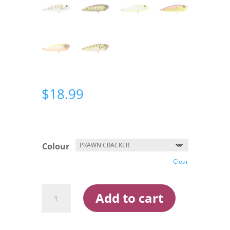
$
18.99
Colour
Clear
Atomic
Add to cart
Semi
Hardz
Pop