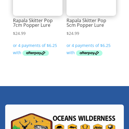
Rapala Skitter Pop
Rapala Skitter Pop
7cm Popper Lure
5cm Popper Lure
$
24.99
$
24.99