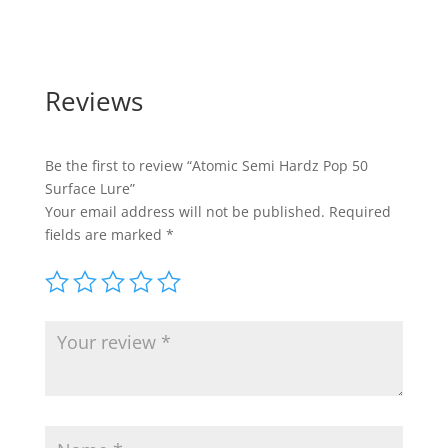
Reviews
Be the first to review “Atomic Semi Hardz Pop 50
Surface Lure”
Your email address will not be published.
Required
fields are marked
*