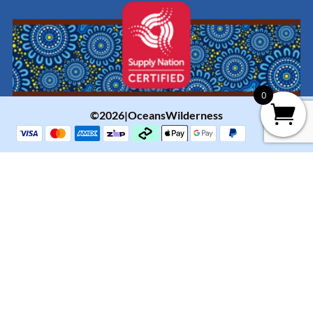
0
©2026|OceansWilderness