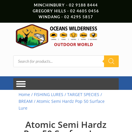
MINCHINBURY - 02 9188 8444
GREGORY HILLS - 02 4605 0456
WINDANG - 02 4295 5817
Products
search
Home
/
FISHING LURES
/
TARGET SPECIES
/
BREAM
/ Atomic Semi Hardz Pop 50 Surface
Lure
Atomic Semi Hardz