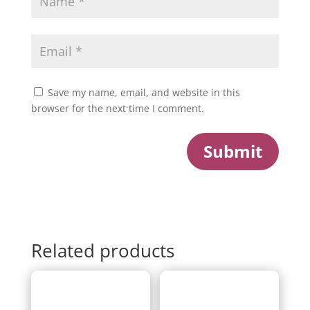
Save my name, email, and website in this
browser for the next time I comment.
Submit
Related products