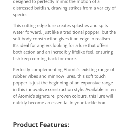
designed to perfectly mimic the motion of a
distressed baitfish, drawing strikes from a variety of
species.
This cutting-edge lure creates splashes and spits
water forward, just like a traditional popper, but the
soft body construction gives it an edge in realism.
It’s ideal for anglers looking for a lure that offers
both action and an incredibly lifelike feel, ensuring
fish keep coming back for more.
Perfectly complementing Atomic’s existing range of
rubber vibes and minnow lures, this soft touch
popper is just the beginning of an expansive range
in this innovative construction style. Available in ten
of Atomic’s signature, proven colours, this lure will
quickly become an essential in your tackle box.
Product Features: