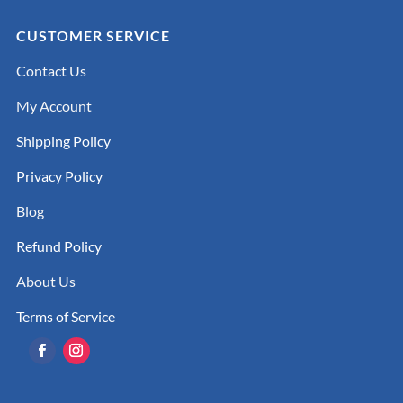
CUSTOMER SERVICE
Contact Us
My Account
Shipping Policy
Privacy Policy
Blog
Refund Policy
About Us
Terms of Service