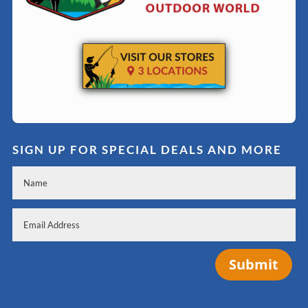
SIGN UP FOR SPECIAL DEALS AND MORE
Submit