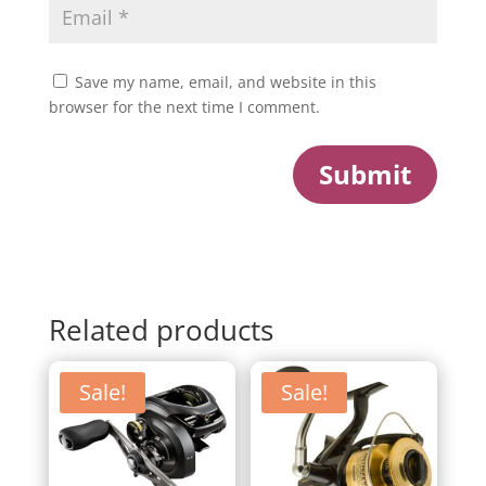
Save my name, email, and website in this
browser for the next time I comment.
Submit
Related products
Sale!
Sale!