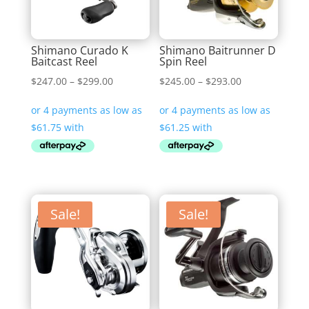
Shimano Curado K
Shimano Baitrunner D
Baitcast Reel
Spin Reel
Price
Price
$
247.00
–
$
299.00
$
245.00
–
$
293.00
range:
range:
$247.00
$245.00
through
through
$299.00
$293.00
Sale!
Sale!