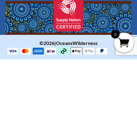
0
©2026|OceansWilderness