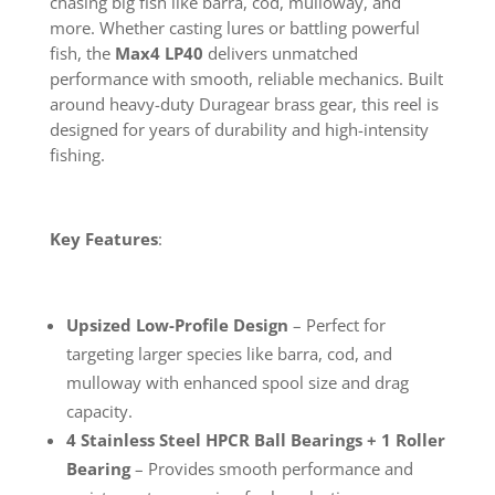
chasing big fish like barra, cod, mulloway, and
more. Whether casting lures or battling powerful
fish, the
Max4 LP40
delivers unmatched
performance with smooth, reliable mechanics. Built
around heavy-duty Duragear brass gear, this reel is
designed for years of durability and high-intensity
fishing.
Key Features
:
Upsized Low-Profile Design
– Perfect for
targeting larger species like barra, cod, and
mulloway with enhanced spool size and drag
capacity.
4 Stainless Steel HPCR Ball Bearings + 1 Roller
Bearing
– Provides smooth performance and