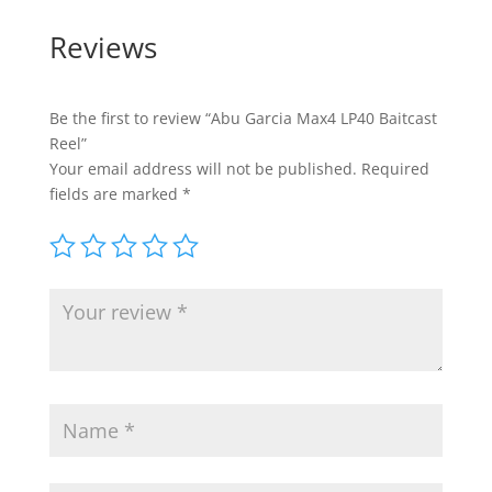
Reviews
Be the first to review “Abu Garcia Max4 LP40 Baitcast
Reel”
Your email address will not be published.
Required
fields are marked
*