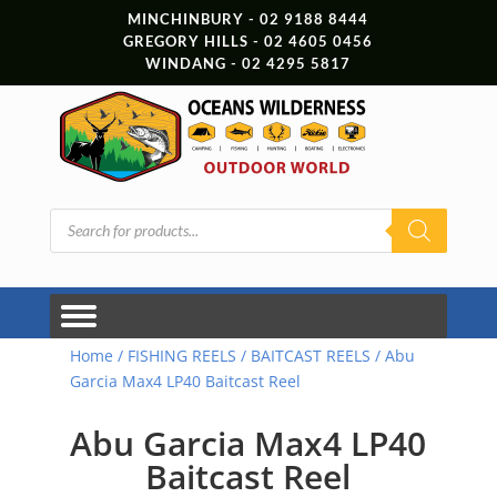
MINCHINBURY - 02 9188 8444
GREGORY HILLS - 02 4605 0456
WINDANG - 02 4295 5817
Products
search
Home
/
FISHING REELS
/
BAITCAST REELS
/ Abu
Garcia Max4 LP40 Baitcast Reel
Abu Garcia Max4 LP40
Baitcast Reel