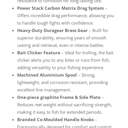
resistance to corrosion for long-lasting use.
Power Stack Carbon Matrix Drag System
–
Offers incredible drag performance, allowing you
to handle tough fights with confidence.
Heavy-Duty Duragear Brass Gear
– Built for
superior durability, ensuring years of smooth
casting and retrieval, even in intense battles.
Bait Clicker Feature
– Ideal for trolling, the bait
clicker alerts you to any bites or runs from fish,
adding versatility to your fishing experience.
Machined Aluminium Spool
– Strong,
lightweight, and corrosion-resistant, providing
excellent line management.
One-piece graphite Frame & Side Plate
–
Reduces reel weight without sacrificing strength,
making it easy to fish for extended periods.
Branded Co-Moulded Handle Knobs
–
Ergonomically designed for comfort and control