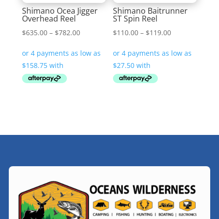
Shimano Ocea Jigger
Shimano Baitrunner
Overhead Reel
ST Spin Reel
Price
Price
$
635.00
–
$
782.00
$
110.00
–
$
119.00
range:
range:
$635.00
$110.00
through
through
$782.00
$119.00