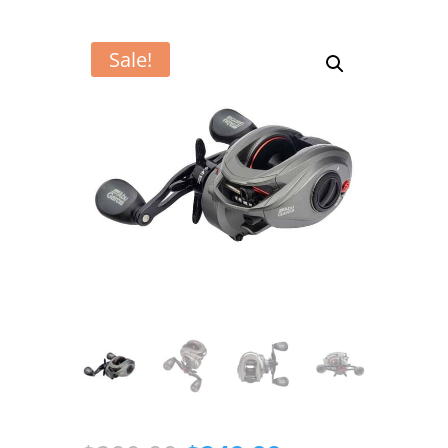
Sale!