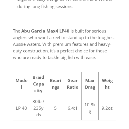
during long fishing sessions.
The
Abu Garcia Max4 LP40
is built for serious
anglers who want a reel to stand up to the toughest
Aussie waters. With premium features and heavy-
duty construction, it’s a perfect choice for those
who are ready to tackle big fish with ease.
Braid
Mode
Beari
Gear
Max
Weig
Capa
l
ngs
Ratio
Drag
ht
city
30lb /
10.8k
LP 40
235y
5
6.4:1
9.2oz
g
ds