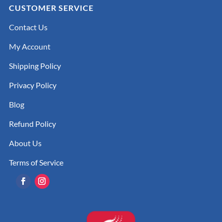
CUSTOMER SERVICE
Contact Us
My Account
Shipping Policy
Privacy Policy
Blog
Refund Policy
About Us
Terms of Service