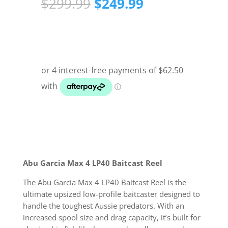
Original
Current
$
299.99
$
249.99
price
price
was:
is:
$299.99.
$249.99.
Abu Garcia Max 4 LP40 Baitcast Reel
The Abu Garcia Max 4 LP40 Baitcast Reel is the
ultimate upsized low-profile baitcaster designed to
handle the toughest Aussie predators. With an
increased spool size and drag capacity, it’s built for