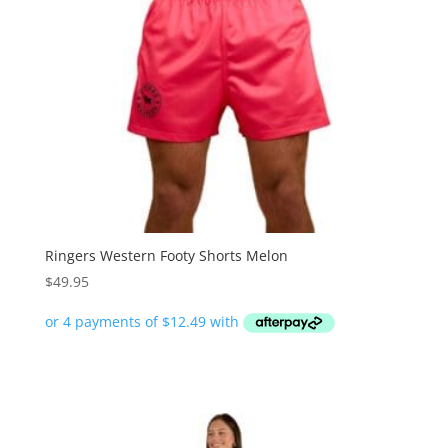
Ringers Western Footy Shorts Melon
$
49.95