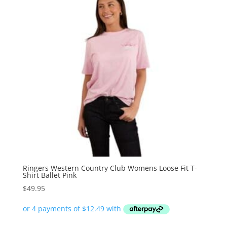
Ringers Western Country Club Womens Loose Fit T-
Shirt Ballet Pink
$
49.95