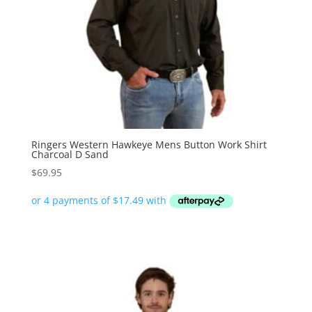
Ringers Western Hawkeye Mens Button Work Shirt
Charcoal D Sand
$
69.95