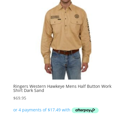
Ringers Western Hawkeye Mens Half Button Work
Shirt Dark Sand
$
69.95