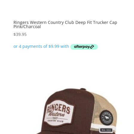
Ringers Western Country Club Deep Fit Trucker Cap
Pink/Charcoal
$
39.95