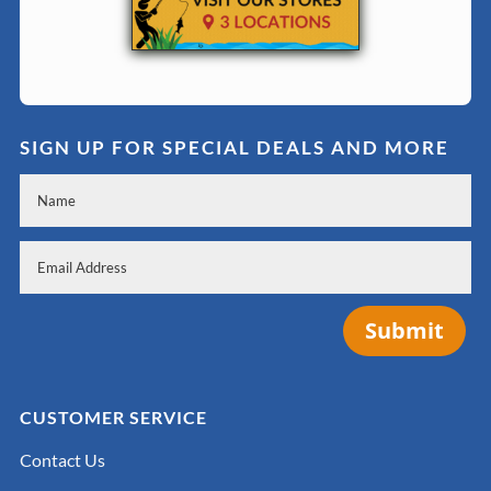
SIGN UP FOR SPECIAL DEALS AND MORE
Submit
CUSTOMER SERVICE
Contact Us