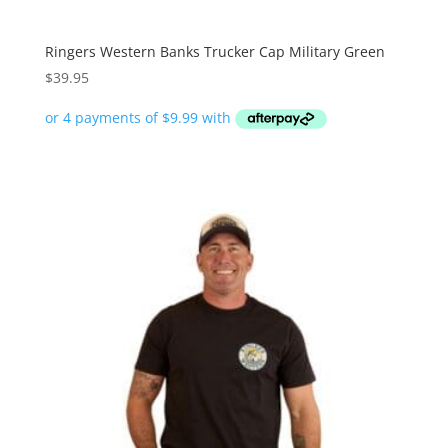
Ringers Western Banks Trucker Cap Military Green
$
39.95