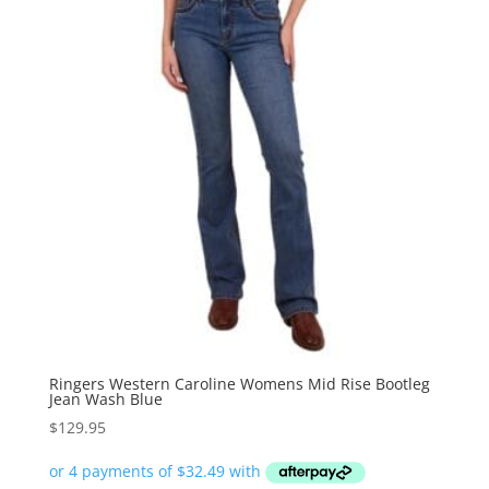
Ringers Western Caroline Womens Mid Rise Bootleg
Jean Wash Blue
$
129.95