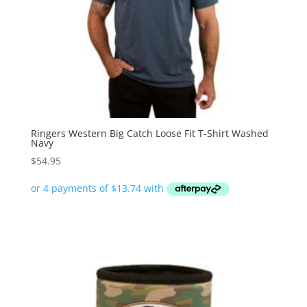
Ringers Western Big Catch Loose Fit T-Shirt Washed
Navy
$
54.95