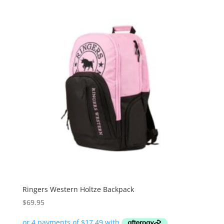
Ringers Western Holtze Backpack
$
69.95