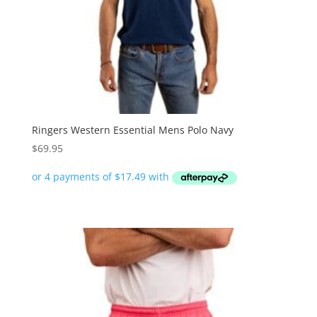
Ringers Western Essential Mens Polo Navy
$
69.95