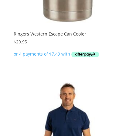
Ringers Western Escape Can Cooler
$
29.95