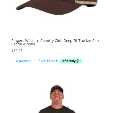
Ringers Western Country Club Deep Fit Trucker Cap
Saddle/Brown
$
39.95