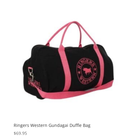
Ringers Western Gundagai Duffle Bag
$
69.95