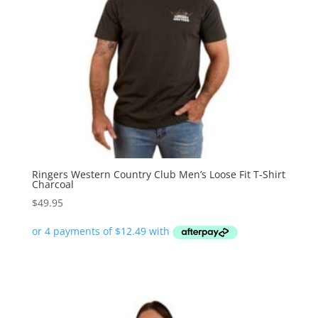
Ringers Western Country Club Men’s Loose Fit T-Shirt
Charcoal
$
49.95