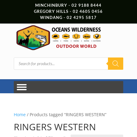
MINCHINBURY - 02 9188 8444
GREGORY HILLS - 02 4605 0456
WINDANG - 02 4295 5817
Products
search
Home
/ Products tagged “RINGERS WESTERN”
RINGERS WESTERN