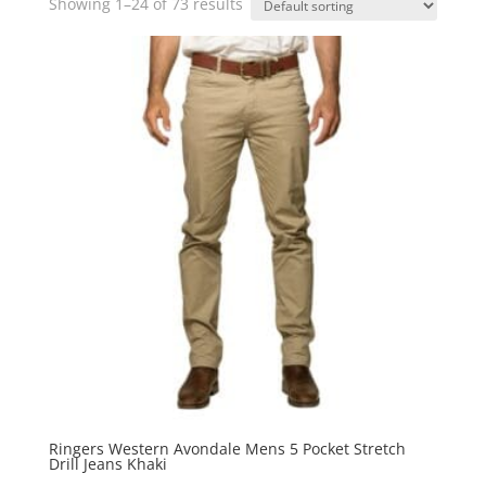
Showing 1–24 of 73 results
Ringers Western Avondale Mens 5 Pocket Stretch
Drill Jeans Khaki