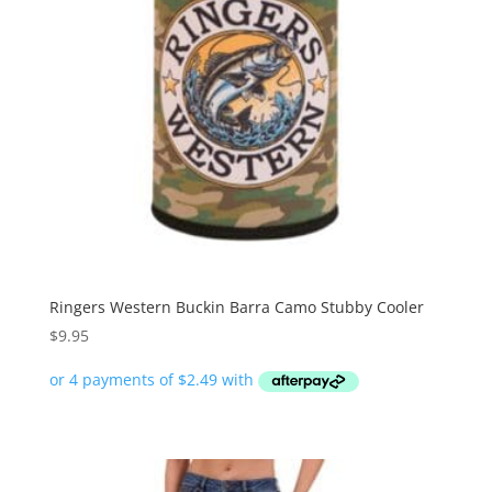
Ringers Western Buckin Barra Camo Stubby Cooler
$
9.95