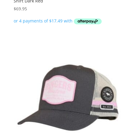
Shirt Dark Red
$
69.95