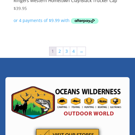
Ringers Western Hometown Clay/Black Trucker Cap
$
39.95
1
2
3
4
→