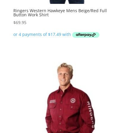
Ringers Western Hawkeye Mens Beige/Red Full
Button Work Shirt
$
69.95