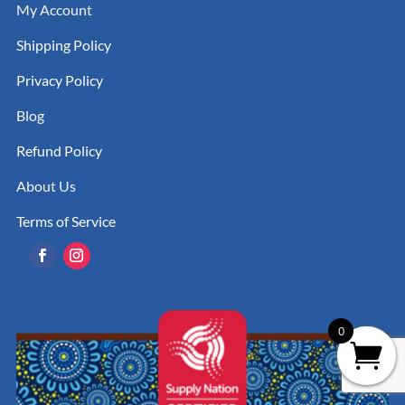
My Account
Shipping Policy
Privacy Policy
Blog
Refund Policy
About Us
Terms of Service
0