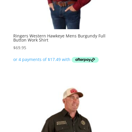
Ringers Western Hawkeye Mens Burgundy Full
Button Work Shirt
$
69.95