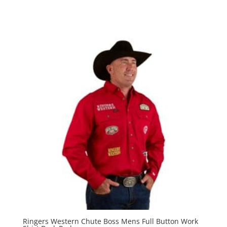
Ringers Western Chute Boss Mens Full Button Work