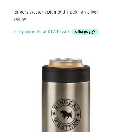
Ringers Western Diamond T Belt Tan Silver
$
69.95