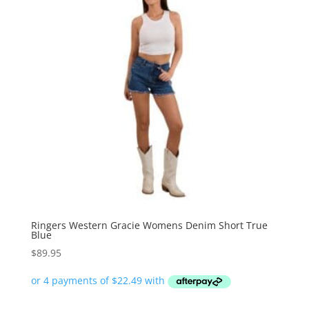
Ringers Western Gracie Womens Denim Short True
Blue
$
89.95