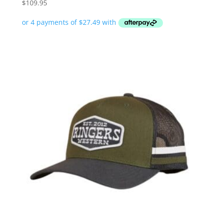
$
109.95