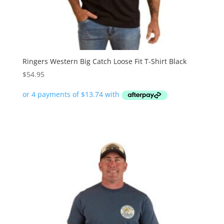
Ringers Western Big Catch Loose Fit T-Shirt Black
$
54.95