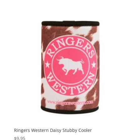
Ringers Western Daisy Stubby Cooler
$
9.95