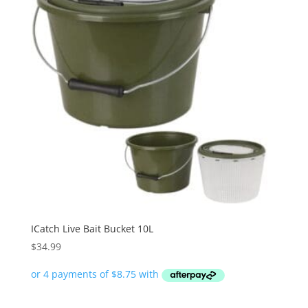
ICatch Live Bait Bucket 10L
$
34.99