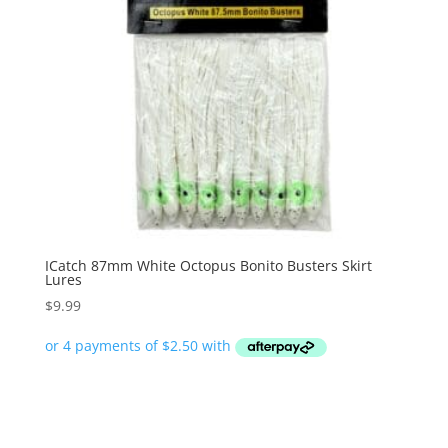
ICatch 87mm White Octopus Bonito Busters Skirt
Lures
$
9.99