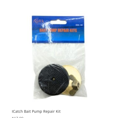
ICatch Bait Pump Repair Kit