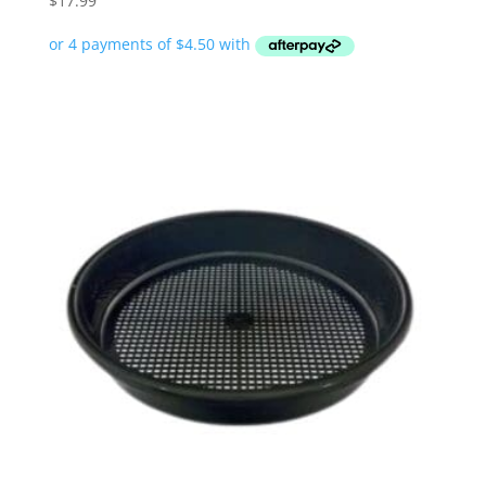
$
17.99