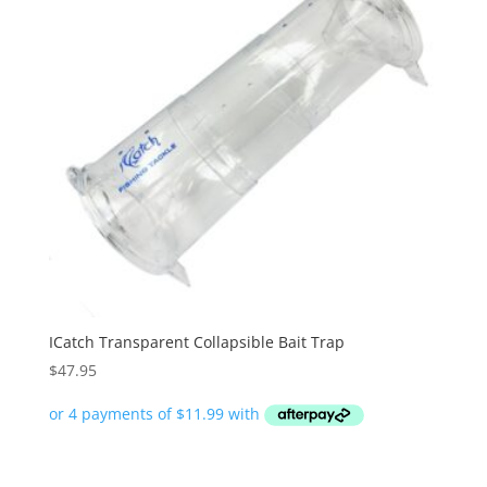
ICatch Transparent Collapsible Bait Trap
$
47.95