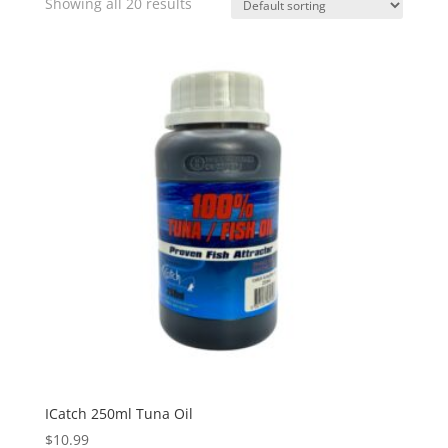
Showing all 20 results
ICatch 250ml Tuna Oil
$
10.99