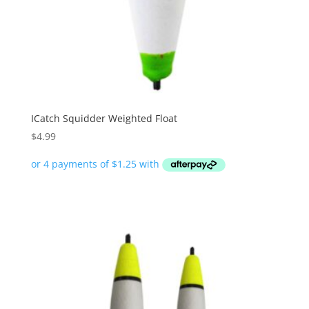
ICatch Squidder Weighted Float
$
4.99