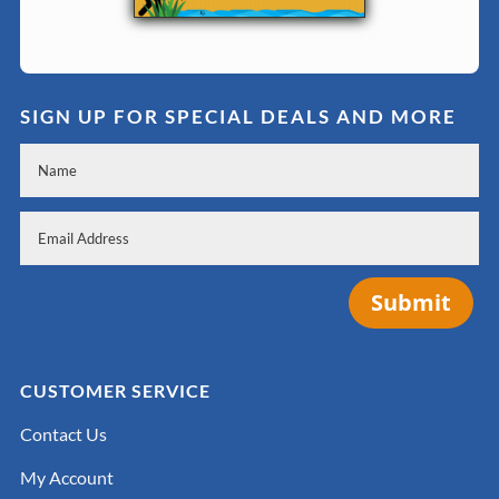
SIGN UP FOR SPECIAL DEALS AND MORE
Submit
CUSTOMER SERVICE
Contact Us
My Account