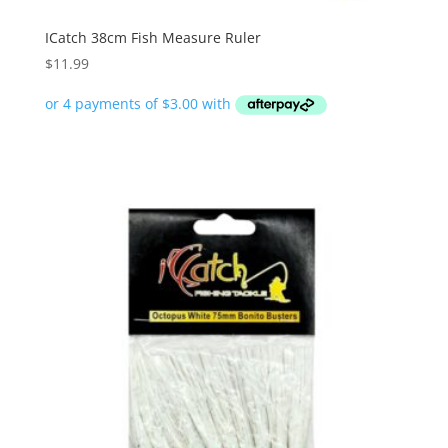
ICatch 38cm Fish Measure Ruler
$
11.99