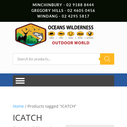
MINCHINBURY - 02 9188 8444
GREGORY HILLS - 02 4605 0456
WINDANG - 02 4295 5817
Products
search
Home
/ Products tagged “ICATCH”
ICATCH