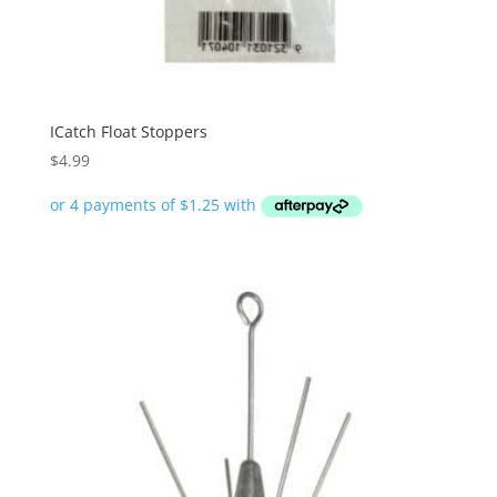
ICatch Float Stoppers
$
4.99