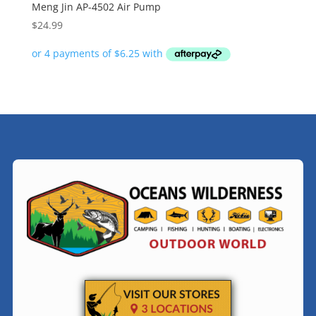
Meng Jin AP-4502 Air Pump
$
24.99