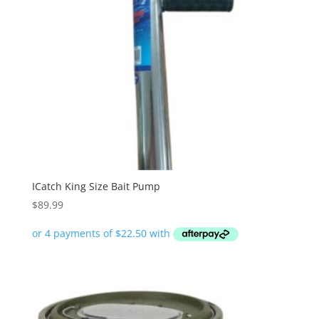
ICatch King Size Bait Pump
$
89.99