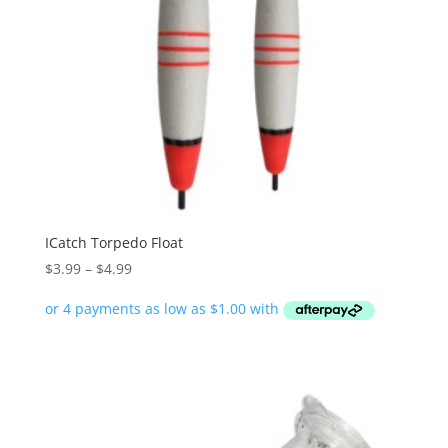
ICatch Torpedo Float
Price
$
3.99
–
$
4.99
range:
$3.99
through
$4.99