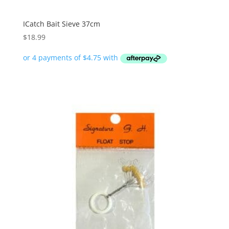
ICatch Bait Sieve 37cm
$
18.99