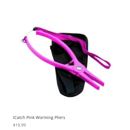
ICatch Pink Worming Pliers
$
19.99