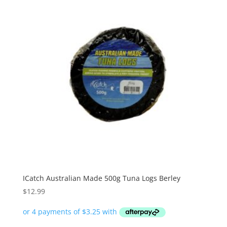
ICatch Australian Made 500g Tuna Logs Berley
$
12.99