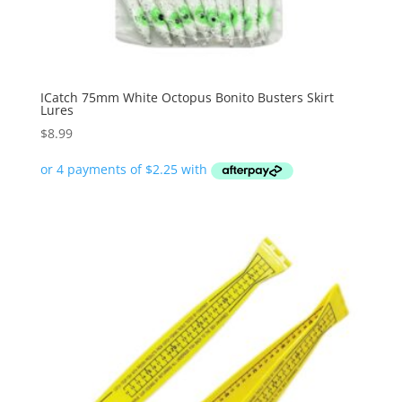
ICatch 75mm White Octopus Bonito Busters Skirt
Lures
$
8.99