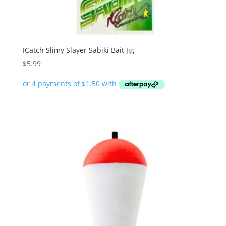
ICatch Slimy Slayer Sabiki Bait Jig
$
5.99