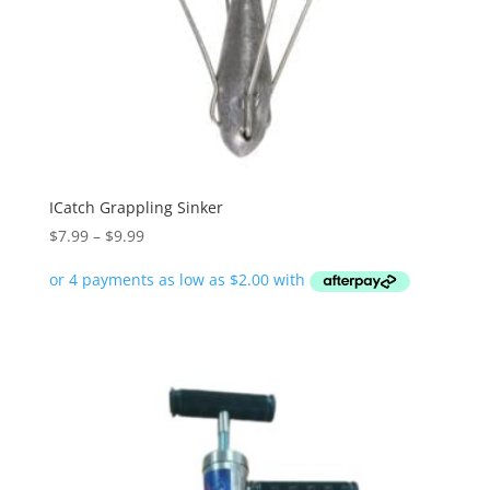
ICatch Grappling Sinker
Price
$
7.99
–
$
9.99
range:
$7.99
through
$9.99