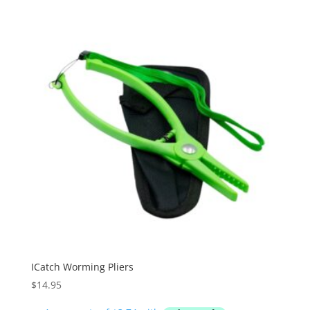
ICatch Worming Pliers
$
14.95