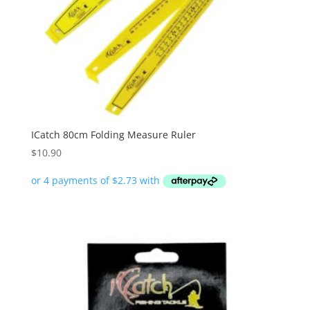
ICatch 80cm Folding Measure Ruler
$
10.90