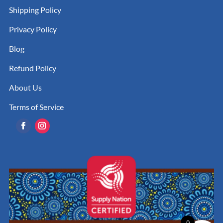
Shipping Policy
Privacy Policy
Blog
Refund Policy
About Us
Terms of Service
0