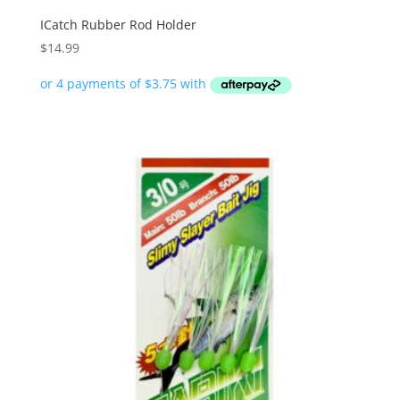
ICatch Rubber Rod Holder
$
14.99