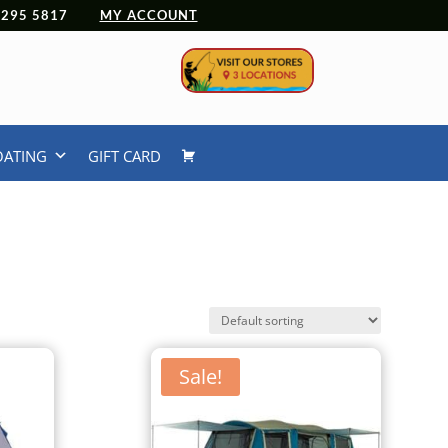
 4295 5817
MY ACCOUNT
OATING
GIFT CARD
Sale!