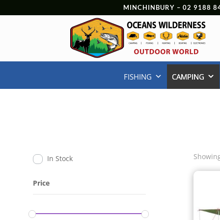
MINCHINBURY –
02 9188 8
FISHING
CAMPING
Showing
In Stock
Price