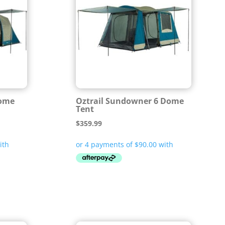
Dome
Oztrail Sundowner 6 Dome
Tent
$
359.99