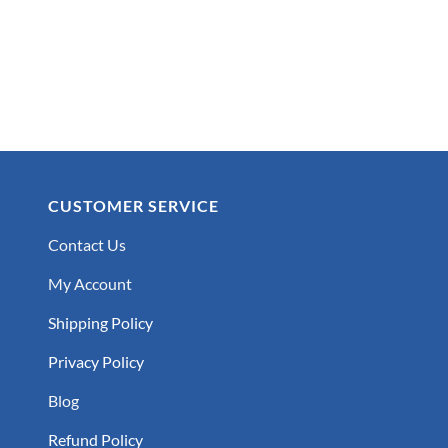
CUSTOMER SERVICE
Contact Us
My Account
Shipping Policy
Privacy Policy
Blog
Refund Policy