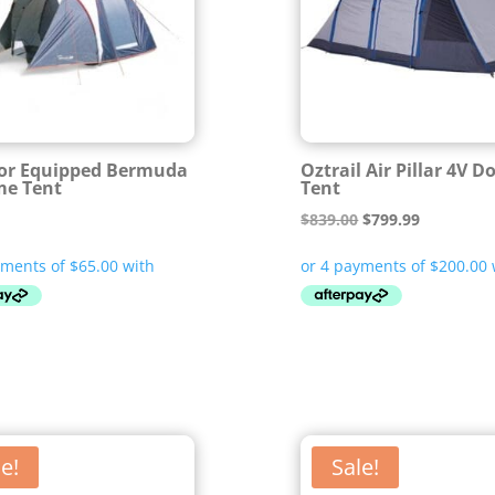
or Equipped Bermuda
Oztrail Air Pillar 4V 
me Tent
Tent
Original
Current
$
839.00
$
799.99
price
price
was:
is:
$839.00.
$799.99.
e!
Sale!