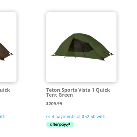
Quick
Teton Sports Vista 1 Quick
Tent Green
$
209.99