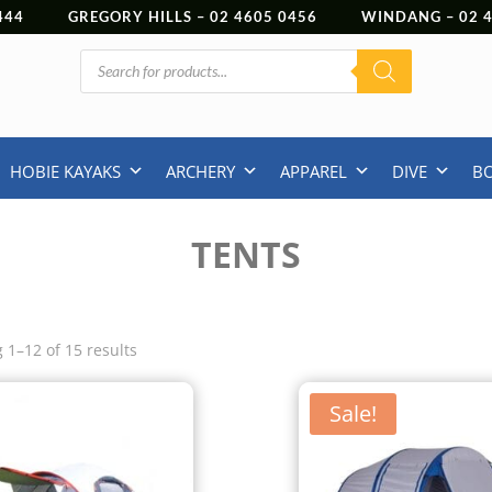
444
GREGORY HILLS –
02 4605 0456
WINDANG –
02
Products
search
HOBIE KAYAKS
ARCHERY
APPAREL
DIVE
B
TENTS
 1–12 of 15 results
Sale!