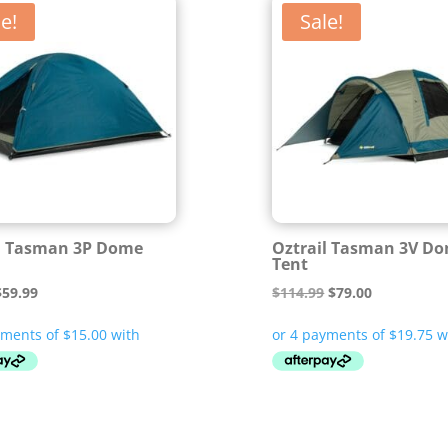
e!
Sale!
l Tasman 3P Dome
Oztrail Tasman 3V D
Tent
riginal
Current
Original
Current
$
59.99
$
114.99
$
79.00
rice
price
price
price
was:
is:
was:
is:
87.99.
$59.99.
$114.99.
$79.00.