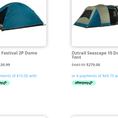
l Festival 2P Dome
Oztrail Seascape 10 
Tent
riginal
Current
Original
Current
$
39.99
$
449.99
$
279.00
rice
price
price
price
was:
is:
was:
is:
59.99.
$39.99.
$449.99.
$279.00.