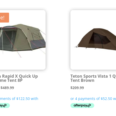
e!
 Rapid X Quick Up
Teton Sports Vista 1 
me Tent 8P
Tent Brown
Original
Current
$
489.99
$
209.99
price
price
was:
is:
$699.99.
$489.99.