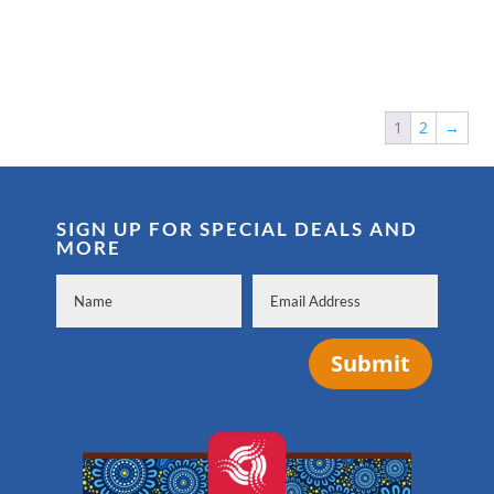
1
2
→
SIGN UP FOR SPECIAL DEALS AND
MORE
Submit