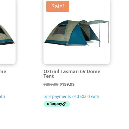
Sale!
ome
Oztrail Tasman 6V Dome
Tent
Original
Current
$
299.99
$
199.99
price
price
was:
is:
$299.99.
$199.99.