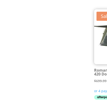
Sal
Roman
420 Do
$
699.99