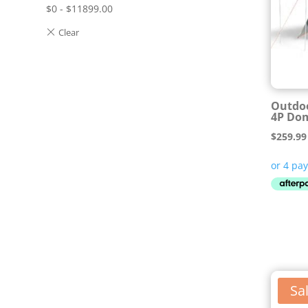
$
0
-
$
11899.00
Outdo
4P Do
$
259.99
Sal