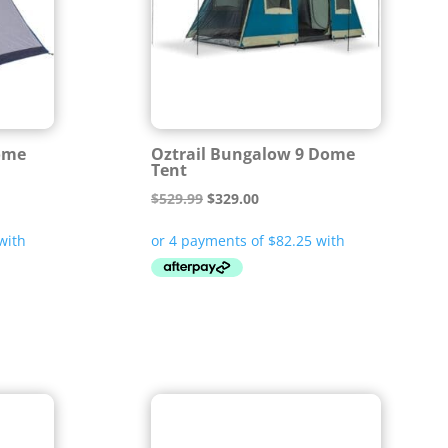
Dome
Oztrail Bungalow 9 Dome
Tent
Original
Current
$
529.99
$
329.00
price
price
was:
is:
$529.99.
$329.00.