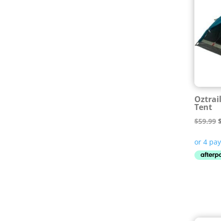
Oztrai
Tent
O
$
59.99
p
$