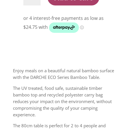
Bamboo
Table
quantity
Enjoy meals on a beautiful natural bamboo surface
with the DARCHE ECO Series Bamboo Table.
The UV treated, food safe, sustainable timber
bamboo top and recycled polyester carry bag
reduces your impact on the environment, without
compromising the quality of your camping
experience.
The 80cm table is perfect for 2 to 4 people and