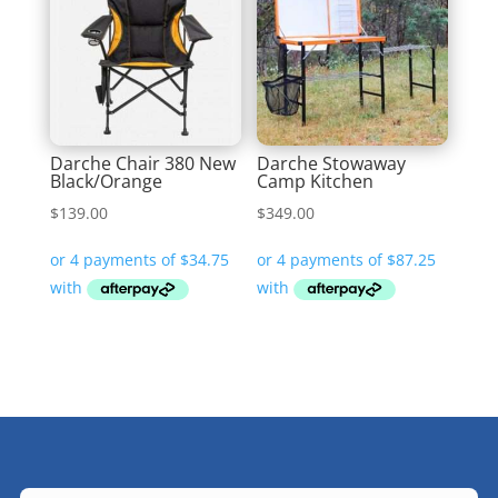
Darche Chair 380 New
Darche Stowaway
Black/Orange
Camp Kitchen
$
139.00
$
349.00