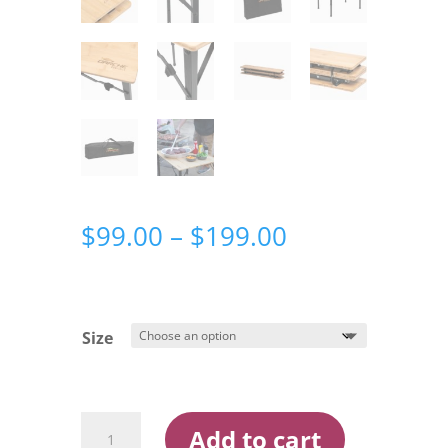
Price
$
99.00
–
$
199.00
range:
$99.00
through
$199.00
Size
Darche
Add to cart
Eco