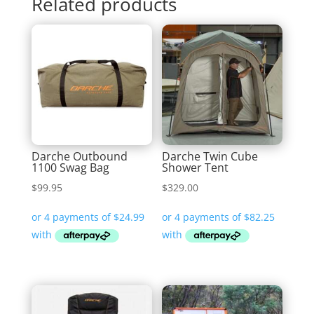
Related products
Darche Outbound
Darche Twin Cube
1100 Swag Bag
Shower Tent
$
99.95
$
329.00