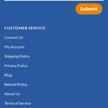
Submit
CUSTOMER SERVICE
Contact Us
My Account
Shipping Policy
Privacy Policy
Blog
Refund Policy
About Us
Terms of Service