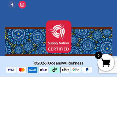
0
©2026|OceansWilderness