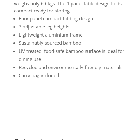
weighs only 6.6kgs. The 4 panel table design folds
compact ready for storing.
Four panel compact folding design
3 adjustable leg heights
Lightweight aluminium frame
Sustainably sourced bamboo
UV treated, food-safe bamboo surface is ideal for
dining use
Recycled and environmentally friendly materials
Carry bag included