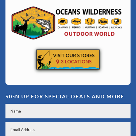
SIGN UP FOR SPECIAL DEALS AND MORE