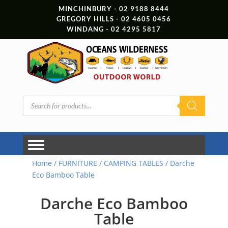
MINCHINBURY - 02 9188 8444
GREGORY HILLS - 02 4605 0456
WINDANG - 02 4295 5817
Products
search
Home
/
FURNITURE
/
CAMPING TABLES
/ Darche
Eco Bamboo Table
Darche Eco Bamboo
Table