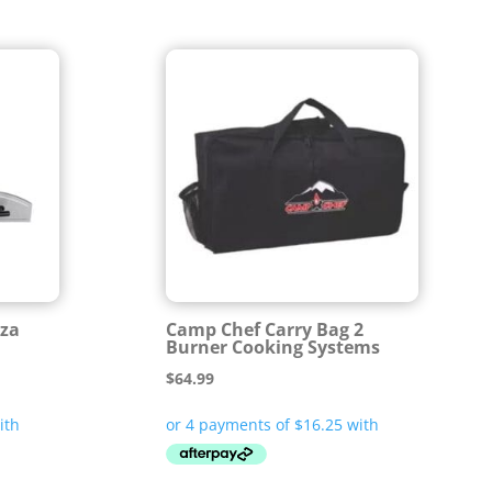
zza
Camp Chef Carry Bag 2
Burner Cooking Systems
$
64.99