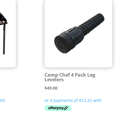
Camp Chef 4 Pack Leg
Levelers
$
49.00