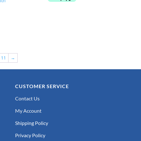
$999.00.
$849.00.
11
→
CUSTOMER SERVICE
Contact Us
My Account
Shipping Policy
Privacy Policy