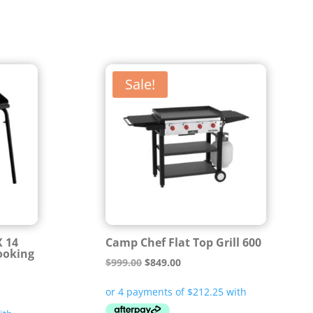
Sale!
X 14
Camp Chef Flat Top Grill 600
ooking
Original
Current
$
999.00
$
849.00
price
price
was:
is: