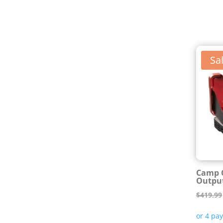
Sal
Camp C
Output
$
419.99