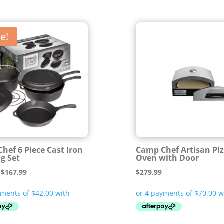
e!
hef 6 Piece Cast Iron
Camp Chef Artisan Pi
g Set
Oven with Door
Original
Current
$
167.99
$
279.99
price
price
was:
is:
$209.99.
$167.99.