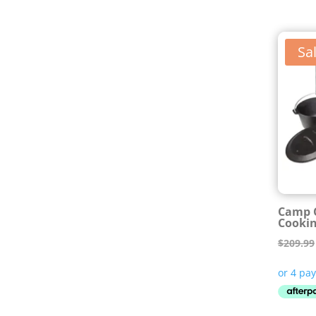
Sal
Camp C
Cookin
$
209.99