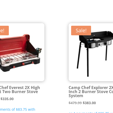
e!
Sale!
hef Everest 2X High
Camp Chef Explorer 2
 Two Burner Stove
Inch 2 Burner Stove C
System
Original
Current
$
335.00
Original
Current
$
479.99
$
383.00
price
price
price
price
was:
is: