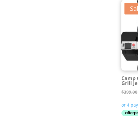
Sal
Camp C
Grill J
$
399.00