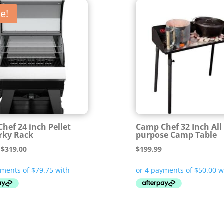
e!
hef 24 inch Pellet
Camp Chef 32 Inch All
erky Rack
purpose Camp Table
Original
Current
$
319.00
$
199.99
price
price
was:
is:
$399.00.
$319.00.