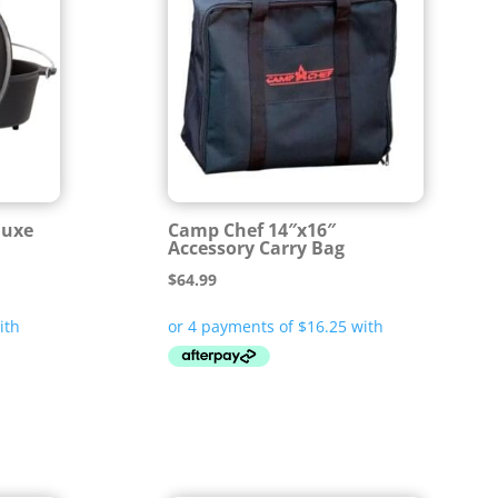
luxe
Camp Chef 14″x16″
Accessory Carry Bag
$
64.99