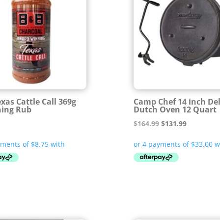
xas Cattle Call 369g
Camp Chef 14 inch De
ning Rub
Dutch Oven 12 Quart
Original
Current
$
164.99
$
131.99
price
price
was:
is:
$164.99.
$131.99.