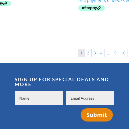
was:
is:
$419.99.
$335.00.
$479.99.
$383.00.
1
2
3
4
…
9
10
SIGN UP FOR SPECIAL DEALS AND
MORE
Submit