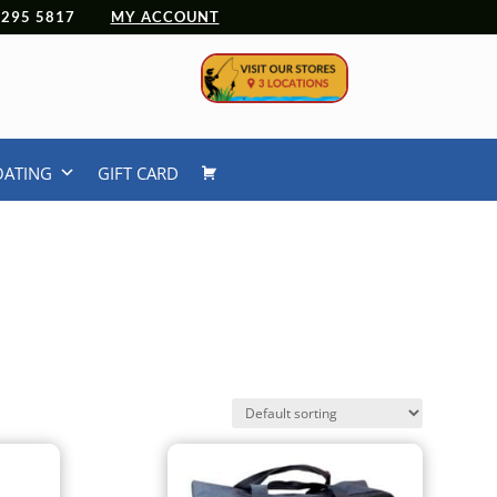
 4295 5817
MY ACCOUNT
OATING
GIFT CARD