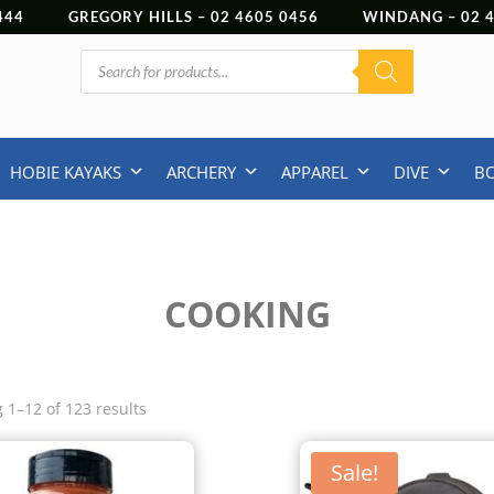
444
GREGORY HILLS –
02 4605 0456
WINDANG –
02
Products
search
HOBIE KAYAKS
ARCHERY
APPAREL
DIVE
B
COOKING
 1–12 of 123 results
Sale!