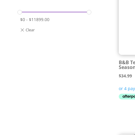
$
0
-
$
11899.00
B&B Te
Seaso
$
34.99