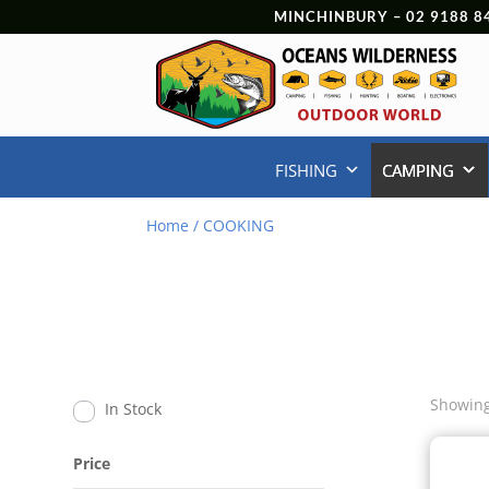
MINCHINBURY –
02 9188 8
FISHING
CAMPING
Home
/ COOKING
Showing
In Stock
Price