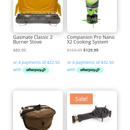
Gasmate Classic 2
Companion Pro Nano
Burner Stove
X2 Cooking System
Original
Current
$
89.99
$
159.99
$
129.99
price
price
was:
is:
$159.99.
$129.99.
Sale!