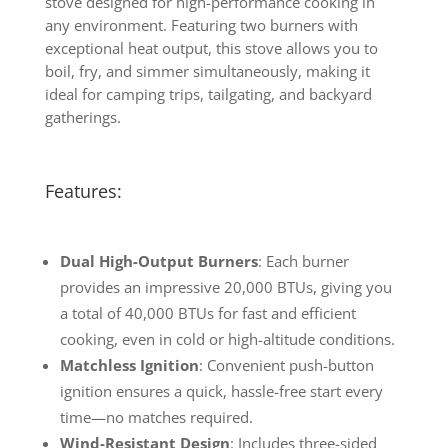
stove designed for high-performance cooking in
any environment. Featuring two burners with
exceptional heat output, this stove allows you to
boil, fry, and simmer simultaneously, making it
ideal for camping trips, tailgating, and backyard
gatherings.
Features:
Dual High-Output Burners
: Each burner
provides an impressive 20,000 BTUs, giving you
a total of 40,000 BTUs for fast and efficient
cooking, even in cold or high-altitude conditions.
Matchless Ignition
: Convenient push-button
ignition ensures a quick, hassle-free start every
time—no matches required.
Wind-Resistant Design
: Includes three-sided