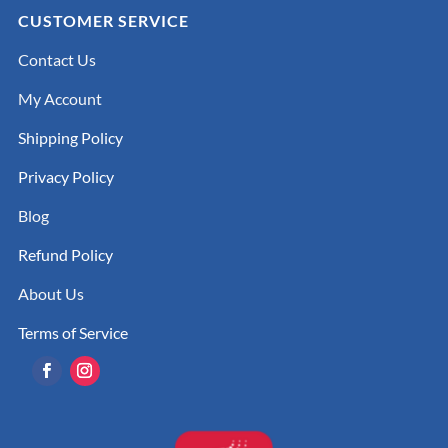
CUSTOMER SERVICE
Contact Us
My Account
Shipping Policy
Privacy Policy
Blog
Refund Policy
About Us
Terms of Service