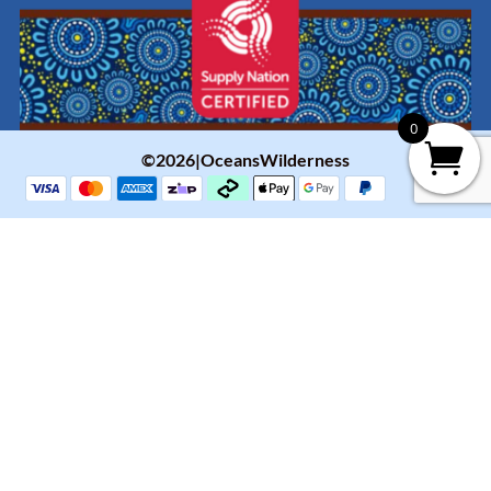
0
©2026|OceansWilderness