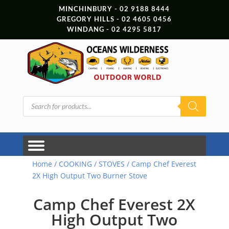
MINCHINBURY - 02 9188 8444
GREGORY HILLS - 02 4605 0456
WINDANG - 02 4295 5817
Products
search
Home
/
COOKING
/
STOVES
/ Camp Chef Everest
2X High Output Two Burner Stove
Camp Chef Everest 2X
High Output Two