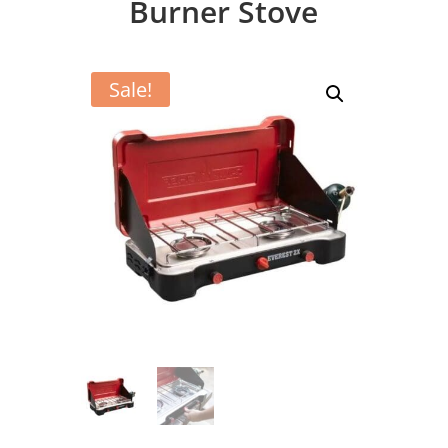
Burner Stove
Sale!