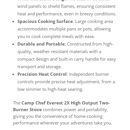
wind panels to shield flames, ensuring consistent
heat and performance, even in breezy conditions.
Spacious Cooking Surface
: Large cooking area
accommodates multiple pans or pots, allowing
you to cook complete meals with ease.
Durable and Portable
: Constructed from high-
quality, weather-resistant materials with a
compact design and built-in carry handle for easy
transport and storage.
Precision Heat Control
: Independent burner
controls provide precise heat adjustment, from a
low simmer to high-heat searing.
The
Camp Chef Everest 2X High Output Two-
Burner Stove
combines power and portability,
giving you the convenience of home-cooking
performance wherever your adventures take you.