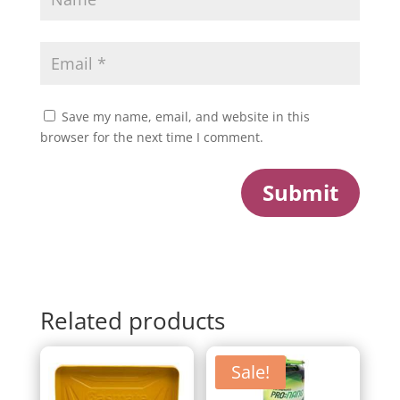
Save my name, email, and website in this
browser for the next time I comment.
Submit
Related products
Sale!