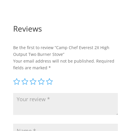
Reviews
Be the first to review “Camp Chef Everest 2X High
Output Two Burner Stove”
Your email address will not be published.
Required
fields are marked
*