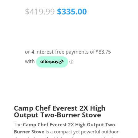
Original
Current
$
419.99
$
335.00
price
price
was:
is:
$419.99.
$335.00.
Camp Chef Everest 2X High
Output Two-Burner Stove
The
Camp Chef Everest 2X High Output Two-
Burner Stove
is a compact yet powerful outdoor