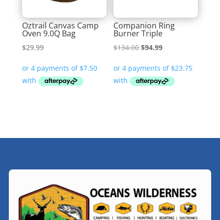
Oztrail Canvas Camp
Companion Ring
Oven 9.0Q Bag
Burner Triple
Original
Current
$
29.99
$
134.00
$
94.99
price
price
was:
is:
$134.00.
$94.99.