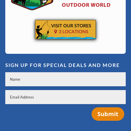
SIGN UP FOR SPECIAL DEALS AND MORE
Submit