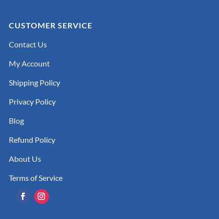
CUSTOMER SERVICE
Contact Us
My Account
Shipping Policy
Privacy Policy
Blog
Refund Policy
About Us
Terms of Service