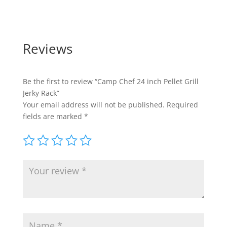
Reviews
Be the first to review “Camp Chef 24 inch Pellet Grill
Jerky Rack”
Your email address will not be published.
Required
fields are marked
*