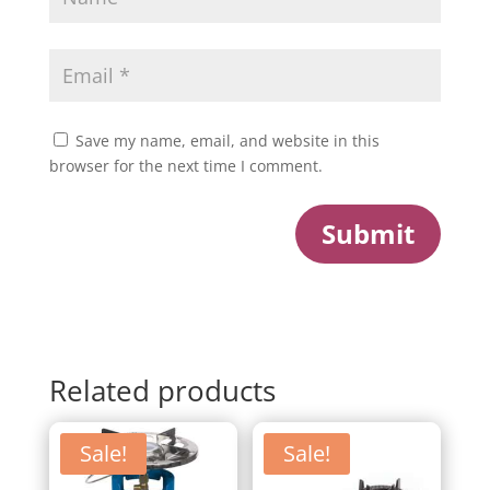
Save my name, email, and website in this
browser for the next time I comment.
Submit
Related products
Sale!
Sale!