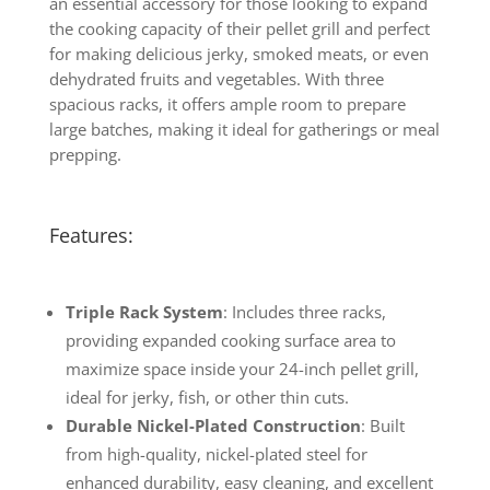
an essential accessory for those looking to expand
the cooking capacity of their pellet grill and perfect
for making delicious jerky, smoked meats, or even
dehydrated fruits and vegetables. With three
spacious racks, it offers ample room to prepare
large batches, making it ideal for gatherings or meal
prepping.
Features:
Triple Rack System
: Includes three racks,
providing expanded cooking surface area to
maximize space inside your 24-inch pellet grill,
ideal for jerky, fish, or other thin cuts.
Durable Nickel-Plated Construction
: Built
from high-quality, nickel-plated steel for
enhanced durability, easy cleaning, and excellent