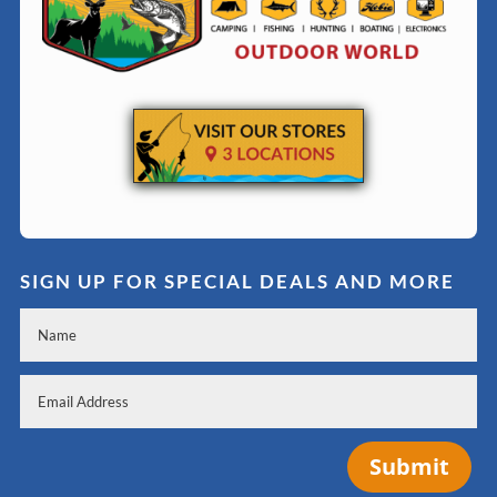
SIGN UP FOR SPECIAL DEALS AND MORE
Submit