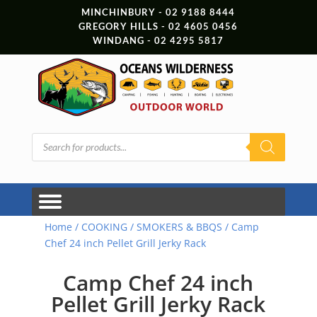
MINCHINBURY - 02 9188 8444
GREGORY HILLS - 02 4605 0456
WINDANG - 02 4295 5817
Products
search
Home
/
COOKING
/
SMOKERS & BBQS
/ Camp
Chef 24 inch Pellet Grill Jerky Rack
Camp Chef 24 inch
Pellet Grill Jerky Rack