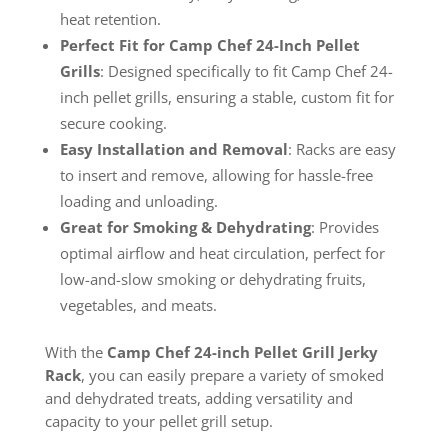
heat retention.
Perfect Fit for Camp Chef 24-Inch Pellet
Grills
: Designed specifically to fit Camp Chef 24-
inch pellet grills, ensuring a stable, custom fit for
secure cooking.
Easy Installation and Removal
: Racks are easy
to insert and remove, allowing for hassle-free
loading and unloading.
Great for Smoking & Dehydrating
: Provides
optimal airflow and heat circulation, perfect for
low-and-slow smoking or dehydrating fruits,
vegetables, and meats.
With the
Camp Chef 24-inch Pellet Grill Jerky
Rack
, you can easily prepare a variety of smoked
and dehydrated treats, adding versatility and
capacity to your pellet grill setup.