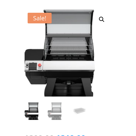
Sale!