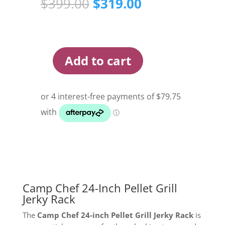
Original
Current
$
399.00
$
319.00
price
price
was:
is:
$399.00.
$319.00.
Add to cart
Camp
Chef
24
inch
Pellet
Grill
Jerky
Rack
quantity
Camp Chef 24-Inch Pellet Grill
Jerky Rack
The
Camp Chef 24-inch Pellet Grill Jerky Rack
is