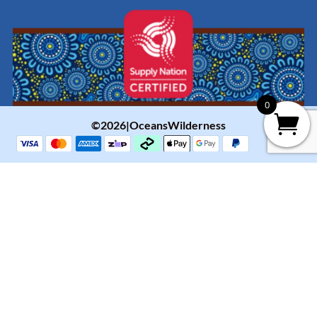
0
©2026|OceansWilderness