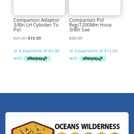
Companion Adaptor
Companion Pol
3/8In LH Cylinder To
Reg/1200Mm Hose
Pol
3/8In Sae
Original
Current
$
21.99
$
19.99
$
49.99
price
price
was:
is:
$21.99.
$19.99.