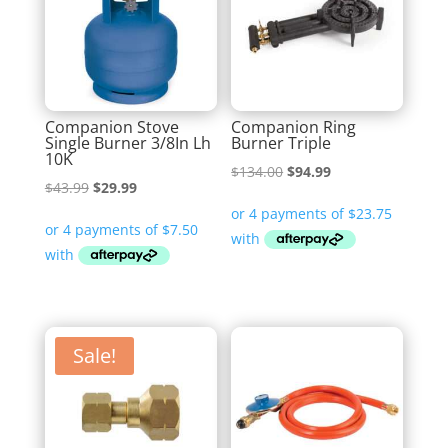
Companion Stove
Companion Ring
Single Burner 3/8In Lh
Burner Triple
10K
Original
Current
$
134.00
$
94.99
Original
Current
$
43.99
$
29.99
price
price
price
price
was:
is:
was:
is:
$134.00.
$94.99.
$43.99.
$29.99.
Sale!