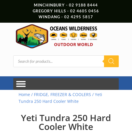
MINCHINBURY - 02 9188 8444
GREGORY HILLS - 02 4605 0456
WINDANG - 02 4295 5817
Products
search
Home
/
FRIDGE, FREEZER & COOLERS
/ Yeti
Tundra 250 Hard Cooler White
Yeti Tundra 250 Hard
Cooler White