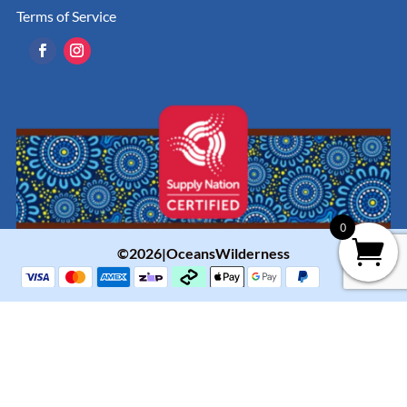
Terms of Service
0
©2026|OceansWilderness