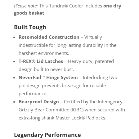
Please note:
This Tundra® Cooler includes
one dry
goods basket
.
Built Tough
Rotomolded Construction
– Virtually
indestructible for long-lasting durability in the
harshest environments.
T-REX® Lid Latches
– Heavy-duty, patented
design built to never bust.
NeverFail™ Hinge System
– Interlocking two-
pin design prevents breakage for reliable
performance.
Bearproof Design
– Certified by the Interagency
Grizzly Bear Committee (IGBC) when secured with
extra-long shank Master Lock® Padlocks.
Legendary Performance