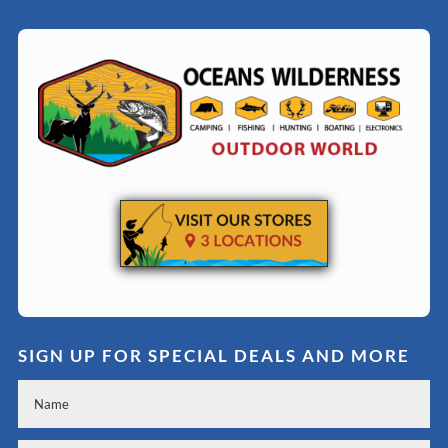
SIGN UP FOR SPECIAL DEALS AND MORE