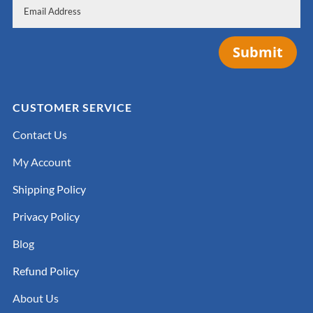
Submit
CUSTOMER SERVICE
Contact Us
My Account
Shipping Policy
Privacy Policy
Blog
Refund Policy
About Us