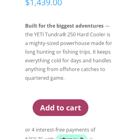
$
1,439.00
Built for the biggest adventures
—
the YETI Tundra® 250 Hard Cooler is
a mighty-sized powerhouse made for
long hunting or fishing trips. It keeps
everything cold for days and handles
anything from offshore catches to
quartered game.
Add to cart
Yeti
Tundra
250
Hard