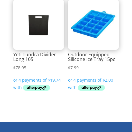
Yeti Tundra Divider
Outdoor Equipped
Long 105
Silicone Ice Tray 15pc
$
78.95
$
7.99