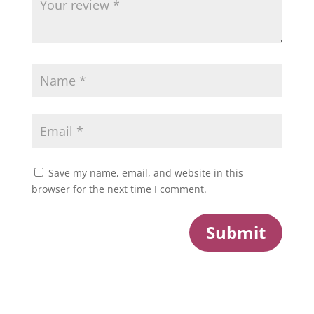
Save my name, email, and website in this
browser for the next time I comment.
Submit