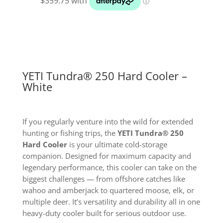
Cooler
White
quantity
YETI Tundra® 250 Hard Cooler –
White
If you regularly venture into the wild for extended
hunting or fishing trips, the
YETI Tundra® 250
Hard Cooler
is your ultimate cold-storage
companion. Designed for maximum capacity and
legendary performance, this cooler can take on the
biggest challenges — from offshore catches like
wahoo and amberjack to quartered moose, elk, or
multiple deer. It’s versatility and durability all in one
heavy-duty cooler built for serious outdoor use.