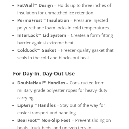
FatWall™ Design
– Holds up to three inches of
insulation for unmatched ice retention.
PermaFrost™ Insulation
– Pressure-injected
polyurethane foam locks in cold temperatures.
InterLock™ Lid System
– Creates a form-fitting
barrier against extreme heat.
ColdLock™ Gasket
– Freezer-quality gasket that
seals in the cold and blocks out heat.
For Day-In, Day-Out Use
DoubleHaul™ Handles
– Constructed from
military-grade polyester ropes for heavy-duty
carrying.
LipGrip™ Handles
– Stay out of the way for
easier transport and handling.
BearFoot™ Non-Slip Feet
– Prevent sliding on
boats, truck beds, and uneven terrain.