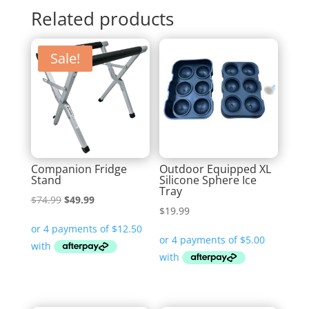
Related products
Sale!
Companion Fridge
Outdoor Equipped XL
Stand
Silicone Sphere Ice
Tray
Original
Current
$
74.99
$
49.99
$
19.99
price
price
was:
is:
$74.99.
$49.99.