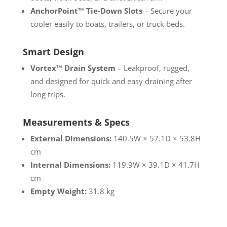
AnchorPoint™ Tie-Down Slots
– Secure your
cooler easily to boats, trailers, or truck beds.
Smart Design
Vortex™ Drain System
– Leakproof, rugged,
and designed for quick and easy draining after
long trips.
Measurements & Specs
External Dimensions:
140.5W × 57.1D × 53.8H
cm
Internal Dimensions:
119.9W × 39.1D × 41.7H
cm
Empty Weight:
31.8 kg