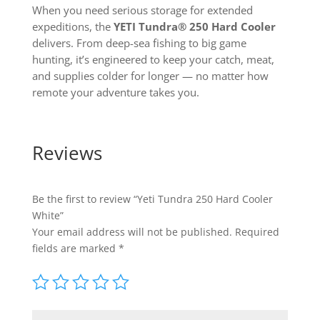
When you need serious storage for extended
expeditions, the
YETI Tundra® 250 Hard Cooler
delivers. From deep-sea fishing to big game
hunting, it’s engineered to keep your catch, meat,
and supplies colder for longer — no matter how
remote your adventure takes you.
Reviews
Be the first to review “Yeti Tundra 250 Hard Cooler
White”
Your email address will not be published.
Required
fields are marked
*