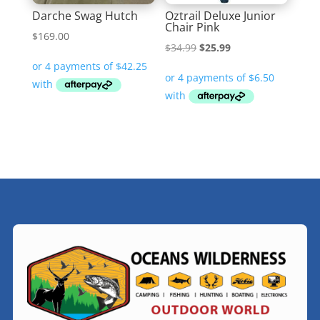
Darche Swag Hutch
Oztrail Deluxe Junior
Chair Pink
$
169.00
Original
Current
$
34.99
$
25.99
price
price
was:
is:
$34.99.
$25.99.