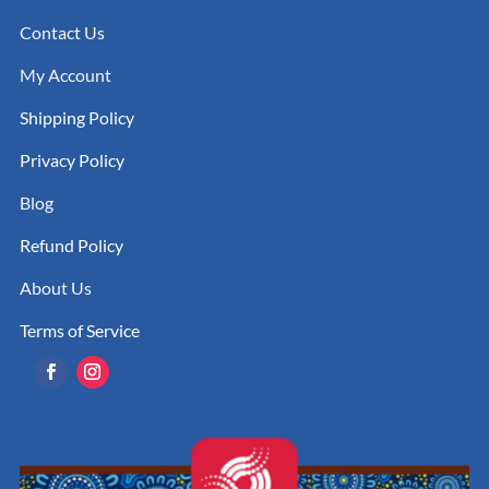
Contact Us
My Account
Shipping Policy
Privacy Policy
Blog
Refund Policy
About Us
Terms of Service