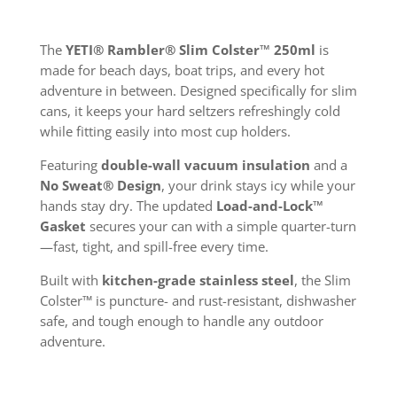
The
YETI® Rambler® Slim Colster™ 250ml
is
made for beach days, boat trips, and every hot
adventure in between. Designed specifically for slim
cans, it keeps your hard seltzers refreshingly cold
while fitting easily into most cup holders.
Featuring
double-wall vacuum insulation
and a
No Sweat® Design
, your drink stays icy while your
hands stay dry. The updated
Load-and-Lock™
Gasket
secures your can with a simple quarter-turn
—fast, tight, and spill-free every time.
Built with
kitchen-grade stainless steel
, the Slim
Colster™ is puncture- and rust-resistant, dishwasher
safe, and tough enough to handle any outdoor
adventure.