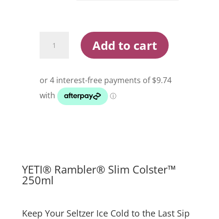
Yeti
Add to cart
Rambler
Slim
Colster
250ml
quantity
YETI® Rambler® Slim Colster™
250ml
Keep Your Seltzer Ice Cold to the Last Sip