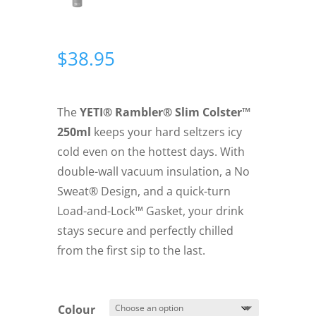
$
38.95
The
YETI® Rambler® Slim Colster™
250ml
keeps your hard seltzers icy
cold even on the hottest days. With
double-wall vacuum insulation, a No
Sweat® Design, and a quick-turn
Load-and-Lock™ Gasket, your drink
stays secure and perfectly chilled
from the first sip to the last.
Colour