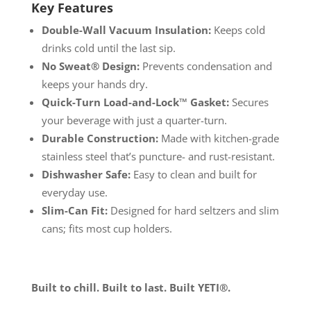
Key Features
Double-Wall Vacuum Insulation:
Keeps cold
drinks cold until the last sip.
No Sweat® Design:
Prevents condensation and
keeps your hands dry.
Quick-Turn Load-and-Lock™ Gasket:
Secures
your beverage with just a quarter-turn.
Durable Construction:
Made with kitchen-grade
stainless steel that’s puncture- and rust-resistant.
Dishwasher Safe:
Easy to clean and built for
everyday use.
Slim-Can Fit:
Designed for hard seltzers and slim
cans; fits most cup holders.
Built to chill. Built to last. Built YETI®.