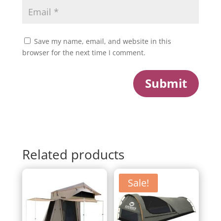
Save my name, email, and website in this
browser for the next time I comment.
Submit
Related products
Sale!