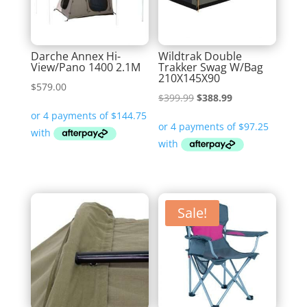
Darche Annex Hi-
Wildtrak Double
View/Pano 1400 2.1M
Trakker Swag W/Bag
210X145X90
$
579.00
Original
Current
$
399.99
$
388.99
price
price
was:
is:
$399.99.
$388.99.
Sale!