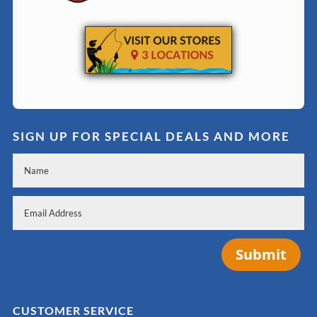
SIGN UP FOR SPECIAL DEALS AND MORE
Submit
CUSTOMER SERVICE