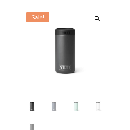
Sale!