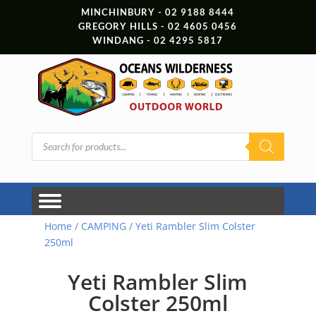
MINCHINBURY - 02 9188 8444
GREGORY HILLS - 02 4605 0456
WINDANG - 02 4295 5817
Products
search
Home
/
CAMPING
/ Yeti Rambler Slim Colster
250ml
Yeti Rambler Slim
Colster 250ml