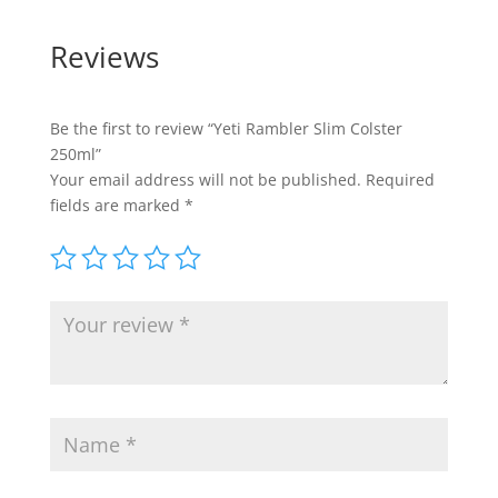
Reviews
Be the first to review “Yeti Rambler Slim Colster
250ml”
Your email address will not be published.
Required
fields are marked
*