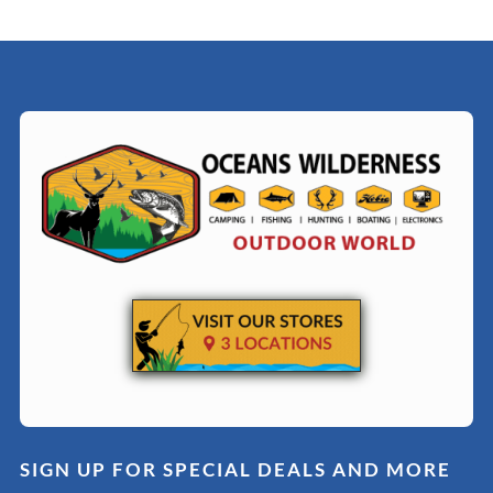
SIGN UP FOR SPECIAL DEALS AND MORE