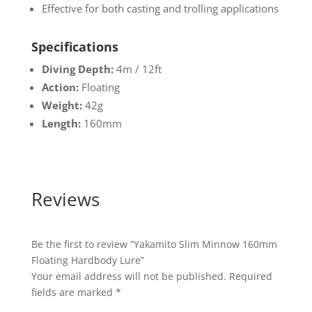
Effective for both casting and trolling applications
Specifications
Diving Depth:
4m / 12ft
Action:
Floating
Weight:
42g
Length:
160mm
Reviews
Be the first to review “Yakamito Slim Minnow 160mm
Floating Hardbody Lure”
Your email address will not be published.
Required
fields are marked
*