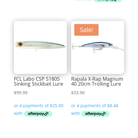
through
$11.99
$25.99
Sale!
FCL Labo CSP S180S
Rapala X-Rap Magnum
Sinking Stickbait Lure
40 20cm Trolling Lure
$
99.99
$
33.90