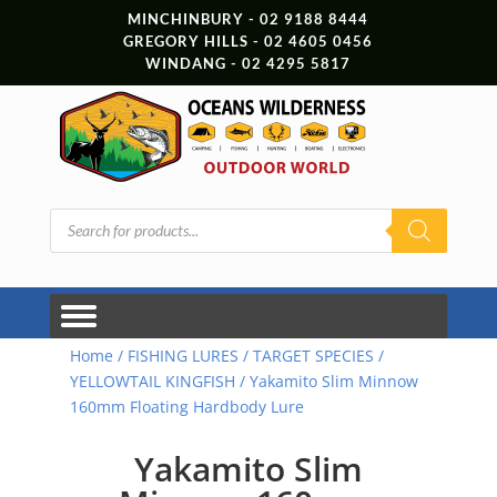
MINCHINBURY - 02 9188 8444
GREGORY HILLS - 02 4605 0456
WINDANG - 02 4295 5817
Products
search
Home
/
FISHING LURES
/
TARGET SPECIES
/
YELLOWTAIL KINGFISH
/ Yakamito Slim Minnow
160mm Floating Hardbody Lure
Yakamito Slim