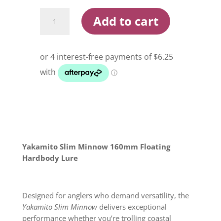
Yakamito
Add to cart
Slim
Minnow
160mm
Floating
Hardbody
Lure
quantity
Yakamito Slim Minnow 160mm Floating
Hardbody Lure
Designed for anglers who demand versatility, the
Yakamito Slim Minnow
delivers exceptional
performance whether you’re trolling coastal