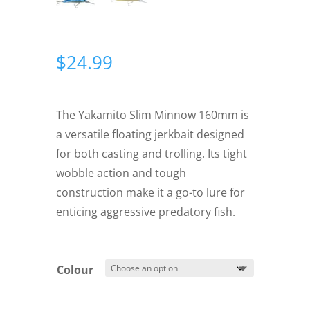
$
24.99
The Yakamito Slim Minnow 160mm is
a versatile floating jerkbait designed
for both casting and trolling. Its tight
wobble action and tough
construction make it a go-to lure for
enticing aggressive predatory fish.
Colour