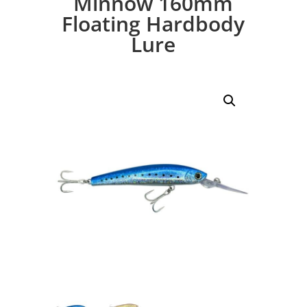
Minnow 160mm
Floating Hardbody
Lure