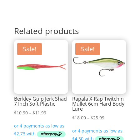
Related products
Sale!
Sale!
Berkley Gulp Jerk Shad
Rapala X-Rap Twitchin
7 Inch Soft Plastic
Mullet 6cm Hard Body
Lure
Price
$
10.90
–
$
11.99
Price
$
18.00
–
$
25.99
range:
range:
$10.90
$18.00
through