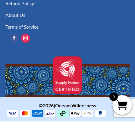
Refund Policy
About Us
Terms of Service
0
©2026|OceansWilderness