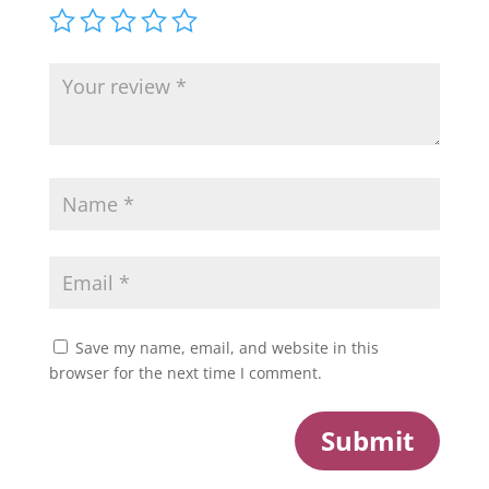
Save my name, email, and website in this
browser for the next time I comment.
Submit