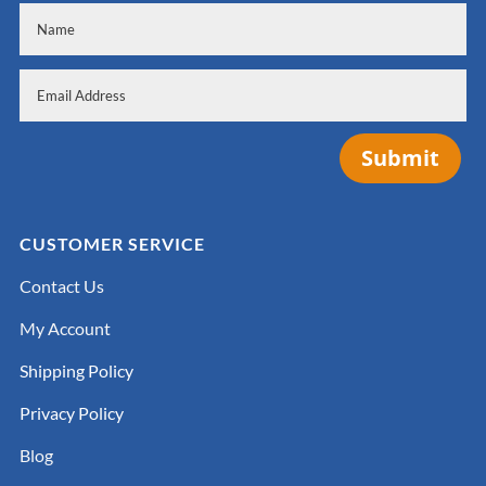
Submit
CUSTOMER SERVICE
Contact Us
My Account
Shipping Policy
Privacy Policy
Blog