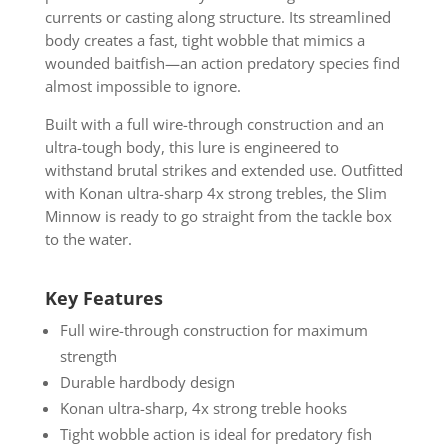
currents or casting along structure. Its streamlined
body creates a fast, tight wobble that mimics a
wounded baitfish—an action predatory species find
almost impossible to ignore.
Built with a full wire-through construction and an
ultra-tough body, this lure is engineered to
withstand brutal strikes and extended use. Outfitted
with Konan ultra-sharp 4x strong trebles, the Slim
Minnow is ready to go straight from the tackle box
to the water.
Key Features
Full wire-through construction for maximum
strength
Durable hardbody design
Konan ultra-sharp, 4x strong treble hooks
Tight wobble action is ideal for predatory fish