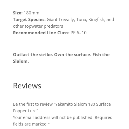
Size:
180mm
Target Species:
Giant Trevally, Tuna, Kingfish, and
other topwater predators
Recommended Line Class:
PE 6–10
Outlast the strike. Own the surface. Fish the
Slalom.
Reviews
Be the first to review “Yakamito Slalom 180 Surface
Popper Lure”
Your email address will not be published.
Required
fields are marked
*