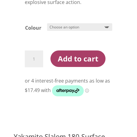
explosive surface action.
Colour
Yakamito
Add to cart
Slalom
180
Surface
Popper
Lure
quantity
Yakamito Slalom 180 Surface