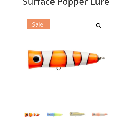
Surface Popper Lure
Sale!