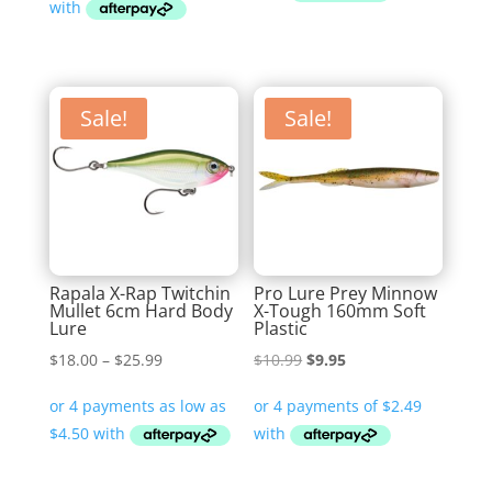
Sale!
Sale!
Rapala X-Rap Twitchin
Pro Lure Prey Minnow
Mullet 6cm Hard Body
X-Tough 160mm Soft
Lure
Plastic
Price
Original
Current
$
18.00
–
$
25.99
$
10.99
$
9.95
range:
price
price
$18.00
was:
is:
through
$10.99.
$9.95.
$25.99