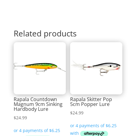
Related products
Rapala Countdown
Rapala Skitter Pop
Magnum 9cm Sinking
5cm Popper Lure
Hardbody Lure
$
24.99
$
24.99