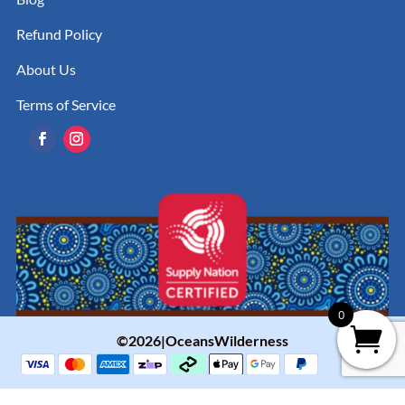
Refund Policy
About Us
Terms of Service
0
©2026|OceansWilderness