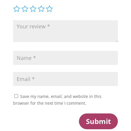
Save my name, email, and website in this
browser for the next time I comment.
Submit