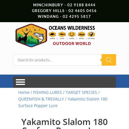
MINCHINBURY - 02 9188 8444
GREGORY HILLS - 02 4605 0456
WINDANG - 02 4295 5817
Products
search
Home
/
FISHING LURES
/
TARGET SPECIES
/
QUEENFISH & TREVALLY
/ Yakamito Slalom 180
Surface Popper Lure
Yakamito Slalom 180