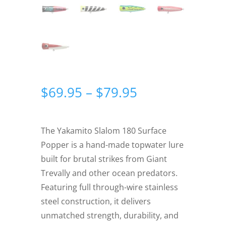
Price
$
69.95
–
$
79.95
range:
$69.95
through
The Yakamito Slalom 180 Surface
$79.95
Popper is a hand-made topwater lure
built for brutal strikes from Giant
Trevally and other ocean predators.
Featuring full through-wire stainless
steel construction, it delivers
unmatched strength, durability, and