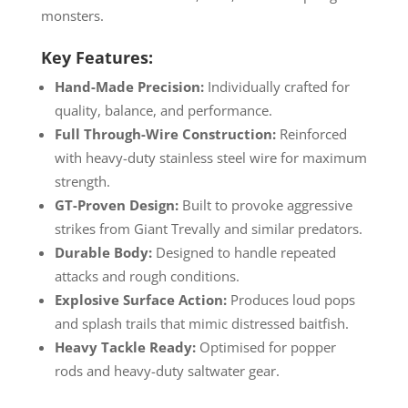
monsters.
Key Features:
Hand-Made Precision:
Individually crafted for
quality, balance, and performance.
Full Through-Wire Construction:
Reinforced
with heavy-duty stainless steel wire for maximum
strength.
GT-Proven Design:
Built to provoke aggressive
strikes from Giant Trevally and similar predators.
Durable Body:
Designed to handle repeated
attacks and rough conditions.
Explosive Surface Action:
Produces loud pops
and splash trails that mimic distressed baitfish.
Heavy Tackle Ready:
Optimised for popper
rods and heavy-duty saltwater gear.