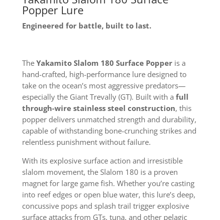
Popper Lure
Engineered for battle, built to last.
The
Yakamito Slalom 180 Surface Popper
is a
hand-crafted, high-performance lure designed to
take on the ocean’s most aggressive predators—
especially the Giant Trevally (GT). Built with a
full
through-wire stainless steel construction
, this
popper delivers unmatched strength and durability,
capable of withstanding bone-crunching strikes and
relentless punishment without failure.
With its explosive surface action and irresistible
slalom movement, the Slalom 180 is a proven
magnet for large game fish. Whether you’re casting
into reef edges or open blue water, this lure’s deep,
concussive pops and splash trail trigger explosive
surface attacks from GTs, tuna, and other pelagic