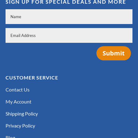
SIGN UP FOR SPECIAL DEALS AND MORE
Submit
CUSTOMER SERVICE
Contact Us
My Account
Shipping Policy
Privacy Policy
Blog