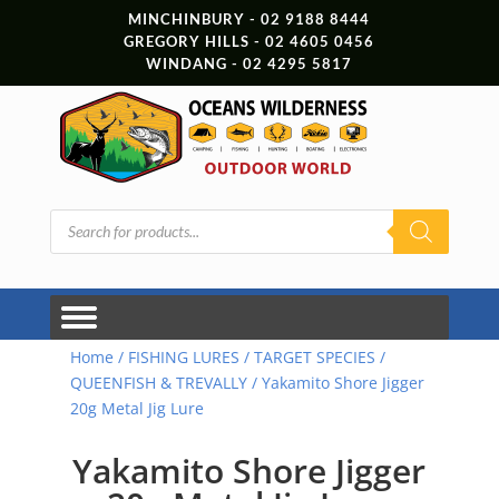
MINCHINBURY - 02 9188 8444
GREGORY HILLS - 02 4605 0456
WINDANG - 02 4295 5817
Products
search
Home
/
FISHING LURES
/
TARGET SPECIES
/
QUEENFISH & TREVALLY
/ Yakamito Shore Jigger
20g Metal Jig Lure
Yakamito Shore Jigger