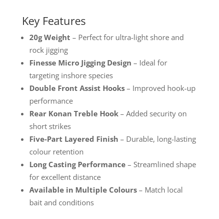
Key Features
20g Weight
– Perfect for ultra-light shore and
rock jigging
Finesse Micro Jigging Design
– Ideal for
targeting inshore species
Double Front Assist Hooks
– Improved hook-up
performance
Rear Konan Treble Hook
– Added security on
short strikes
Five-Part Layered Finish
– Durable, long-lasting
colour retention
Long Casting Performance
– Streamlined shape
for excellent distance
Available in Multiple Colours
– Match local
bait and conditions