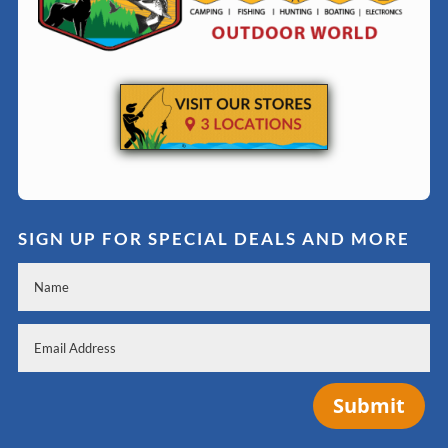
SIGN UP FOR SPECIAL DEALS AND MORE
Submit