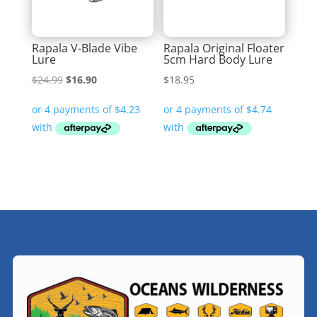
Rapala V-Blade Vibe
Rapala Original Floater
Lure
5cm Hard Body Lure
Original
Current
$
24.99
$
16.90
$
18.95
price
price
was:
is:
$24.99.
$16.90.