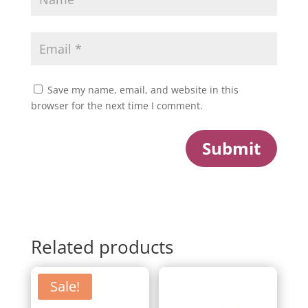
Save my name, email, and website in this
browser for the next time I comment.
Submit
Related products
Sale!