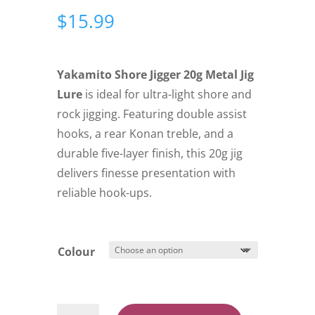
$
15.99
Yakamito Shore Jigger 20g Metal Jig
Lure
is ideal for ultra-light shore and
rock jigging. Featuring double assist
hooks, a rear Konan treble, and a
durable five-layer finish, this 20g jig
delivers finesse presentation with
reliable hook-ups.
Colour
Yakamito