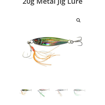
20g Metal Jig Lure