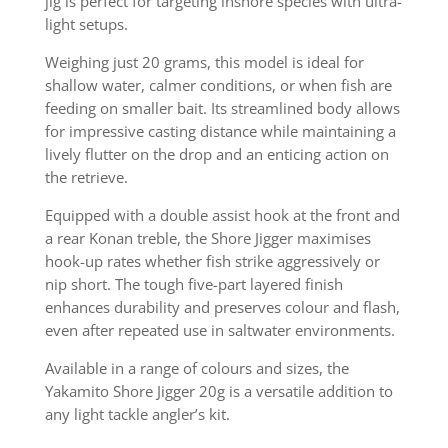
jig is perfect for targeting inshore species with ultra-
light setups.
Weighing just 20 grams, this model is ideal for
shallow water, calmer conditions, or when fish are
feeding on smaller bait. Its streamlined body allows
for impressive casting distance while maintaining a
lively flutter on the drop and an enticing action on
the retrieve.
Equipped with a double assist hook at the front and
a rear Konan treble, the Shore Jigger maximises
hook-up rates whether fish strike aggressively or
nip short. The tough five-part layered finish
enhances durability and preserves colour and flash,
even after repeated use in saltwater environments.
Available in a range of colours and sizes, the
Yakamito Shore Jigger 20g is a versatile addition to
any light tackle angler’s kit.