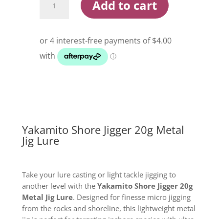
Add to cart
Shore
Jigger
20g
Metal
Jig
Lure
quantity
Yakamito Shore Jigger 20g Metal
Jig Lure
Take your lure casting or light tackle jigging to
another level with the
Yakamito Shore Jigger 20g
Metal Jig Lure
. Designed for finesse micro jigging
from the rocks and shoreline, this lightweight metal