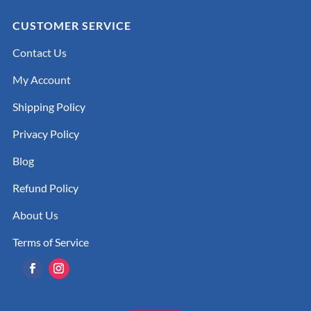
CUSTOMER SERVICE
Contact Us
My Account
Shipping Policy
Privacy Policy
Blog
Refund Policy
About Us
Terms of Service