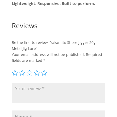
Lightweight. Responsive. Built to perform.
Reviews
Be the first to review “Yakamito Shore Jigger 20g
Metal Jig Lure”
Your email address will not be published.
Required
fields are marked
*