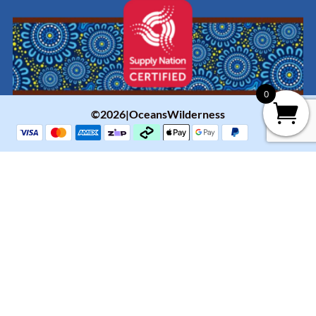
0
©2026|OceansWilderness