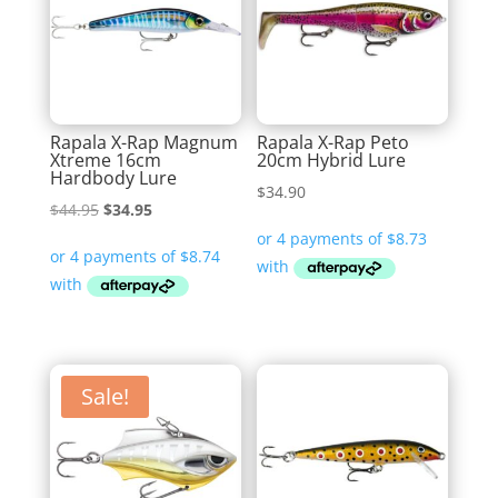
Rapala X-Rap Magnum
Rapala X-Rap Peto
Xtreme 16cm
20cm Hybrid Lure
Hardbody Lure
$
34.90
Original
Current
$
44.95
$
34.95
price
price
was:
is:
$44.95.
$34.95.
Sale!