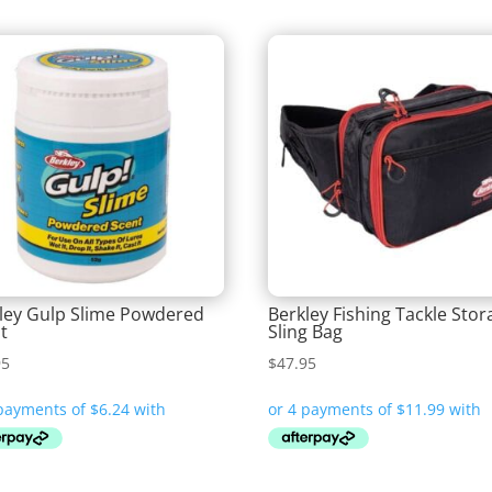
ley Gulp Slime Powdered
Berkley Fishing Tackle Stor
t
Sling Bag
95
$
47.95