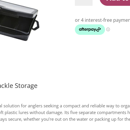
Lure
Tray
Tackle
Storage
quantity
ckle Storage
al solution for anglers seeking a compact and reliable way to orga
 soft plastic lures without damage. Its five separate compartments
ays secure, whether you’re out on the water or packing up for th