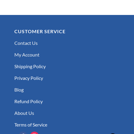
CUSTOMER SERVICE
Contact Us
My Account
Shipping Policy
Privacy Policy
Blog
Refund Policy
About Us
Terms of Service