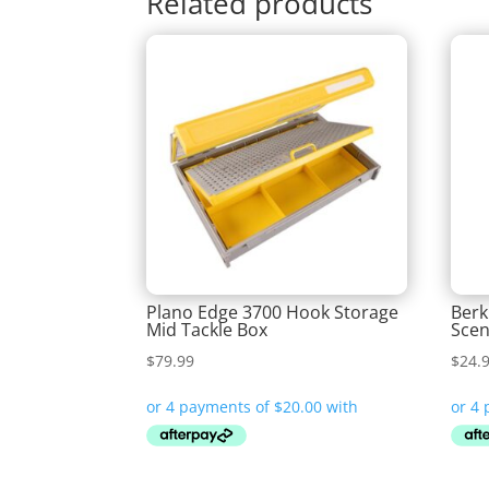
Related products
Plano Edge 3700 Hook Storage
Berk
Mid Tackle Box
Scen
$
79.99
$
24.