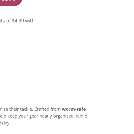
nise their tackle. Crafted from
worm-safe
 help keep your gear neatly organised, while
e day.