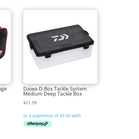
age
Daiwa D-Box Tackle System
Medium Deep Tackle Box
$
21.99