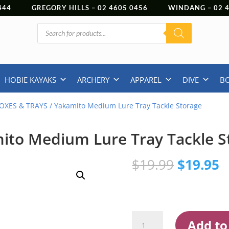
444
GREGORY HILLS –
02 4605 0456
WINDANG –
02
Products
search
HOBIE KAYAKS
ARCHERY
APPAREL
DIVE
B
OXES & TRAYS
/ Yakamito Medium Lure Tray Tackle Storage
ito Medium Lure Tray Tackle S
Original
C
$
19.99
$
19.95
price
p
was:
is
$19.99.
$
Yakamito
Add to
Medium