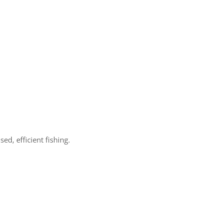
d, efficient fishing.