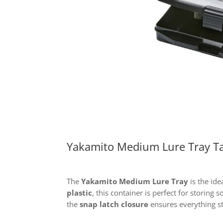
Yakamito Medium Lure Tray Ta
The
Yakamito Medium Lure Tray
is the ide
plastic
, this container is perfect for storing
the
snap latch closure
ensures everything st