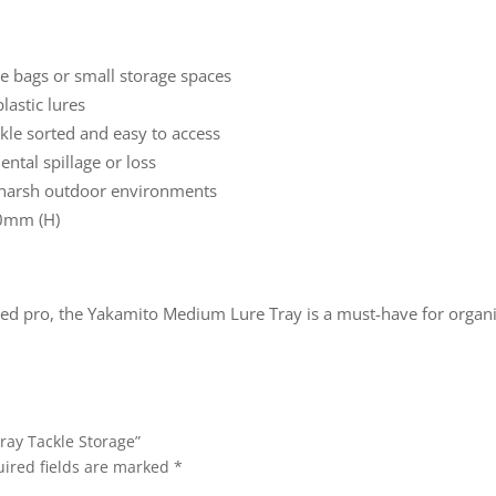
kle bags or small storage spaces
lastic lures
kle sorted and easy to access
ntal spillage or loss
 harsh outdoor environments
0mm (H)
d pro, the Yakamito Medium Lure Tray is a must-have for organise
ray Tackle Storage”
ired fields are marked
*