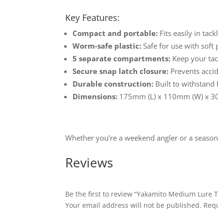
Key Features:
Compact and portable:
Fits easily in tac
Worm-safe plastic:
Safe for use with soft p
5 separate compartments:
Keep your tac
Secure snap latch closure:
Prevents accide
Durable construction:
Built to withstand
Dimensions:
175mm (L) x 110mm (W) x 3
Whether you’re a weekend angler or a seasone
Reviews
Be the first to review “Yakamito Medium Lure T
Your email address will not be published.
Requ