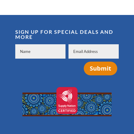
SIGN UP FOR SPECIAL DEALS AND
MORE
Submit