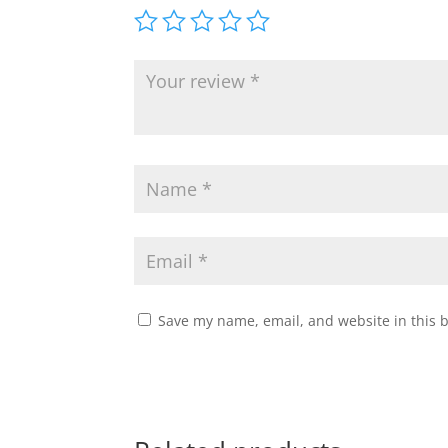
Save my name, email, and website in this 