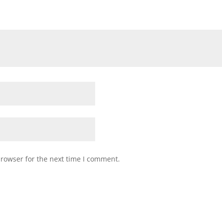
browser for the next time I comment.