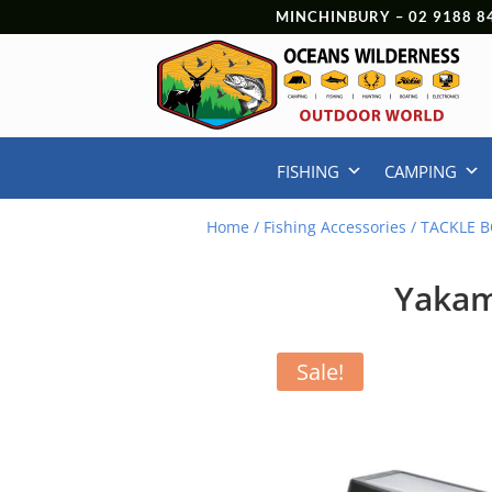
MINCHINBURY –
02 9188 8
FISHING
CAMPING
Home
/
Fishing Accessories
/
TACKLE B
Yakam
Sale!