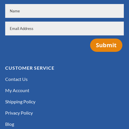
Submit
CUSTOMER SERVICE
Contact Us
My Account
Shipping Policy
Privacy Policy
Blog