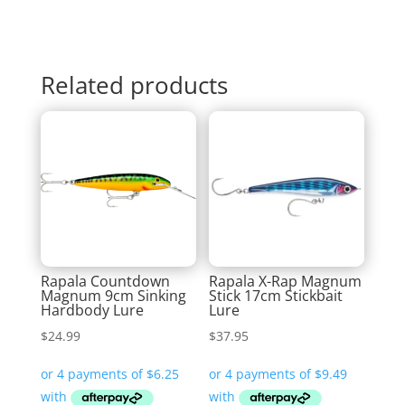
Related products
Rapala Countdown
Rapala X-Rap Magnum
Magnum 9cm Sinking
Stick 17cm Stickbait
Hardbody Lure
Lure
$
24.99
$
37.95