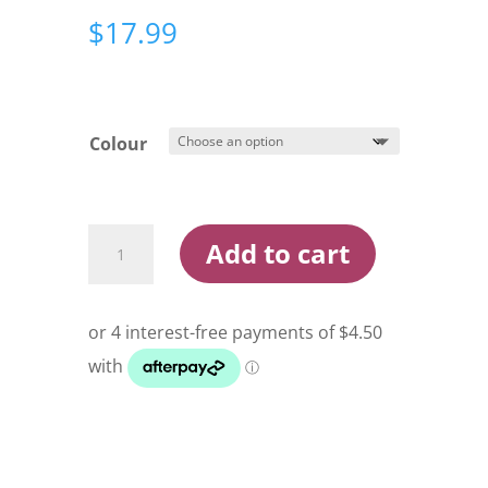
$
17.99
Colour
Yakamito
Add to cart
Dominator
120g
Jig
Lure
quantity