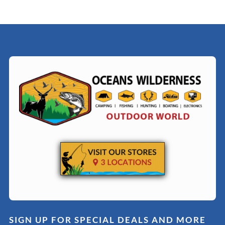
SIGN UP FOR SPECIAL DEALS AND MORE