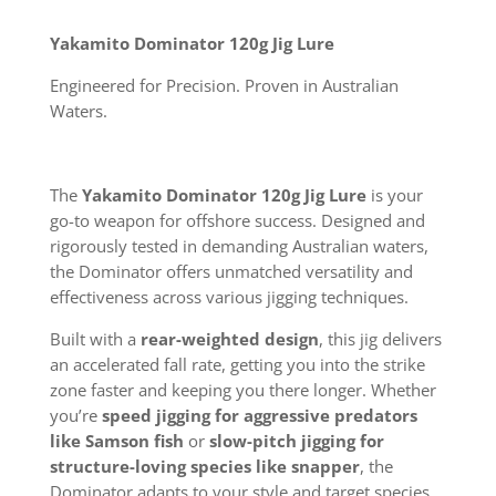
Yakamito Dominator 120g Jig Lure
Engineered for Precision. Proven in Australian
Waters.
The
Yakamito Dominator 120g Jig Lure
is your
go-to weapon for offshore success. Designed and
rigorously tested in demanding Australian waters,
the Dominator offers unmatched versatility and
effectiveness across various jigging techniques.
Built with a
rear-weighted design
, this jig delivers
an accelerated fall rate, getting you into the strike
zone faster and keeping you there longer. Whether
you’re
speed jigging for aggressive predators
like Samson fish
or
slow-pitch jigging for
structure-loving species like snapper
, the
Dominator adapts to your style and target species.