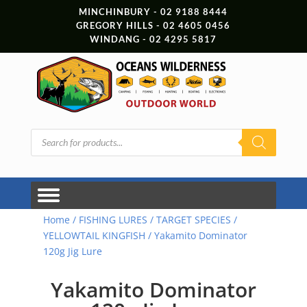
MINCHINBURY - 02 9188 8444
GREGORY HILLS - 02 4605 0456
WINDANG - 02 4295 5817
Products
search
Home
/
FISHING LURES
/
TARGET SPECIES
/
YELLOWTAIL KINGFISH
/ Yakamito Dominator
120g Jig Lure
Yakamito Dominator