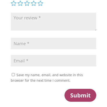
Save my name, email, and website in this
browser for the next time I comment.
Submit