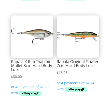
Rapala X-Rap Twitchin
Rapala Original Floater
Mullet 8cm Hard Body
7cm Hard Body Lure
Lure
$
18.95
$
30.00