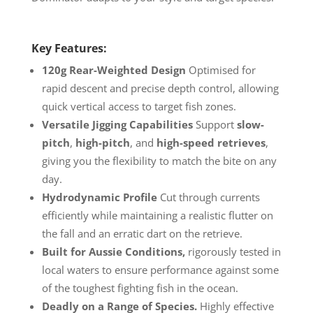
Key Features:
120g Rear-Weighted
Design
Optimised for
rapid descent and precise depth control, allowing
quick vertical access to target fish zones.
Versatile Jigging
Capabilities
Support
slow-
pitch
,
high-pitch
, and
high-speed retrieves
,
giving you the flexibility to match the bite on any
day.
Hydrodynamic Profile
Cut through currents
efficiently while maintaining a realistic flutter on
the fall and an erratic dart on the retrieve.
Built for Aussie Conditions,
rigorously tested in
local waters to ensure performance against some
of the toughest fighting fish in the ocean.
Deadly on a Range of Species.
Highly effective