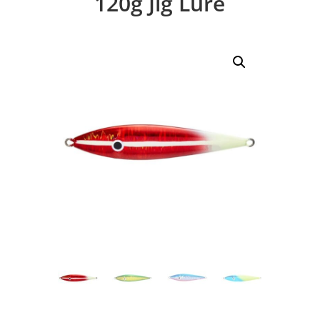
120g Jig Lure