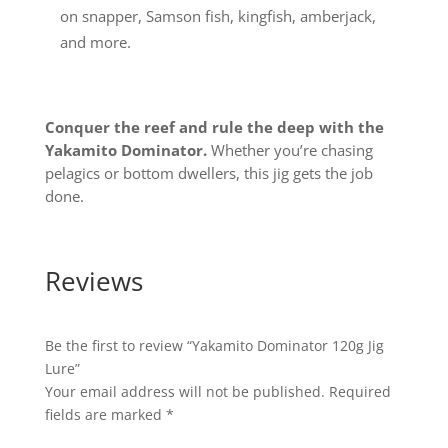
on snapper, Samson fish, kingfish, amberjack,
and more.
Conquer the reef and rule the deep with the
Yakamito Dominator.
Whether you’re chasing
pelagics or bottom dwellers, this jig gets the job
done.
Reviews
Be the first to review “Yakamito Dominator 120g Jig
Lure”
Your email address will not be published.
Required
fields are marked
*