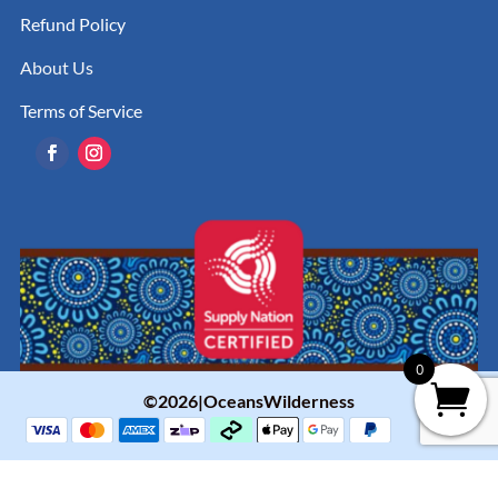
Refund Policy
About Us
Terms of Service
0
©2026|OceansWilderness