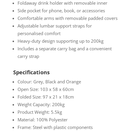
Foldaway drink holder with removable inner
Side pocket for phone, book, or accessories
Comfortable arms with removable padded covers
Adjustable lumbar support straps for
personalised comfort
Heavy-duty design supporting up to 200kg
Includes a separate carry bag and a convenient
carry strap
Specifications
Colour: Grey, Black and Orange
Open Size: 103 x 58 x 60cm
Folded Size: 97 x 21 x 18cm
Weight Capacity: 200kg
Product Weight: 5.5kg
Material: 100% Polyester
Frame: Steel with plastic components