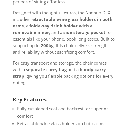
periods of sitting effortless.
Designed with thoughtful extras, the Nannup DLX
includes
retractable wine glass holders in both
arms
, a
foldaway drink holder with a
removable inner
, and a
side storage pocket
for
essentials like your phone, book, or glasses. Built to
support up to
200kg
, this chair delivers strength
and reliability without sacrificing comfort.
For easy transport and storage, the chair comes
with a
separate carry bag
and a
handy carry
strap
, giving you flexible packing options for every
outing.
Key Features
Fully cushioned seat and backrest for superior
comfort
Retractable wine glass holders on both arms