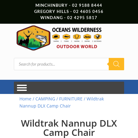
MINCHINBURY - 02 9188 8444
GREGORY HILLS - 02 4605 0456
WINDANG - 02 4295 5817
Products
search
Home
/
CAMPING
/
FURNITURE
/ Wildtrak
Nannup DLX Camp Chair
Wildtrak Nannup DLX
Camp Chair