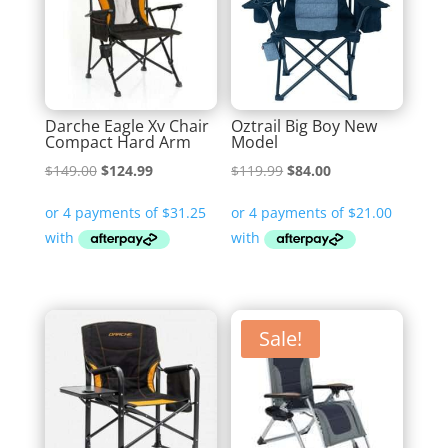
Darche Eagle Xv Chair
Oztrail Big Boy New
Compact Hard Arm
Model
Original
Current
Original
Current
$
149.00
$
124.99
$
119.99
$
84.00
price
price
price
price
was:
is:
was:
is:
$149.00.
$124.99.
$119.99.
$84.00.
Sale!