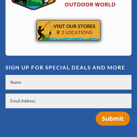
SIGN UP FOR SPECIAL DEALS AND MORE
Submit