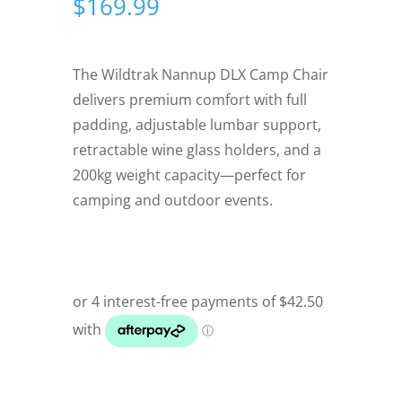
$
169.99
The Wildtrak Nannup DLX Camp Chair
delivers premium comfort with full
padding, adjustable lumbar support,
retractable wine glass holders, and a
200kg weight capacity—perfect for
camping and outdoor events.