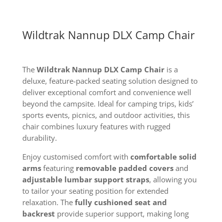
Wildtrak Nannup DLX Camp Chair
The
Wildtrak Nannup DLX Camp Chair
is a
deluxe, feature-packed seating solution designed to
deliver exceptional comfort and convenience well
beyond the campsite. Ideal for camping trips, kids’
sports events, picnics, and outdoor activities, this
chair combines luxury features with rugged
durability.
Enjoy customised comfort with
comfortable solid
arms
featuring
removable padded covers
and
adjustable lumbar support straps
, allowing you
to tailor your seating position for extended
relaxation. The
fully cushioned seat and
backrest
provide superior support, making long