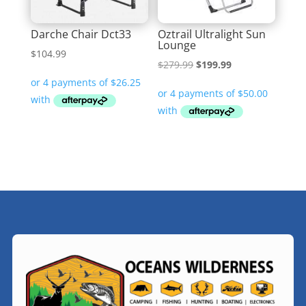
Darche Chair Dct33
Oztrail Ultralight Sun
Lounge
$
104.99
Original
Current
$
279.99
$
199.99
price
price
was:
is:
$279.99.
$199.99.