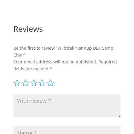
Reviews
Be the first to review “Wildtrak Nannup DLX Camp
Chair”
Your email address will not be published.
Required
fields are marked
*