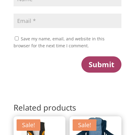
Save my name, email, and website in this
browser for the next time I comment.
Submit
Related products
Sale!
Sale!