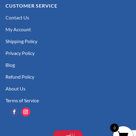
CUSTOMER SERVICE
Contact Us
My Account
Shipping Policy
Privacy Policy
Blog
Refund Policy
About Us
Terms of Service
0