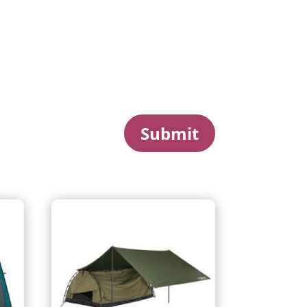
Submit