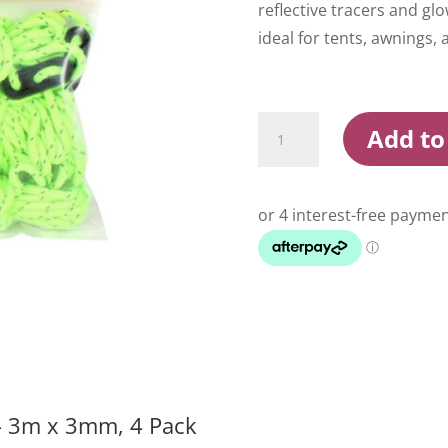
reflective tracers and g
ideal for tents, awnings, 
Wildtrak
Add to
Luminous
Guy
Rope
3m
x
3mm
4
Pack
quantity
– 3m x 3mm, 4 Pack