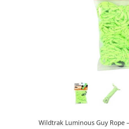
Wildtrak Luminous Guy Rope 