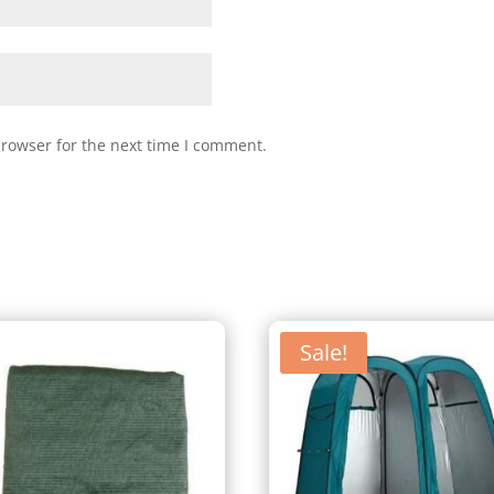
browser for the next time I comment.
Sale!