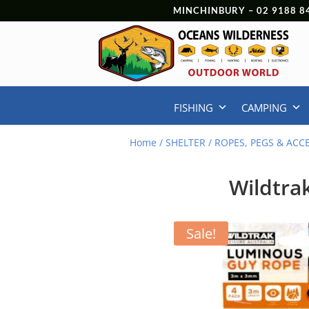
MINCHINBURY –
02 9188 8
FISHING
CAMPING
Home
/
SHELTER
/
ROPES, PEGS & ACC
Wildtra
Sale!