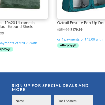
ail 10×20 Ultramesh
Oztrail Ensuite Pop-Up Do
oor Ground Shield
Original
Current
$
254.99
$
179.99
.99
price
price
was:
is:
$254.99.
$179.99.
SIGN UP FOR SPECIAL DEALS AND
MORE