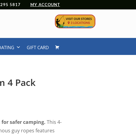
 4295 5817
MY ACCOUNT
OATING
GIFT CARD
m 4 Pack
rrent
ice
.99.
s for safer camping.
This 4-
nous guy ropes features