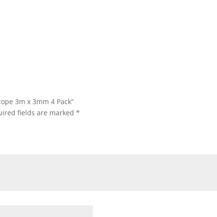
 Rope 3m x 3mm 4 Pack”
ired fields are marked
*