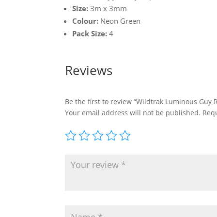
Size:
3m x 3mm
Colour:
Neon Green
Pack Size:
4
Reviews
Be the first to review “Wildtrak Luminous Guy
Your email address will not be published.
Requ