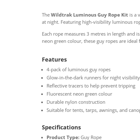
The
Wildtrak Luminous Guy Rope Kit
is a 
at night. Featuring high-visibility luminous ro
Each rope measures 3 metres in length and is 
neon green colour, these guy ropes are ideal f
Features
4-pack of luminous guy ropes
Glow-in-the-dark runners for night visibilit
Reflective tracers to help prevent tripping
Fluorescent neon green colour
Durable nylon construction
Suitable for tents, tarps, awnings, and cano
Specifications
Product Type:
Guy Rope