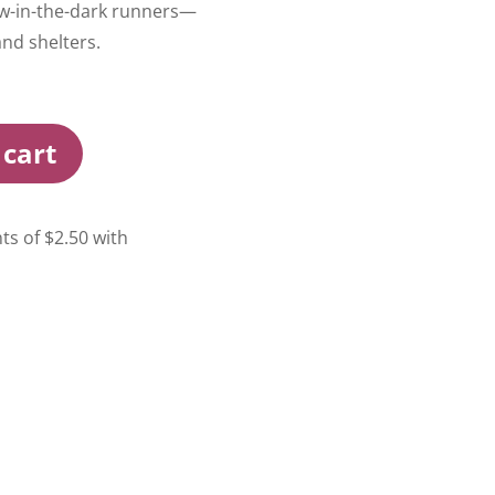
low-in-the-dark runners—
and shelters.
 cart