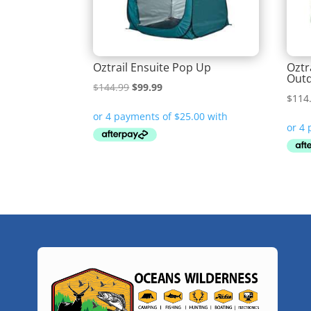
Oztrail Ensuite Pop Up
Oztr
Outd
Original
Current
$
144.99
$
99.99
$
114
price
price
was:
is:
$144.99.
$99.99.