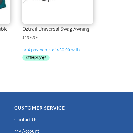
uble
Oztrail Universal Swag Awning
$
199.99
CUSTOMER SERVICE
Contact Us
My Account