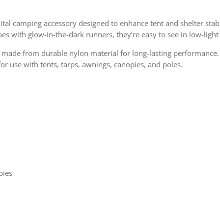
vital camping accessory designed to enhance tent and shelter stabi
pes with glow-in-the-dark runners, they’re easy to see in low-light
made from durable nylon material for long-lasting performance. W
or use with tents, tarps, awnings, canopies, and poles.
y
pies