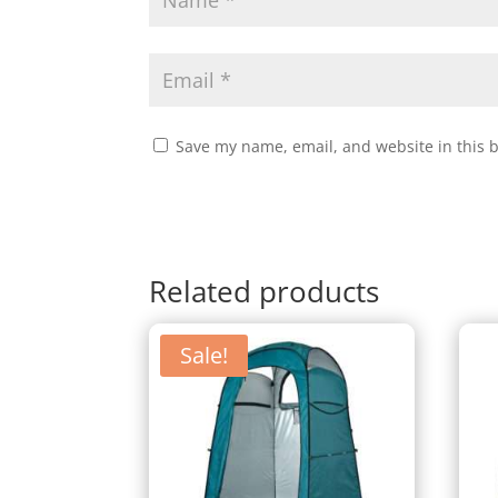
Save my name, email, and website in this 
Related products
Sale!