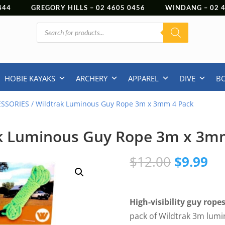
444
GREGORY HILLS –
02 4605 0456
WINDANG –
02
Products
search
HOBIE KAYAKS
ARCHERY
APPAREL
DIVE
B
ESSORIES
/ Wildtrak Luminous Guy Rope 3m x 3mm 4 Pack
k Luminous Guy Rope 3m x 3m
Original
Cu
$
12.00
$
9.99
price
pr
was:
is:
$12.00.
$9
High-visibility guy rope
pack of Wildtrak 3m lumi