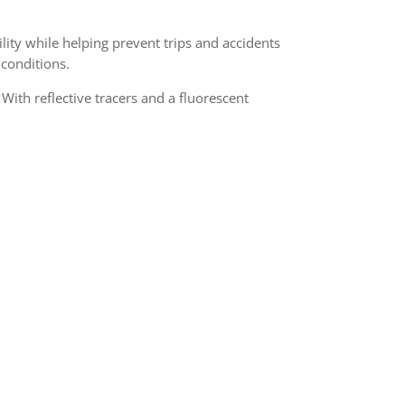
lity while helping prevent trips and accidents
 conditions.
ith reflective tracers and a fluorescent