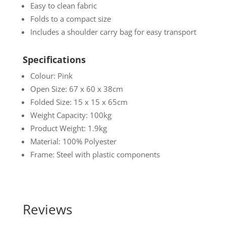
Easy to clean fabric
Folds to a compact size
Includes a shoulder carry bag for easy transport
Specifications
Colour: Pink
Open Size: 67 x 60 x 38cm
Folded Size: 15 x 15 x 65cm
Weight Capacity: 100kg
Product Weight: 1.9kg
Material: 100% Polyester
Frame: Steel with plastic components
Reviews