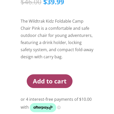
Original
Current
$
46.00
$
39.99
price
price
was:
is:
$46.00.
$39.99.
The Wildtrak Kidz Foldable Camp
Chair Pink is a comfortable and safe
outdoor chair for young adventurers,
featuring a drink holder, locking
safety system, and compact fold-away
design with carry bag.
Add to cart
Wildtrak
Kidz
Foldable
Camp
Chair
Pink