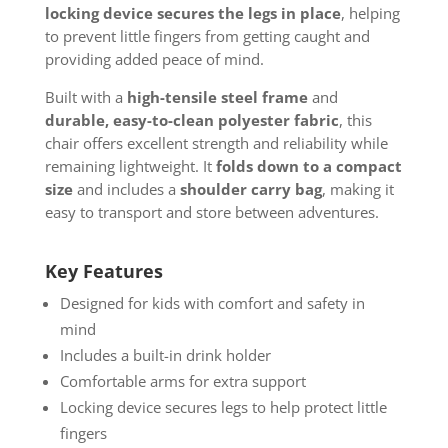
locking device secures the legs in place
, helping
to prevent little fingers from getting caught and
providing added peace of mind.
Built with a
high-tensile steel frame
and
durable, easy-to-clean polyester fabric
, this
chair offers excellent strength and reliability while
remaining lightweight. It
folds down to a compact
size
and includes a
shoulder carry bag
, making it
easy to transport and store between adventures.
Key Features
Designed for kids with comfort and safety in
mind
Includes a built-in drink holder
Comfortable arms for extra support
Locking device secures legs to help protect little
fingers