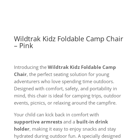
quantity
Wildtrak Kidz Foldable Camp Chair
– Pink
Introducing the
Wildtrak Kidz Foldable Camp
Chair
, the perfect seating solution for young
adventurers who love spending time outdoors.
Designed with comfort, safety, and portability in
mind, this chair is ideal for camping trips, outdoor
events, picnics, or relaxing around the campfire.
Your child can kick back in comfort with
supportive armrests
and a
built-in drink
holder
, making it easy to enjoy snacks and stay
hydrated during outdoor fun. A specially designed