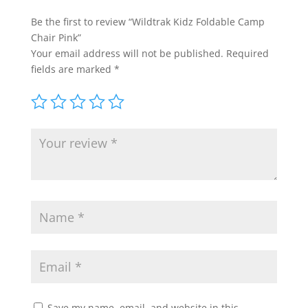
Be the first to review “Wildtrak Kidz Foldable Camp
Chair Pink”
Your email address will not be published.
Required
fields are marked
*
Save my name, email, and website in this