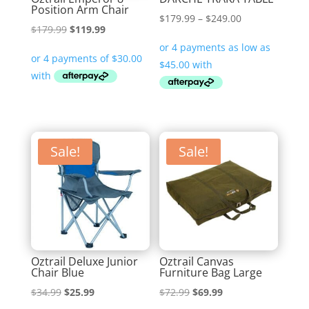
Position Arm Chair
Price
$
179.99
–
$
249.00
Original
Current
$
179.99
$
119.99
range:
price
price
$179.99
was:
is:
through
$179.99.
$119.99.
$249.00
Sale!
Sale!
Oztrail Deluxe Junior
Oztrail Canvas
Chair Blue
Furniture Bag Large
Original
Current
Original
Current
$
34.99
$
25.99
$
72.99
$
69.99