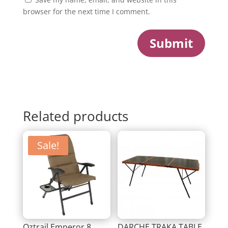
browser for the next time I comment.
Submit
Related products
Sale!
Oztrail Emperor 8
DARCHE TRAKA TABLE