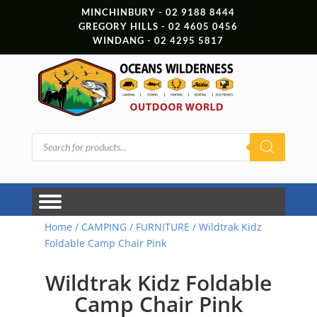
MINCHINBURY - 02 9188 8444
GREGORY HILLS - 02 4605 0456
WINDANG - 02 4295 5817
Products
search
Home
/
CAMPING
/
FURNITURE
/ Wildtrak Kidz
Foldable Camp Chair Pink
Wildtrak Kidz Foldable
Camp Chair Pink