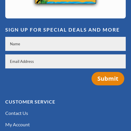
SIGN UP FOR SPECIAL DEALS AND MORE
Submit
CUSTOMER SERVICE
Contact Us
My Account