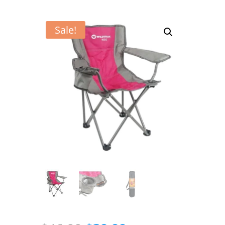
Sale!