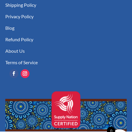
Shipping Policy
Privacy Policy
Blog
Refund Policy
About Us
Terms of Service
0