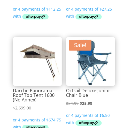
Sale!
Darche Panorama
Oztrail Deluxe Junior
Roof Top Tent 1600
Chair Blue
(No Annex)
Original
Current
$
34.99
$
25.99
$
2,699.00
price
price
was:
is:
$34.99.
$25.99.