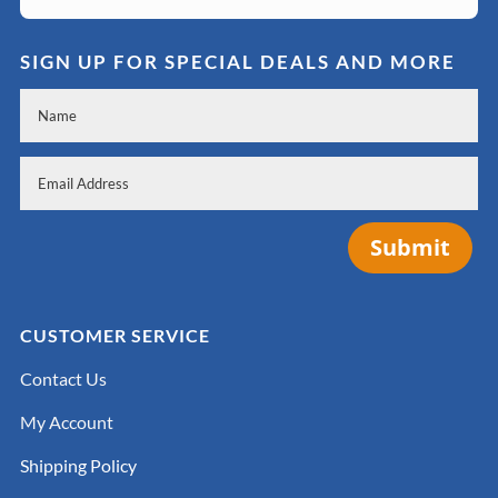
SIGN UP FOR SPECIAL DEALS AND MORE
Submit
CUSTOMER SERVICE
Contact Us
My Account
Shipping Policy