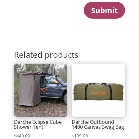
Submit
Related products
Darche Eclipse Cube
Darche Outbound
Shower Tent
1400 Canvas Swag Bag
$
449.00
$
109.00