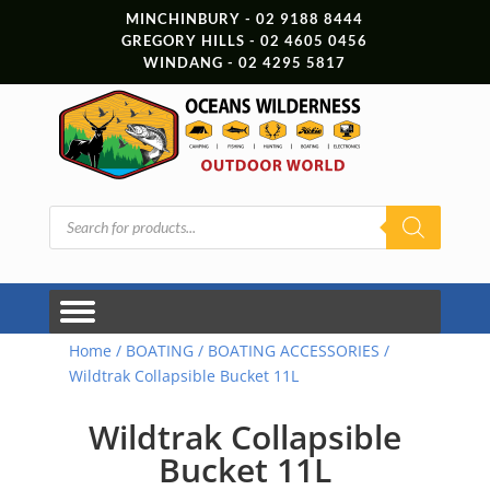
MINCHINBURY - 02 9188 8444
GREGORY HILLS - 02 4605 0456
WINDANG - 02 4295 5817
Products
search
Home
/
BOATING
/
BOATING ACCESSORIES
/
Wildtrak Collapsible Bucket 11L
Wildtrak Collapsible
Bucket 11L