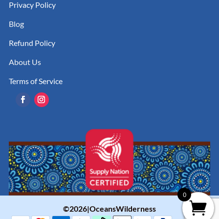
Privacy Policy
Blog
Refund Policy
About Us
Terms of Service
0
©2026|OceansWilderness