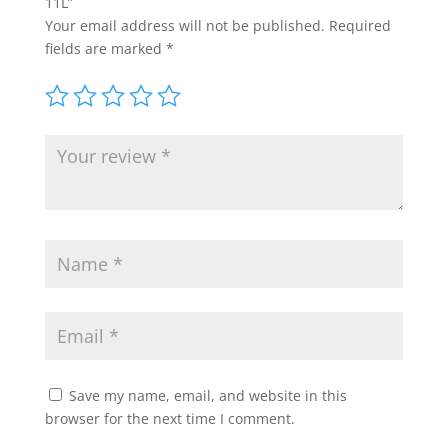
11L”
Your email address will not be published.
Required
fields are marked
*
Save my name, email, and website in this
browser for the next time I comment.