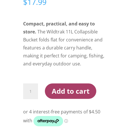
$
17.99
Compact, practical, and easy to
store.
The Wildtrak 11L Collapsible
Bucket folds flat for convenience and
features a durable carry handle,
making it perfect for camping, fishing,
and everyday outdoor use.
Wildtrak
Add to cart
Collapsible
Bucket
11L
quantity