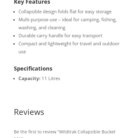
Key Features
Collapsible design folds flat for easy storage
Multi-purpose use – ideal for camping, fishing,
washing, and cleaning
Durable carry handle for easy transport
Compact and lightweight for travel and outdoor
use
Specifications
Capacity:
11 Litres
Reviews
Be the first to review “Wildtrak Collapsible Bucket