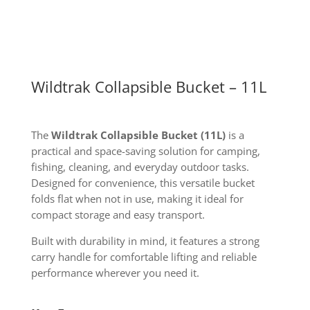
Wildtrak Collapsible Bucket – 11L
The
Wildtrak Collapsible Bucket (11L)
is a
practical and space-saving solution for camping,
fishing, cleaning, and everyday outdoor tasks.
Designed for convenience, this versatile bucket
folds flat when not in use, making it ideal for
compact storage and easy transport.
Built with durability in mind, it features a strong
carry handle for comfortable lifting and reliable
performance wherever you need it.