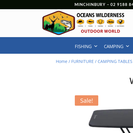
MINCHINBURY –
02 9188 8
FISHING
CAMPING
Home
/
FURNITURE
/
CAMPING TABLES
Sale!