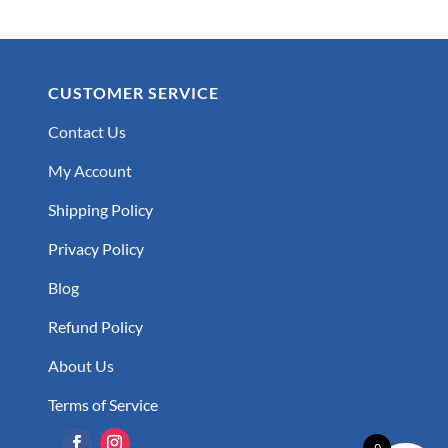
CUSTOMER SERVICE
Contact Us
My Account
Shipping Policy
Privacy Policy
Blog
Refund Policy
About Us
Terms of Service