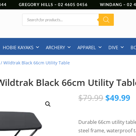
444
GREGORY HILLS –
02 4605 0456
WINDANG –
02
Products
search
HOBIE KAYAKS
ARCHERY
APPAREL
DIVE
B
/ Wildtrak Black 66cm Utility Table
Wildtrak Black 66cm Utility Tabl
Original
C
$
79.99
$
49.99
price
p
was:
is
$79.99.
$
Durable 66cm utility tabl
steel frame, waterproof 