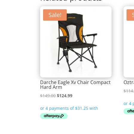
Sale!
Darche Eagle Xv Chair Compact
Oztr
Hard Arm
$
114
Original
Current
$
149.00
$
124.99
price
price
was:
is:
$149.00.
$124.99.