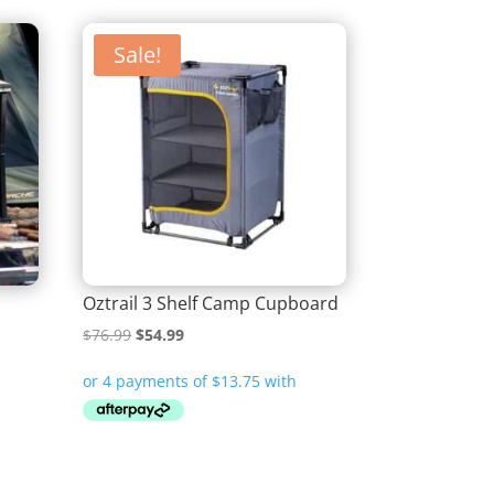
Sale!
Oztrail 3 Shelf Camp Cupboard
Original
Current
$
76.99
$
54.99
price
price
was:
is:
$76.99.
$54.99.