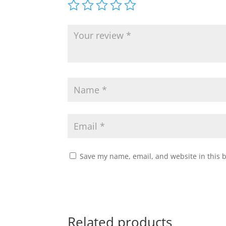
Save my name, email, and website in this 
Related products