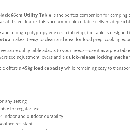
lack 66cm Utility Table
is the perfect companion for camping t
nd a solid steel frame, this vacuum-moulded table delivers depend
e
and a tough polypropylene resin tabletop, the table is designed 
letop
makes it easy to clean and ideal for food prep, cooking equ
s versatile utility table adapts to your needs—use it as a prep table
 Oversized adjustment levers and a
quick-release locking mecha
ble offers a
45kg load capacity
while remaining easy to transport
.
or any setting
able for regular use
or indoor and outdoor durability
eather-resistant