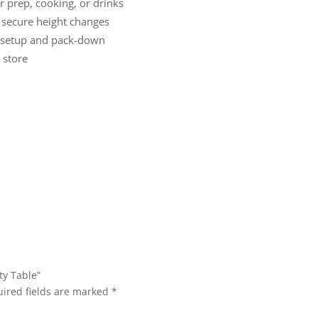
r prep, cooking, or drinks
secure height changes
 setup and pack-down
 store
ty Table”
ired fields are marked
*