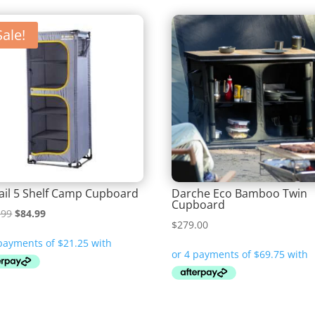
Sale!
ail 5 Shelf Camp Cupboard
Darche Eco Bamboo Twin
Cupboard
Original
Current
.99
$
84.99
$
279.00
price
price
was:
is:
$114.99.
$84.99.