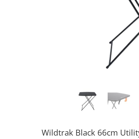
Wildtrak Black 66cm Utilit