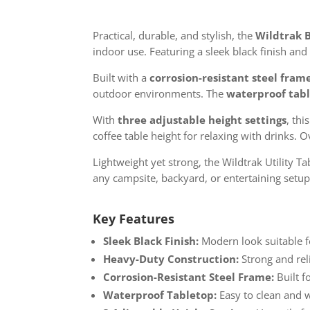
Practical, durable, and stylish, the
Wildtrak B
indoor use. Featuring a sleek black finish a
Built with a
corrosion-resistant steel fram
outdoor environments. The
waterproof tab
With
three adjustable height settings
, thi
coffee table height for relaxing with drinks.
Lightweight yet strong, the Wildtrak Utility Ta
any campsite, backyard, or entertaining setup
Key Features
Sleek Black Finish:
Modern look suitable f
Heavy-Duty Construction:
Strong and reli
Corrosion-Resistant Steel Frame:
Built f
Waterproof Tabletop:
Easy to clean and w