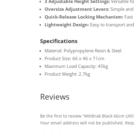
3 Adjustable Height Settings:
Versatile fo
Oversize Adjustment Levers:
Simple and 
Quick-Release Locking Mechanism:
Fast
Lightweight Design:
Easy to transport and
Specifications
Material: Polypropylene Resin & Steel
Product Size: 66 x 46 x 71cm
Maximum Load Capacity: 45kg
Product Weight: 2.7kg
Reviews
Be the first to review “Wildtrak Black 66cm Utili
Your email address will not be published.
Requ