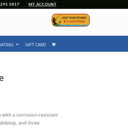
 4295 5817
MY ACCOUNT
OATING
GIFT CARD
e
urrent
rice
:
49.99.
e with a corrosion-resistant
tabletop, and three