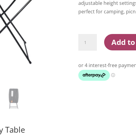
adjustable height setting
perfect for camping, picn
Wildtrak
Add to
Black
66cm
Utility
Table
quantity
y Table