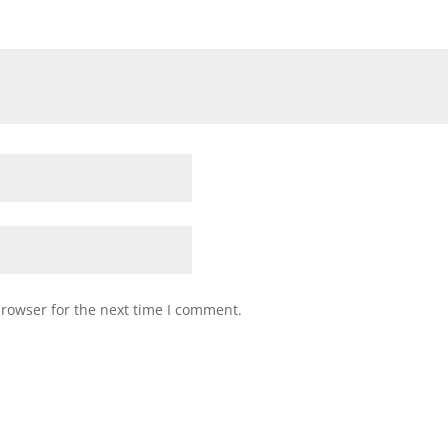
browser for the next time I comment.