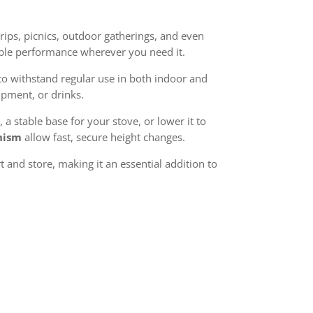
rips, picnics, outdoor gatherings, and even
able performance wherever you need it.
to withstand regular use in both indoor and
ipment, or drinks.
, a stable base for your stove, or lower it to
nism
allow fast, secure height changes.
 and store, making it an essential addition to