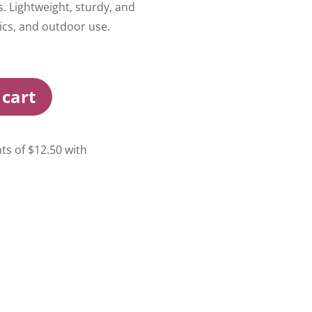
s. Lightweight, sturdy, and
ics, and outdoor use.
 cart