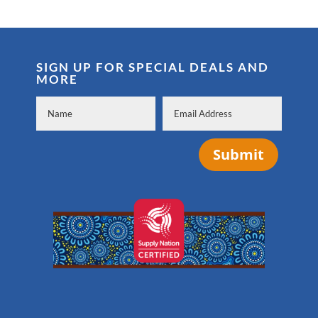
SIGN UP FOR SPECIAL DEALS AND
MORE
Submit