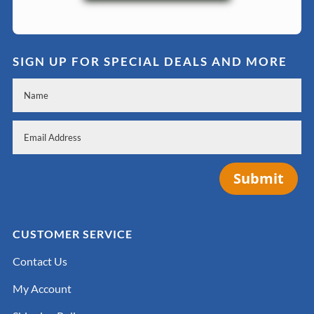
SIGN UP FOR SPECIAL DEALS AND MORE
Submit
CUSTOMER SERVICE
Contact Us
My Account