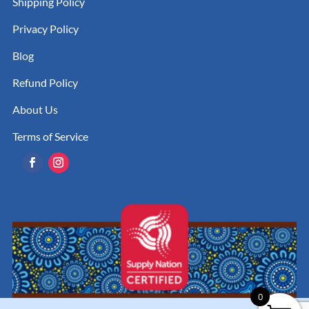
Shipping Policy
Privacy Policy
Blog
Refund Policy
About Us
Terms of Service
0