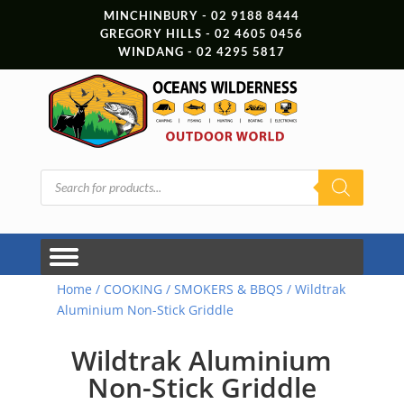
MINCHINBURY - 02 9188 8444
GREGORY HILLS - 02 4605 0456
WINDANG - 02 4295 5817
Products
search
Home
/
COOKING
/
SMOKERS & BBQS
/ Wildtrak
Aluminium Non-Stick Griddle
Wildtrak Aluminium
Non-Stick Griddle