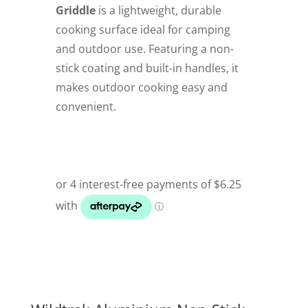
Griddle
is a lightweight, durable
cooking surface ideal for camping
and outdoor use. Featuring a non-
stick coating and built-in handles, it
makes outdoor cooking easy and
convenient.