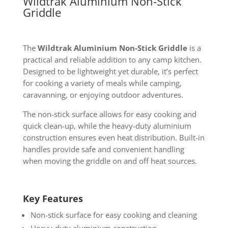
Wildtrak Aluminium Non-Stick
Griddle
The
Wildtrak Aluminium Non-Stick Griddle
is a
practical and reliable addition to any camp kitchen.
Designed to be lightweight yet durable, it’s perfect
for cooking a variety of meals while camping,
caravanning, or enjoying outdoor adventures.
The non-stick surface allows for easy cooking and
quick clean-up, while the heavy-duty aluminium
construction ensures even heat distribution. Built-in
handles provide safe and convenient handling
when moving the griddle on and off heat sources.
Key Features
Non-stick surface for easy cooking and cleaning