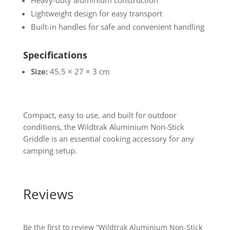
Heavy-duty aluminium construction
Lightweight design for easy transport
Built-in handles for safe and convenient handling
Specifications
Size:
45.5 × 27 × 3 cm
Compact, easy to use, and built for outdoor
conditions, the Wildtrak Aluminium Non-Stick
Griddle is an essential cooking accessory for any
camping setup.
Reviews
Be the first to review “Wildtrak Aluminium Non-Stick