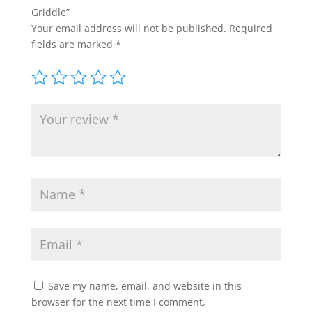
Griddle”
Your email address will not be published.
Required
fields are marked
*
Save my name, email, and website in this
browser for the next time I comment.