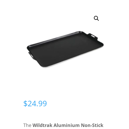
$
24.99
The
Wildtrak Aluminium Non-Stick