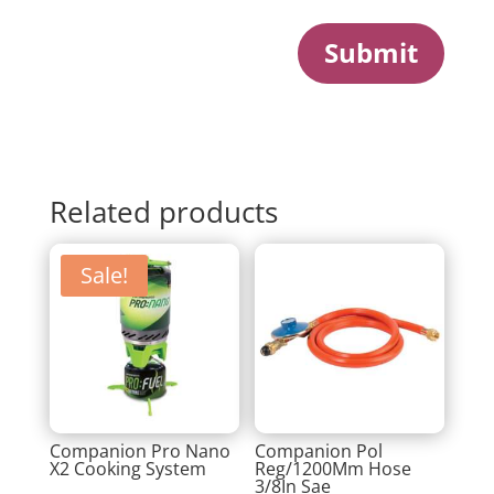
Submit
Related products
Sale!
Companion Pro Nano
Companion Pol
X2 Cooking System
Reg/1200Mm Hose
3/8In Sae