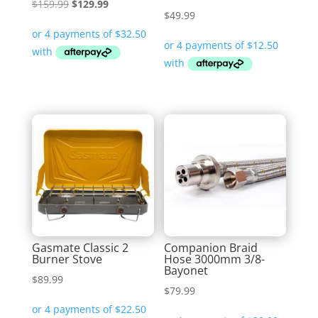
Original
Current
$
159.99
$
129.99
$
49.99
price
price
was:
is:
$159.99.
$129.99.
Gasmate Classic 2
Companion Braid
Burner Stove
Hose 3000mm 3/8-
Bayonet
$
89.99
$
79.99