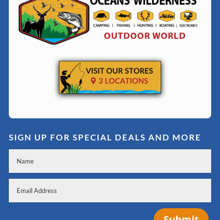
SIGN UP FOR SPECIAL DEALS AND MORE
Submit