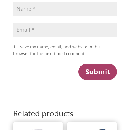
Save my name, email, and website in this
browser for the next time I comment.
Submit
Related products