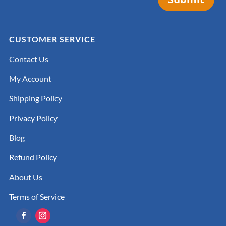
CUSTOMER SERVICE
Contact Us
My Account
Shipping Policy
Privacy Policy
Blog
Refund Policy
About Us
Terms of Service