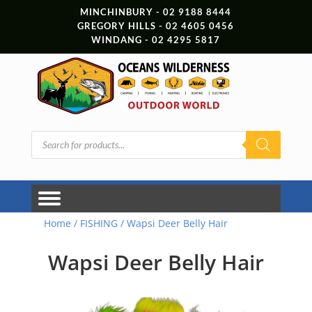
MINCHINBURY - 02 9188 8444
GREGORY HILLS - 02 4605 0456
WINDANG - 02 4295 5817
Products
search
Home
/
FISHING
/ Wapsi Deer Belly Hair
Wapsi Deer Belly Hair