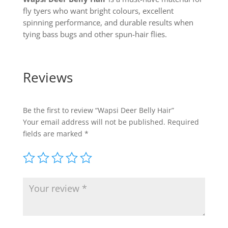
fly tyers who want bright colours, excellent
spinning performance, and durable results when
tying bass bugs and other spun-hair flies.
Reviews
Be the first to review “Wapsi Deer Belly Hair”
Your email address will not be published.
Required
fields are marked
*