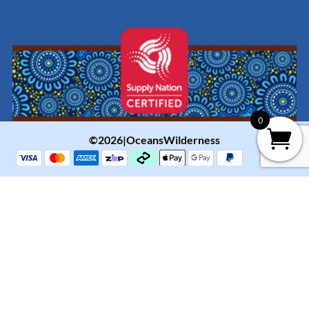
0
©2026|OceansWilderness