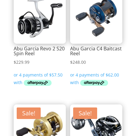
Abu Garcia Revo 2 S20
Abu Garcia C4 Baitcast
Spin Reel
Reel
$
229.99
$
248.00
Sale!
Sale!