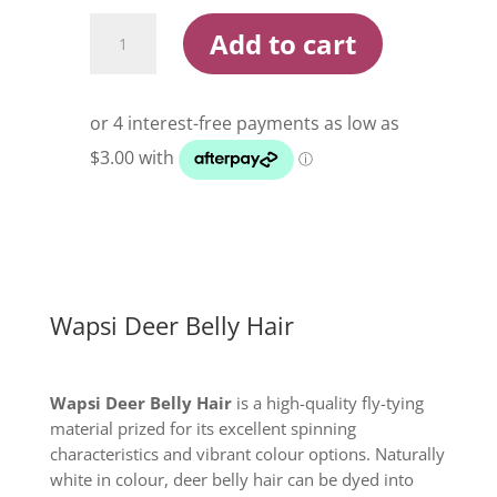
Wapsi
Add to cart
Deer
Belly
Hair
quantity
Wapsi Deer Belly Hair
Wapsi Deer Belly Hair
is a high-quality fly-tying
material prized for its excellent spinning
characteristics and vibrant colour options. Naturally
white in colour, deer belly hair can be dyed into