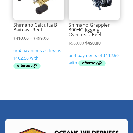
Shimano Calcutta B
Shimano Grappler
Baitcast Reel
300HG Jigging
Overhead Reel
Price
$
410.00
–
$
499.00
Original
Current
$
569.00
$
450.00
range:
price
price
$410.00
was:
is:
through
$569.00.
$450.00.
$499.00