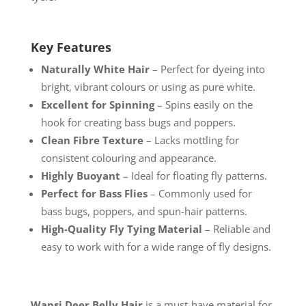
Key Features
Naturally White Hair
– Perfect for dyeing into
bright, vibrant colours or using as pure white.
Excellent for Spinning
– Spins easily on the
hook for creating bass bugs and poppers.
Clean Fibre Texture
– Lacks mottling for
consistent colouring and appearance.
Highly Buoyant
– Ideal for floating fly patterns.
Perfect for Bass Flies
– Commonly used for
bass bugs, poppers, and spun-hair patterns.
High-Quality Fly Tying Material
– Reliable and
easy to work with for a wide range of fly designs.
Wapsi Deer Belly Hair
is a must-have material for