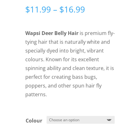
Price
$
11.99
–
$
16.99
range:
$11.99
through
Wapsi Deer Belly Hair
is premium fly-
$16.99
tying hair that is naturally white and
specially dyed into bright, vibrant
colours. Known for its excellent
spinning ability and clean texture, it is
perfect for creating bass bugs,
poppers, and other spun hair fly
patterns.
Colour