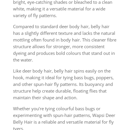
bright, eye-catching shades or bleached to a clean
white, making it a versatile material for a wide
variety of fly patterns.
Compared to standard deer body hair, belly hair
has a slightly different texture and lacks the natural
mottling often found in body hair. This cleaner fibre
structure allows for stronger, more consistent
dyeing and produces bold colours that stand out in
the water.
Like deer body hair, belly hair spins easily on the
hook, making it ideal for tying bass bugs, poppers,
and other spun-hair fly patterns. Its buoyancy and
structure help create durable, floating flies that
maintain their shape and action.
Whether you’re tying colourful bass bugs or
experimenting with spun-hair patterns, Wapsi Deer
Belly Hair is a reliable and versatile material for fly
tyers.