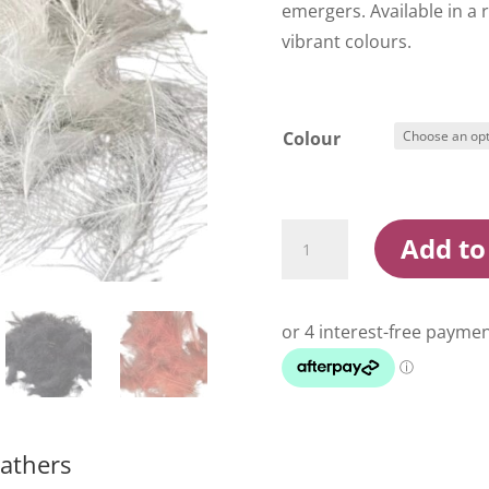
emergers. Available in a 
vibrant colours.
Colour
Wapsi
Add to
C.D.C.
Cul-
De-
Canard
Feathers
quantity
eathers