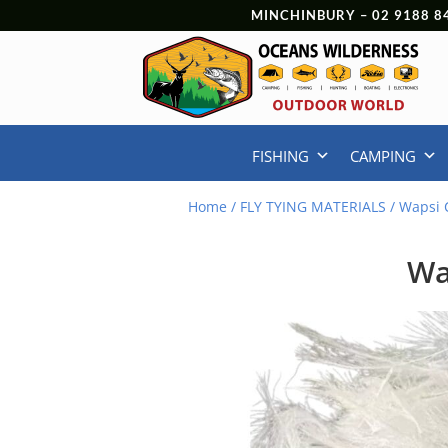
MINCHINBURY –
02 9188 8
FISHING
CAMPING
Home
/
FLY TYING MATERIALS
/ Wapsi 
Wa