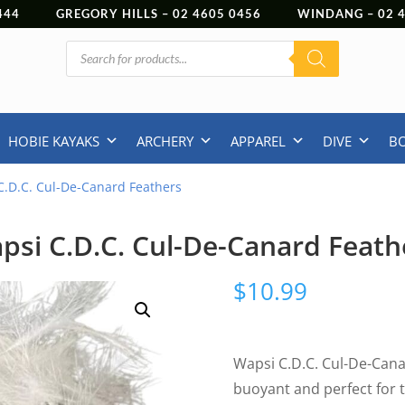
444
GREGORY HILLS –
02 4605 0456
WINDANG –
02
Products
search
HOBIE KAYAKS
ARCHERY
APPAREL
DIVE
B
C.D.C. Cul-De-Canard Feathers
psi C.D.C. Cul-De-Canard Feath
$
10.99
Wapsi C.D.C. Cul-De-Cana
buoyant and perfect for ty