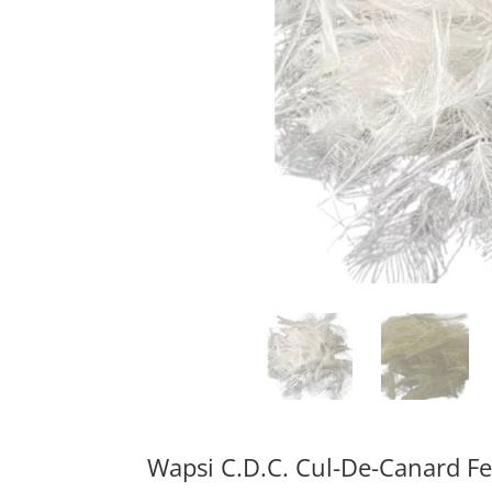
Wapsi C.D.C. Cul-De-Canard F