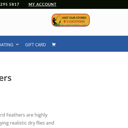
 4295 5817
MY ACCOUNT
OATING
GIFT CARD
ers
rd Feathers are highly
ing realistic dry flies and