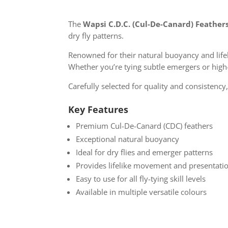
The
Wapsi C.D.C. (Cul-De-Canard) Feather
dry fly patterns.
Renowned for their natural buoyancy and lifel
Whether you’re tying subtle emergers or high
Carefully selected for quality and consistency,
Key Features
Premium Cul-De-Canard (CDC) feathers
Exceptional natural buoyancy
Ideal for dry flies and emerger patterns
Provides lifelike movement and presentati
Easy to use for all fly-tying skill levels
Available in multiple versatile colours