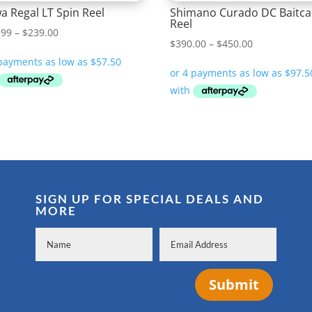
a Regal LT Spin Reel
Shimano Curado DC Baitca
Reel
Price
.99
–
$
239.00
Price
$
390.00
–
$
450.00
range:
range:
$229.99
$390.00
through
through
$239.00
$450.00
SIGN UP FOR SPECIAL DEALS AND
MORE
Submit