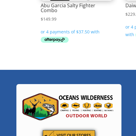
Abu Garcia Salty Fighter
Daiw
Combo
$
229
$
149.99