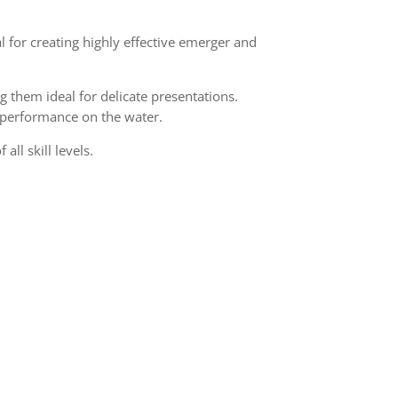
 for creating highly effective emerger and
g them ideal for delicate presentations.
d performance on the water.
all skill levels.