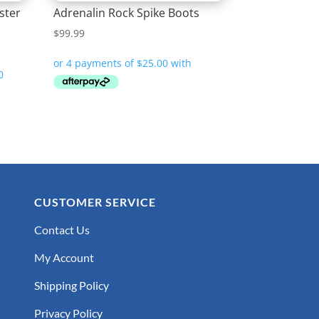
ster
Adrenalin Rock Spike Boots
$
99.99
CUSTOMER SERVICE
Contact Us
My Account
Shipping Policy
Privacy Policy