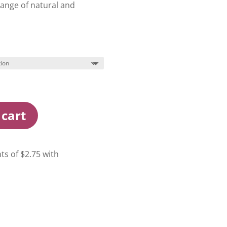
range of natural and
 cart