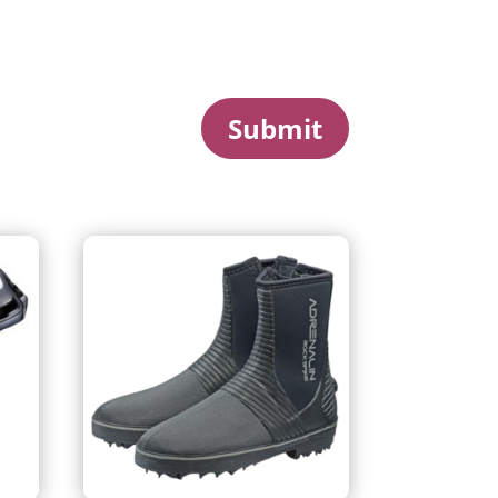
Submit