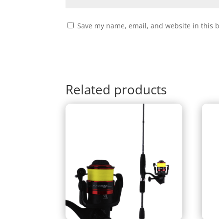
Save my name, email, and website in this 
Related products