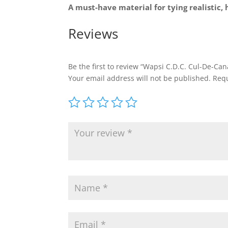
A must-have material for tying realistic, 
Reviews
Be the first to review “Wapsi C.D.C. Cul-De-Ca
Your email address will not be published.
Requ