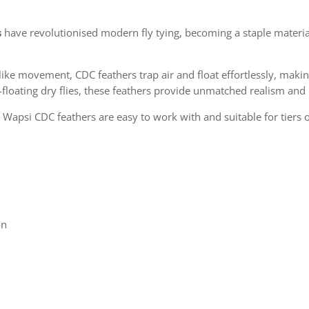
s
have revolutionised modern fly tying, becoming a staple material
ike movement, CDC feathers trap air and float effortlessly, makin
-floating dry flies, these feathers provide unmatched realism an
 Wapsi CDC feathers are easy to work with and suitable for tiers of 
on