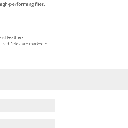
high-performing flies.
nard Feathers”
ired fields are marked
*