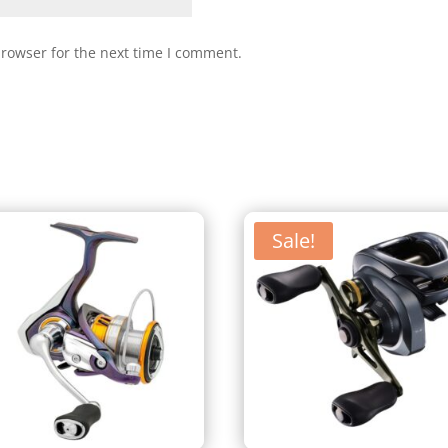
browser for the next time I comment.
Sale!