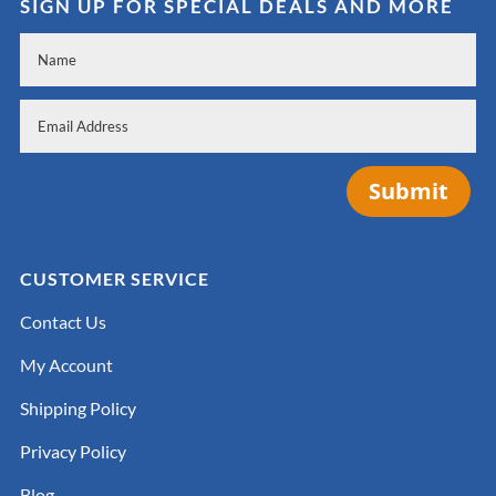
SIGN UP FOR SPECIAL DEALS AND MORE
Submit
CUSTOMER SERVICE
Contact Us
My Account
Shipping Policy
Privacy Policy
Blog