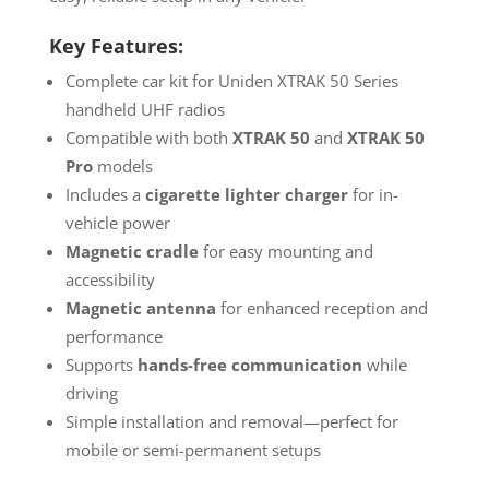
Key Features:
Complete car kit for Uniden XTRAK 50 Series
handheld UHF radios
Compatible with both
XTRAK 50
and
XTRAK 50
Pro
models
Includes a
cigarette lighter charger
for in-
vehicle power
Magnetic cradle
for easy mounting and
accessibility
Magnetic antenna
for enhanced reception and
performance
Supports
hands-free communication
while
driving
Simple installation and removal—perfect for
mobile or semi-permanent setups