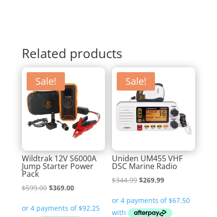
Related products
Sale!
Sale!
Wildtrak 12V S6000A
Uniden UM455 VHF
Jump Starter Power
DSC Marine Radio
Pack
Original
Current
$
344.99
$
269.99
Original
Current
$
599.00
$
369.00
price
price
price
price
was:
is:
was:
is: