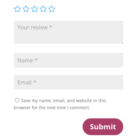
Save my name, email, and website in this
browser for the next time I comment.
Submit