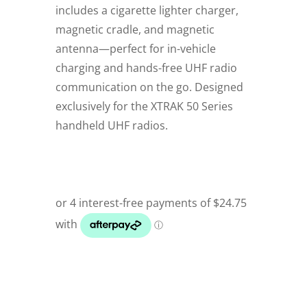
includes a cigarette lighter charger,
magnetic cradle, and magnetic
antenna—perfect for in-vehicle
charging and hands-free UHF radio
communication on the go. Designed
exclusively for the XTRAK 50 Series
handheld UHF radios.