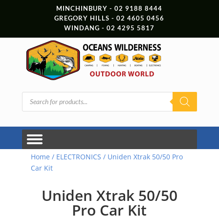
MINCHINBURY - 02 9188 8444
GREGORY HILLS - 02 4605 0456
WINDANG - 02 4295 5817
Products
search
Home
/
ELECTRONICS
/ Uniden Xtrak 50/50 Pro
Car Kit
Uniden Xtrak 50/50
Pro Car Kit