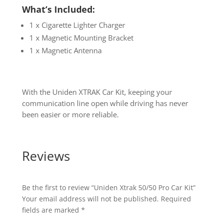
What’s Included:
1 x Cigarette Lighter Charger
1 x Magnetic Mounting Bracket
1 x Magnetic Antenna
With the Uniden XTRAK Car Kit, keeping your
communication line open while driving has never
been easier or more reliable.
Reviews
Be the first to review “Uniden Xtrak 50/50 Pro Car Kit”
Your email address will not be published.
Required
fields are marked
*