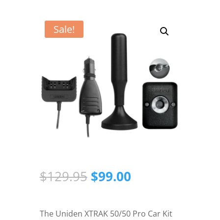
Sale!
Original
Current
$
129.95
$
99.00
price
price
was:
is:
$129.95.
$99.00.
The Uniden XTRAK 50/50 Pro Car Kit