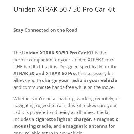
Uniden XTRAK 50 / 50 Pro Car Kit
Stay Connected on the Road
The
Uniden XTRAK 50/50 Pro Car Kit
is the
perfect companion for your Uniden XTRAK Series
UHF handheld radios. Designed specifically for the
XTRAK 50 and XTRAK 50 Pro
, this accessory kit
allows you to
charge your radio in your vehicle
and communicate hands-free while on the move.
Whether you’re on a road trip, working remotely, or
navigating rugged terrain, this kit makes sure your
radio is powered and ready at all times. The kit
includes a
cigarette lighter charger
, a
magnetic
mounting cradle
, and a
magnetic antenna
for
easy, reliable setup in any vehicle.