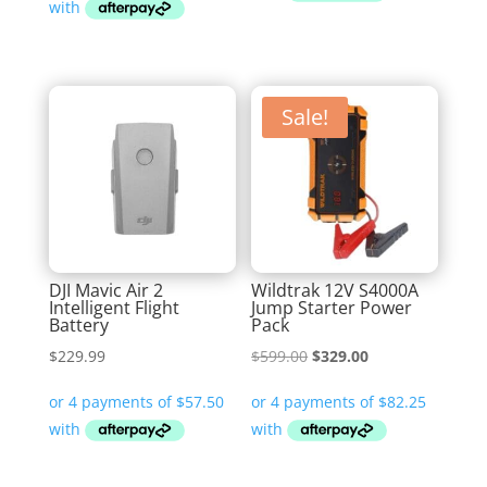
$344.99.
$269.99.
$599.00.
$369.00.
Sale!
DJI Mavic Air 2
Wildtrak 12V S4000A
Intelligent Flight
Jump Starter Power
Battery
Pack
Original
Current
$
229.99
$
599.00
$
329.00
price
price
was:
is:
$599.00.
$329.00.