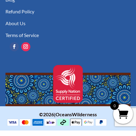
Refund Policy
About Us
Terms of Service
0
©2026|OceansWilderness