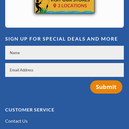
SIGN UP FOR SPECIAL DEALS AND MORE
Submit
CUSTOMER SERVICE
Contact Us