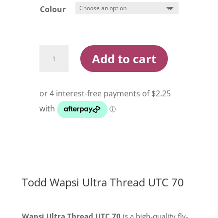
Colour
Todd
Add to cart
Wapsi
Ultra
Thread
UTC
70
quantity
Todd Wapsi Ultra Thread UTC 70
Wapsi Ultra Thread UTC 70
is a high-quality fly-