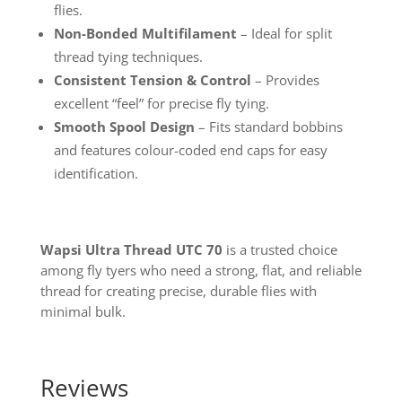
flies.
Non-Bonded Multifilament
– Ideal for split
thread tying techniques.
Consistent Tension & Control
– Provides
excellent “feel” for precise fly tying.
Smooth Spool Design
– Fits standard bobbins
and features colour-coded end caps for easy
identification.
Wapsi Ultra Thread UTC 70
is a trusted choice
among fly tyers who need a strong, flat, and reliable
thread for creating precise, durable flies with
minimal bulk.
Reviews