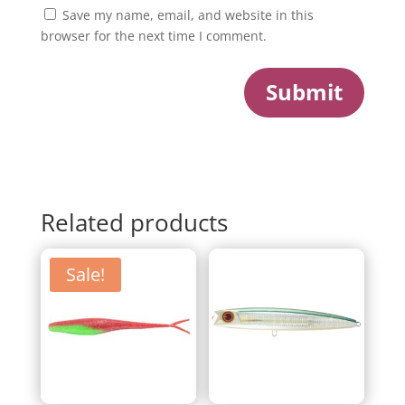
Save my name, email, and website in this
browser for the next time I comment.
Submit
Related products
Sale!