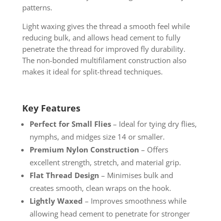
patterns.
Light waxing gives the thread a smooth feel while
reducing bulk, and allows head cement to fully
penetrate the thread for improved fly durability.
The non-bonded multifilament construction also
makes it ideal for split-thread techniques.
Key Features
Perfect for Small Flies
– Ideal for tying dry flies,
nymphs, and midges size 14 or smaller.
Premium Nylon Construction
– Offers
excellent strength, stretch, and material grip.
Flat Thread Design
– Minimises bulk and
creates smooth, clean wraps on the hook.
Lightly Waxed
– Improves smoothness while
allowing head cement to penetrate for stronger