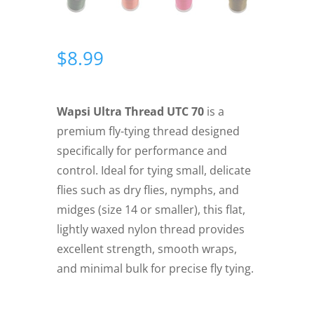
$
8.99
Wapsi Ultra Thread UTC 70
is a
premium fly-tying thread designed
specifically for performance and
control. Ideal for tying small, delicate
flies such as dry flies, nymphs, and
midges (size 14 or smaller), this flat,
lightly waxed nylon thread provides
excellent strength, smooth wraps,
and minimal bulk for precise fly tying.