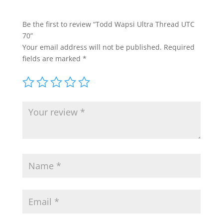
Be the first to review “Todd Wapsi Ultra Thread UTC
70”
Your email address will not be published.
Required
fields are marked
*