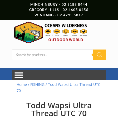
MINCHINBURY - 02 9188 8444
GREGORY HILLS - 02 4605 0456
WINDANG - 02 4295 5817
Products
search
Home
/
FISHING
/ Todd Wapsi Ultra Thread UTC
70
Todd Wapsi Ultra
Thread UTC 70