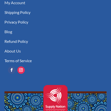
My Account
Shipping Policy
Privacy Policy
Blog
Refund Policy
About Us
Terms of Service