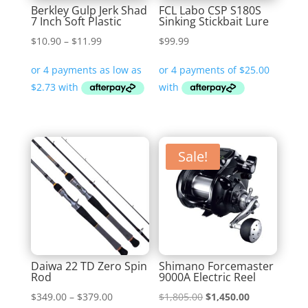
Berkley Gulp Jerk Shad
FCL Labo CSP S180S
7 Inch Soft Plastic
Sinking Stickbait Lure
Price
$
10.90
–
$
11.99
$
99.99
range:
$10.90
through
$11.99
Sale!
Daiwa 22 TD Zero Spin
Shimano Forcemaster
Rod
9000A Electric Reel
Price
Original
Current
$
349.00
–
$
379.00
$
1,805.00
$
1,450.00