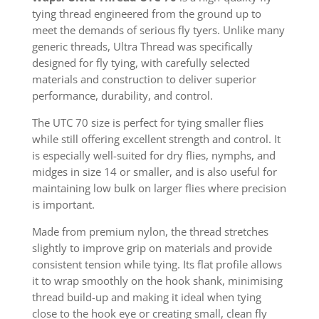
tying thread engineered from the ground up to
meet the demands of serious fly tyers. Unlike many
generic threads, Ultra Thread was specifically
designed for fly tying, with carefully selected
materials and construction to deliver superior
performance, durability, and control.
The UTC 70 size is perfect for tying smaller flies
while still offering excellent strength and control. It
is especially well-suited for dry flies, nymphs, and
midges in size 14 or smaller, and is also useful for
maintaining low bulk on larger flies where precision
is important.
Made from premium nylon, the thread stretches
slightly to improve grip on materials and provide
consistent tension while tying. Its flat profile allows
it to wrap smoothly on the hook shank, minimising
thread build-up and making it ideal when tying
close to the hook eye or creating small, clean fly